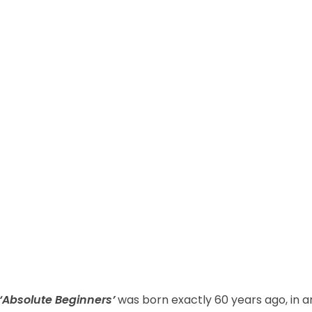
‘Absolute Beginners’
was born exactly 60 years ago, in a