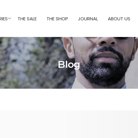
IES
THE SALE
THE SHOP
JOURNAL
ABOUT US
Blog