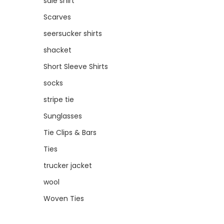
sale shirt
Scarves
seersucker shirts
shacket
Short Sleeve Shirts
socks
stripe tie
Sunglasses
Tie Clips & Bars
Ties
trucker jacket
wool
Woven Ties