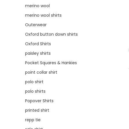
merino wool
merino wool shirts
Outerwear
Oxford button down shirts
Oxford Shirts
paisley shirts
Pocket Squares & Hankies
point collar shirt
polo shirt
polo shirts
Popover Shirts
printed shirt
repp tie