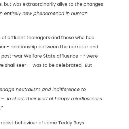
, but was extraordinarily alive to the changes
f an entirely new phenomenon in human
 of affluent teenagers and those who had
 non- relationship between the narrator and
ly post-war Welfare State affluence – “ were
e shall see“ – was to be celebrated. But
teenage neutralism and indifference to
t – in short, their kind of happy mindlessness
.”
e racist behaviour of some Teddy Boys