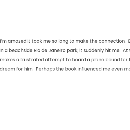
I’m amazed it took me so long to make the connection. But 
in a beachside Rio de Janeiro park, it suddenly hit me. A
makes a frustrated attempt to board a plane bound for Braz
dream for him. Perhaps the book influenced me even mor