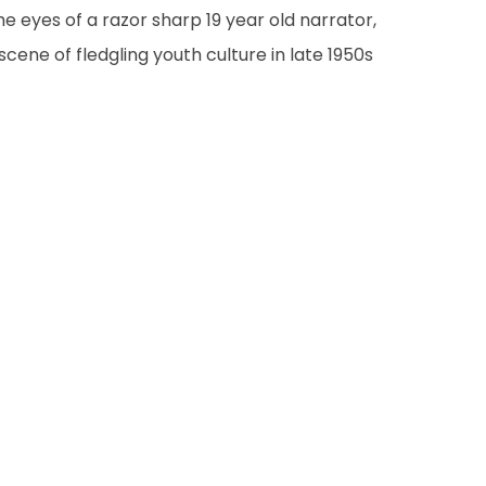
he eyes of a razor sharp 19 year old narrator,
cene of fledgling youth culture in late 1950s