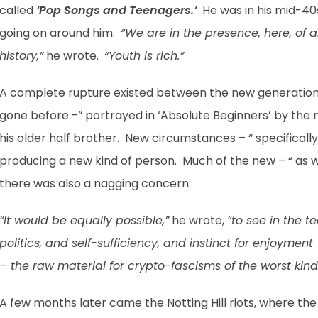
called
‘Pop Songs and Teenagers.’
He was in his mid-40s
going on around him.
“We are in the presence, here, o
history,”
he wrote.
“Youth is rich.”
A complete rupture existed between the new generation
gone before -“ portrayed in ‘Absolute Beginners’ by the
his older half brother. New circumstances – “ specifical
producing a new kind of person. Much of the new – “ as w
there was also a nagging concern.
“It would be equally possible,”
he wrote,
“to see in the 
politics, and self-sufficiency, and instinct for enjoymen
– the raw material for crypto-fascisms of the worst kind
A few months later came the Notting Hill riots, where th