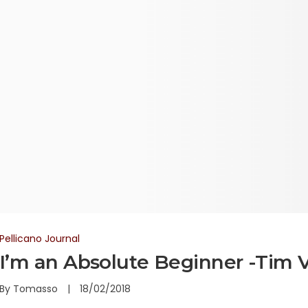
Pellicano Journal
I’m an Absolute Beginner -Tim 
By
Tomasso
18/02/2018