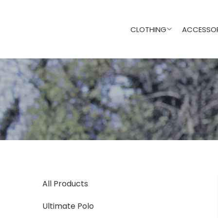
CLOTHING
ACCESSOR
All Products
Ultimate Polo