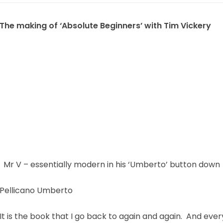
The making of ‘Absolute Beginners’ with Tim Vickery
Mr V – essentially modern in his ‘Umberto’ button down
Pellicano Umberto
It is the book that I go back to again and again. And eve