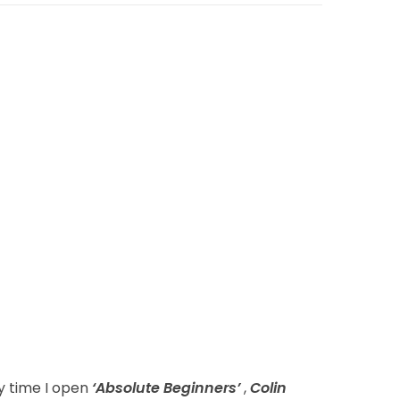
ry time I open
‘Absolute Beginners’
,
Colin