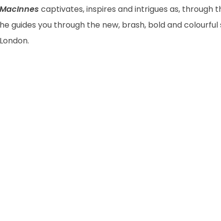
MacInnes
captivates, inspires and intrigues as, through t
he guides you through the new, brash, bold and colourful s
London.