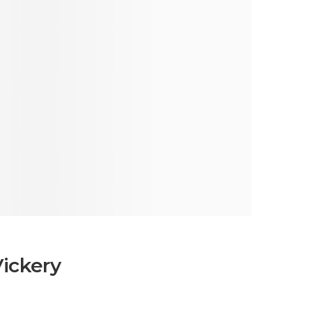
Vickery