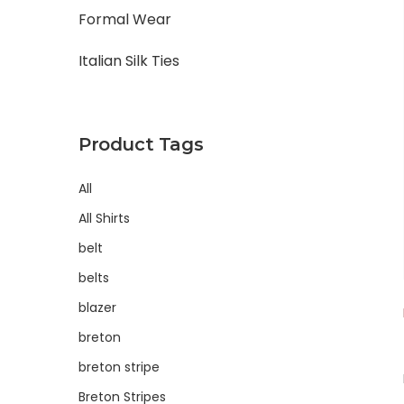
Formal Wear
Italian Silk Ties
Product Tags
All
All Shirts
belt
belts
blazer
breton
breton stripe
Breton Stripes