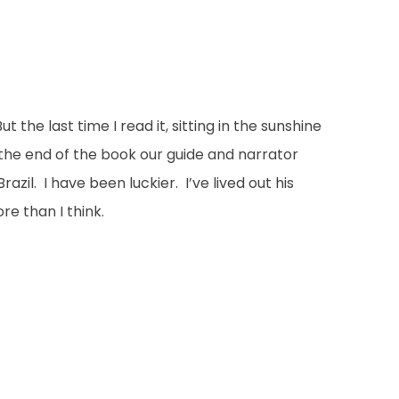
the last time I read it, sitting in the sunshine
t the end of the book our guide and narrator
il. I have been luckier. I’ve lived out his
e than I think.