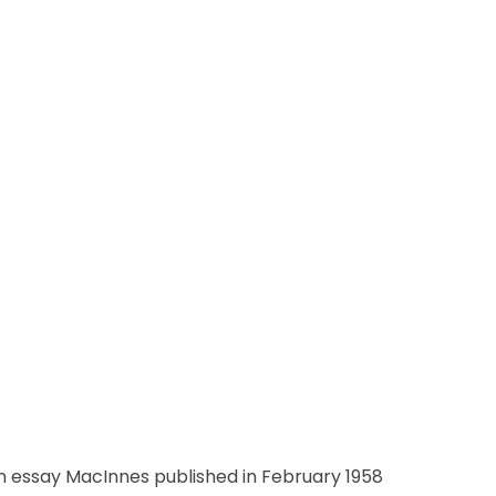
n essay MacInnes published in February 1958