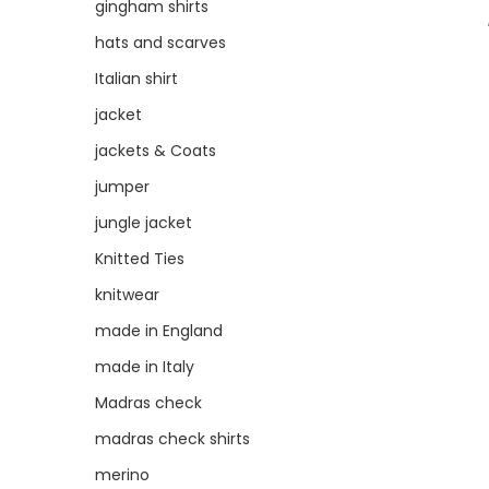
gingham shirts
hats and scarves
Italian shirt
jacket
jackets & Coats
jumper
jungle jacket
Knitted Ties
knitwear
made in England
made in Italy
Madras check
madras check shirts
merino