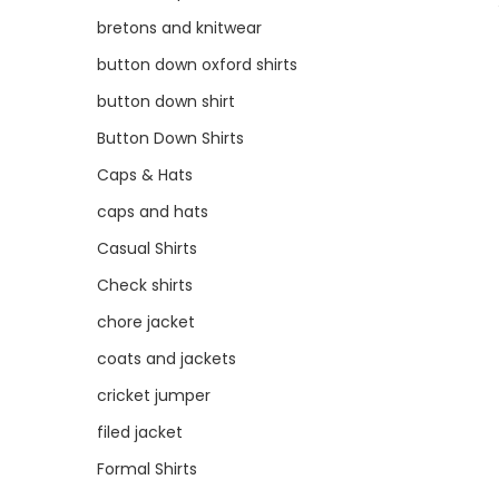
bretons and knitwear
button down oxford shirts
button down shirt
Button Down Shirts
Caps & Hats
caps and hats
Casual Shirts
Check shirts
chore jacket
coats and jackets
cricket jumper
filed jacket
Formal Shirts