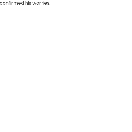
confirmed his worries.