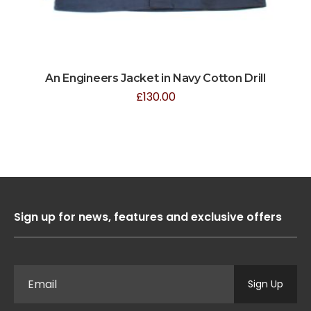
An Engineers Jacket in Navy Cotton Drill
£
130.00
Sign up for news, features and exclusive offers
Sign Up