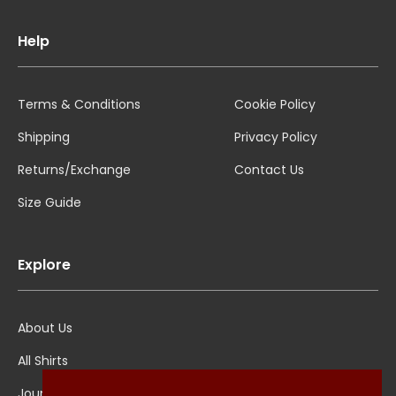
Help
Terms & Conditions
Cookie Policy
Shipping
Privacy Policy
Returns/Exchange
Contact Us
Size Guide
Explore
About Us
All Shirts
Jounal