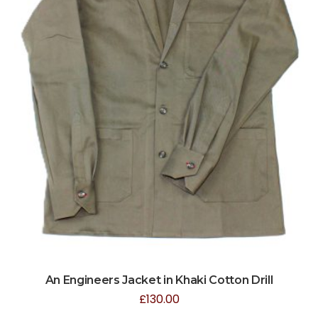
An Engineers Jacket in Khaki Cotton Drill
£
130.00