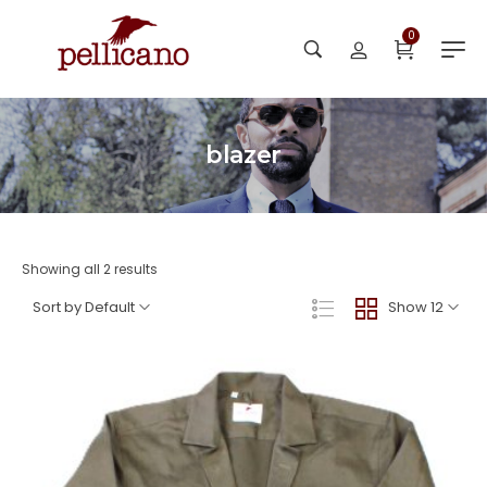
0
blazer
Showing all 2 results
Sort by Default
Show 12