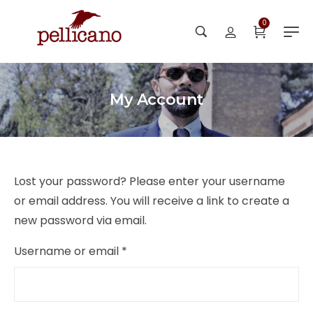
0
My Account
Lost your password? Please enter your username
or email address. You will receive a link to create a
new password via email.
Username or email
*