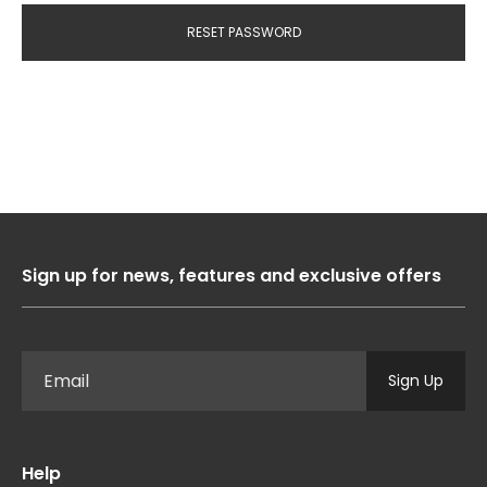
RESET PASSWORD
Sign up for news, features and exclusive offers
Sign Up
Help