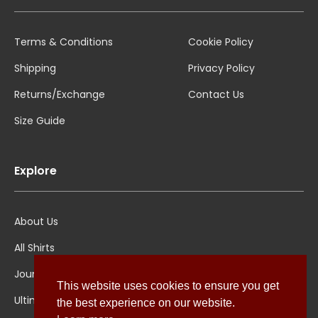
Terms & Conditions
Cookie Policy
Shipping
Privacy Policy
Returns/Exchange
Contact Us
Size Guide
Explore
About Us
All Shirts
Jounal
This website uses cookies to ensure you get
Ultimate Polo
the best experience on our website.