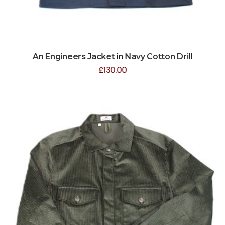
An Engineers Jacket in Navy Cotton Drill
£
130.00