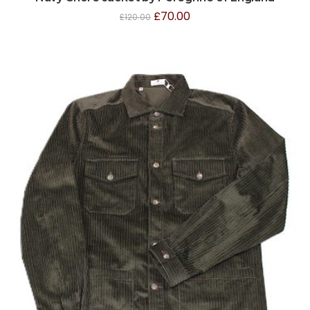
£
70.00
£
120.00