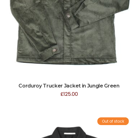
Corduroy Trucker Jacket in Jungle Green
£
125.00
Out of stock
Sale!