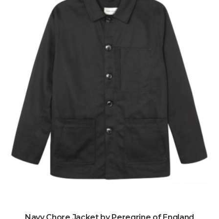
Navy Chore Jacket by Peregrine of England