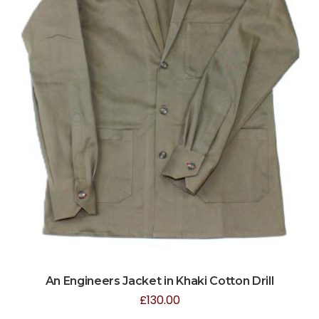
An Engineers Jacket in Khaki Cotton Drill
£
130.00