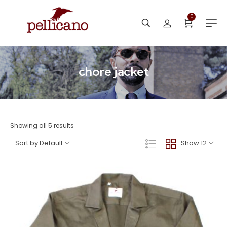
0
chore jacket
Showing all 5 results
Sort by Default
Show 12