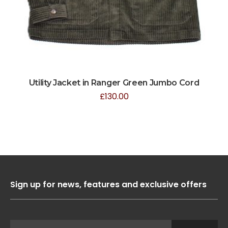
Utility Jacket in Ranger Green Jumbo Cord
£
130.00
Sign up for news, features and exclusive offers