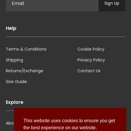
Sign Up
Help
Terms & Conditions
Cookie Policy
Shipping
Privacy Policy
Returns/Exchange
Contact Us
Size Guide
Explore
This website uses cookies to ensure you get
About Us
the best experience on our website.