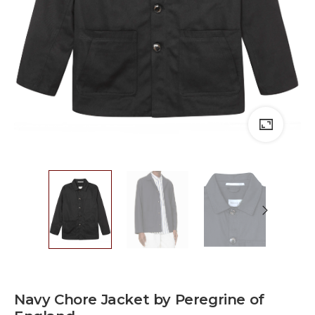
Navy Chore Jacket by Peregrine of