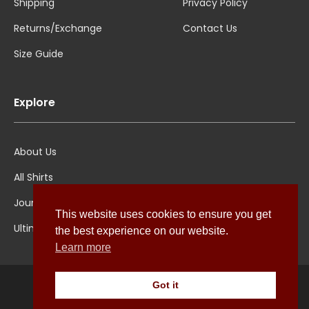
Shipping
Privacy Policy
Returns/Exchange
Contact Us
Size Guide
Explore
About Us
All Shirts
Jounal
This website uses cookies to ensure you get
Ultimate Polo
the best experience on our website.
Learn more
Got it