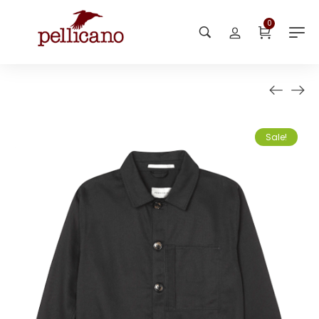
0
Sale!