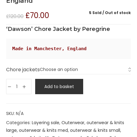
England
5 Sold
Out of stock
£
70.00
£
120.00
‘Dawson’ Chore Jacket by Peregrine
Made in Manchester, England
Chore jackets
Add to basket
SKU:
N/A
Categories:
Layering sale
,
Outerwear
,
outerwear & knits
large
,
outerwear & knits med
,
outerwear & knits small
,