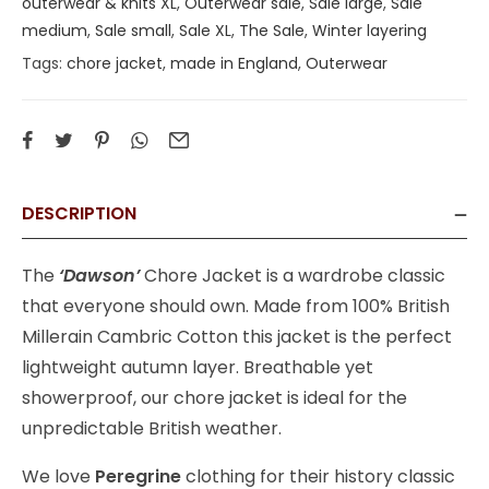
outerwear & knits XL
,
Outerwear sale
,
Sale large
,
Sale
medium
,
Sale small
,
Sale XL
,
The Sale
,
Winter layering
Tags:
chore jacket
,
made in England
,
Outerwear
DESCRIPTION
The
‘Dawson’
Chore Jacket is a wardrobe classic
that everyone should own. Made from 100% British
Millerain Cambric Cotton this jacket is the perfect
lightweight autumn layer. Breathable yet
showerproof, our chore jacket is ideal for the
unpredictable British weather.
We love
Peregrine
clothing for their history classic