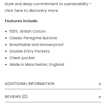
style and deep commitment to
sustainability –
click
here
to discovery more.
Features include:
100% British Cotton
Classic Peregrine Buttons
Breathable and showerproof
Double Entry Pockets
Chest pocket
Made in Manchester, England
ADDITIONAL INFORMATION
REVIEWS (0)