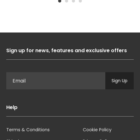
1
2
3
4
Sign up for news, features and exclusive offers
Sign Up
Help
Terms & Conditions
Cookie Policy