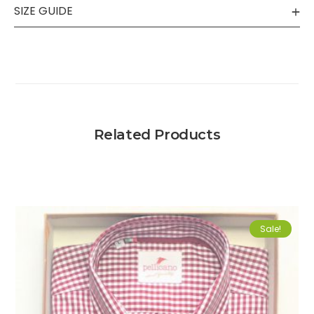
SIZE GUIDE
Related Products
Sale!