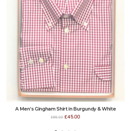
A Men’s Gingham Shirt in Burgundy & White
£
45.00
£
85.00