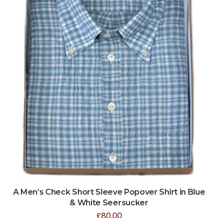
A Men’s Check Short Sleeve Popover Shirt in Blue
& White Seersucker
£
80.00