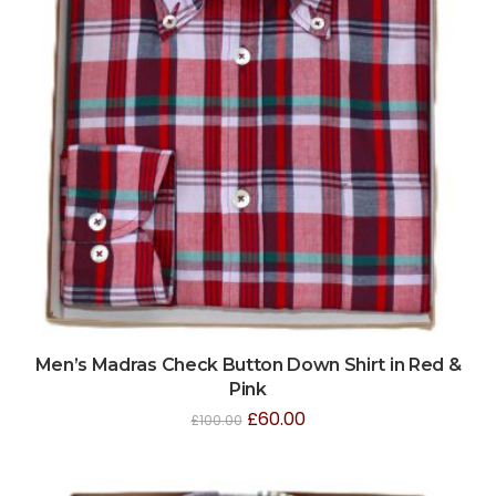
Men’s Madras Check Button Down Shirt in Red &
Pink
£
60.00
£
100.00