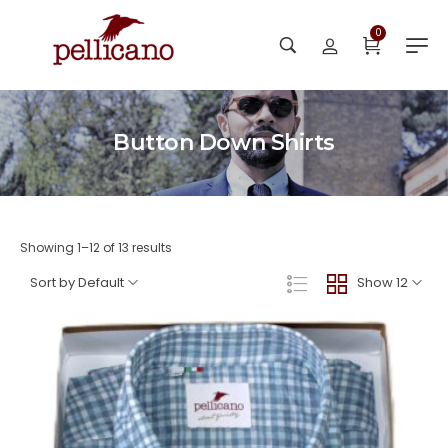
0
Button Down Shirts
Showing 1–12 of 13 results
Sort by Default
Show 12