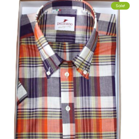
Sale!