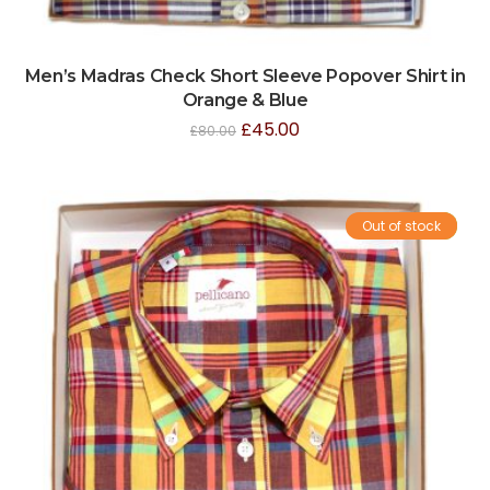
Men’s Madras Check Short Sleeve Popover Shirt in
Orange & Blue
£
45.00
£
80.00
Out of stock
Sale!