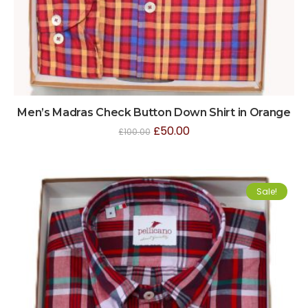
Men’s Madras Check Button Down Shirt in Orange
£
50.00
£
100.00
Sale!