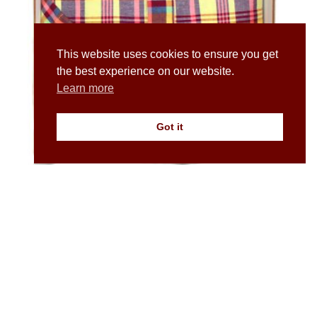
This website uses cookies to ensure you get
the best experience on our website.
Learn more
Got it
Men’s Madras Check Short Sleeve Popover Shirt in
Yellow
£
45.00
£
80.00