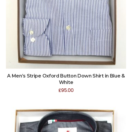
A Men’s Stripe Oxford Button Down Shirt in Blue &
White
£
95.00