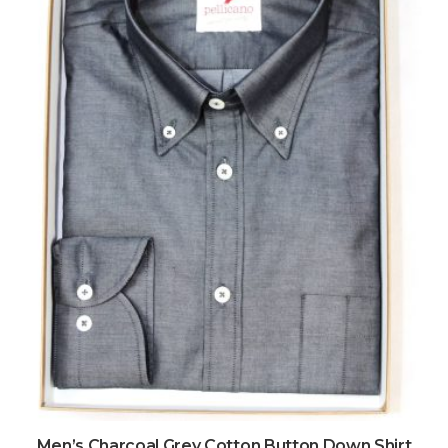
Men’s Charcoal Grey Cotton Button Down Shirt