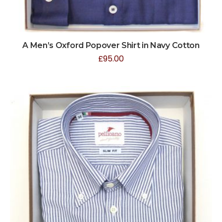
A Men’s Oxford Popover Shirt in Navy Cotton
£
95.00