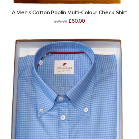
A Men’s Cotton Poplin Multi-Colour Check Shirt
£
60.00
£
90.00