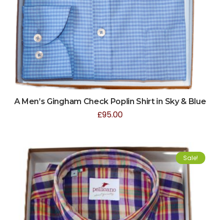
A Men’s Gingham Check Poplin Shirt in Sky & Blue
£
95.00
Sale!