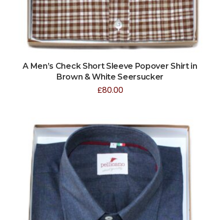
A Men’s Check Short Sleeve Popover Shirt in
Brown & White Seersucker
£
80.00