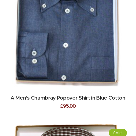
A Men’s Chambray Popover Shirt in Blue Cotton
£
95.00
Sale!