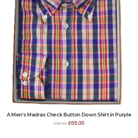
A Men’s Madras Check Button Down Shirt in Purple
£
65.00
£
95.00