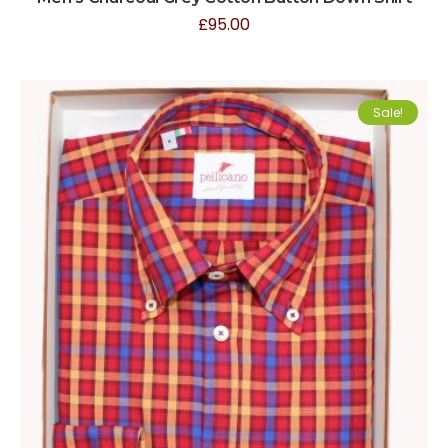
£
95.00
Sale!