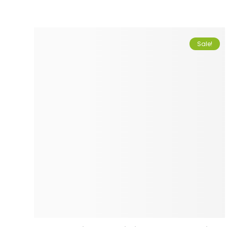
Sale!