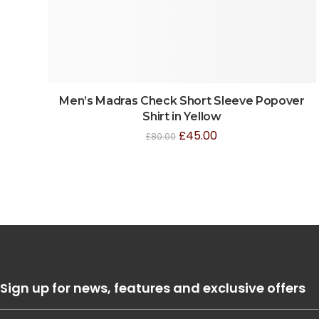
Men’s Madras Check Short Sleeve Popover
Shirt in Yellow
£
45.00
£
80.00
Sign up for news, features and exclusive offers