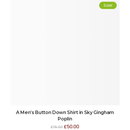
Sale!
A Men’s Button Down Shirt in Sky Gingham
Poplin
£
50.00
£
75.00