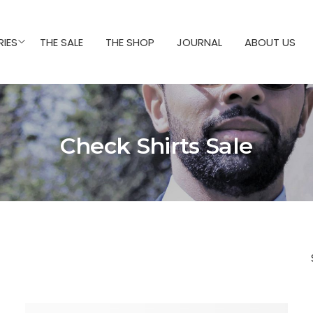
IES
THE SALE
THE SHOP
JOURNAL
ABOUT US
Check Shirts Sale