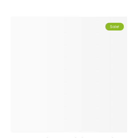
Sale!