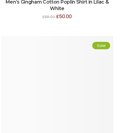
Men’s Gingham Cotton Poplin Shirt in Lilac &
White
£
50.00
£
88.00
Sale!