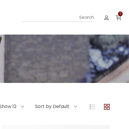
0
Show 12
Sort by Default