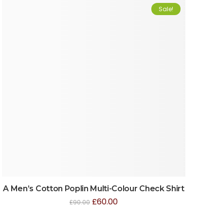
Sale!
A Men’s Cotton Poplin Multi-Colour Check Shirt
£
60.00
£
90.00