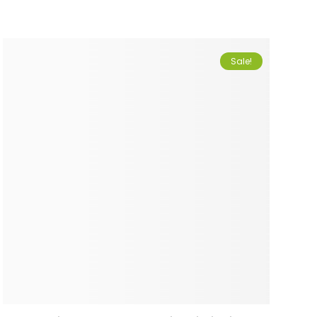
Sale!