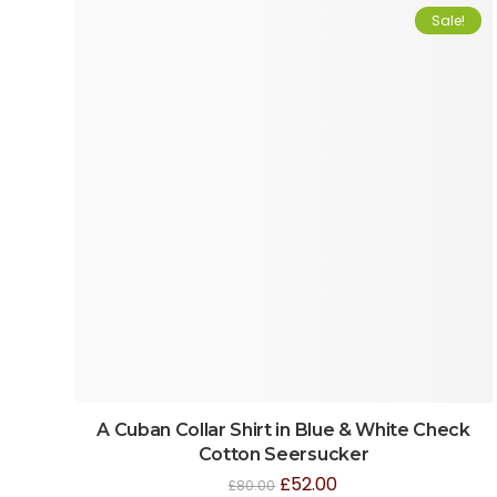
Sale!
A Cuban Collar Shirt in Blue & White Check
Cotton Seersucker
£
52.00
£
80.00