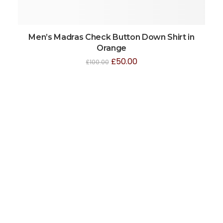
Men’s Madras Check Button Down Shirt in
Orange
£
50.00
£
100.00