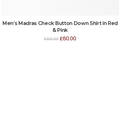
Men’s Madras Check Button Down Shirt in Red
& Pink
£
60.00
£
100.00