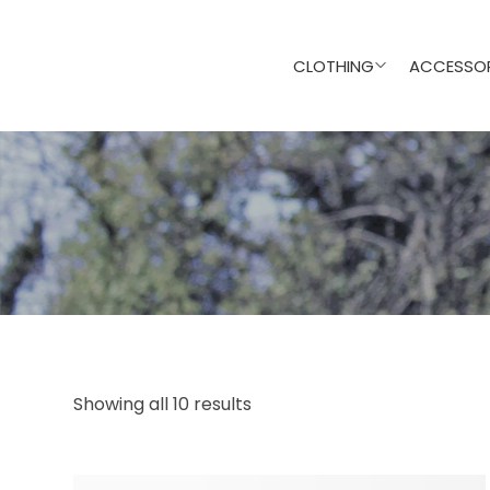
CLOTHING
ACCESSOR
Showing all 10 results