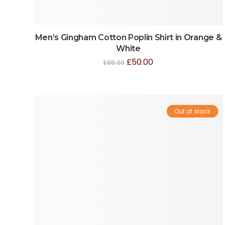
Men’s Gingham Cotton Poplin Shirt in Orange &
White
£
50.00
£
88.00
Out of stock
Sale!