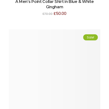
A Men’s Point Collar Shirt in Blue & White
Gingham
£
50.00
£
70.00
Sale!