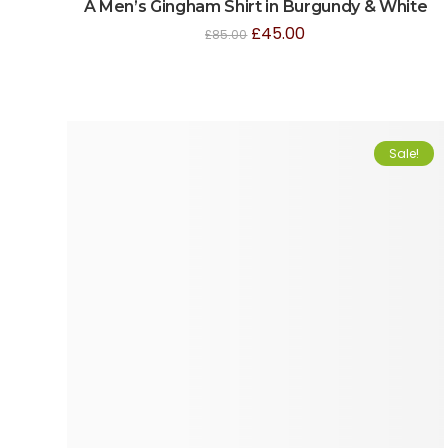
A Men’s Gingham Shirt in Burgundy & White
£
45.00
£
85.00
Sale!