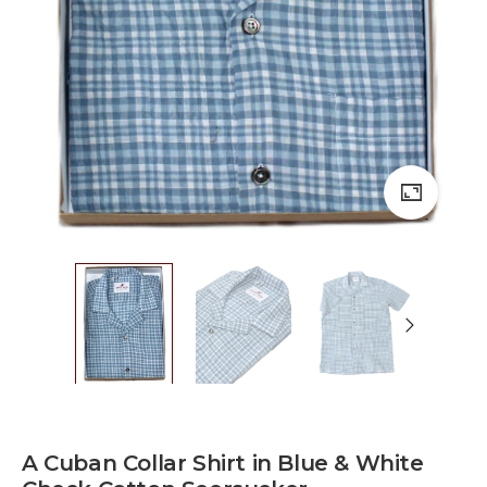
A Cuban Collar Shirt in Blue & White