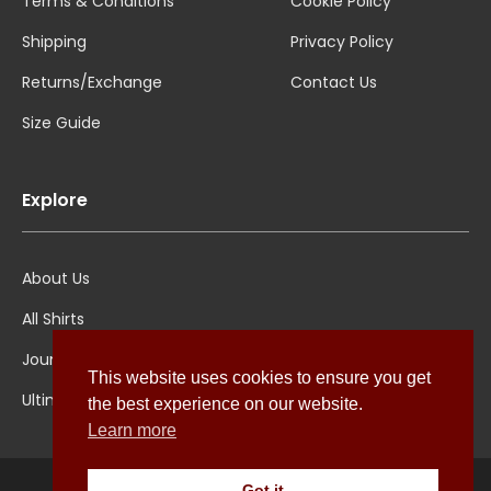
Terms & Conditions
Cookie Policy
Shipping
Privacy Policy
Returns/Exchange
Contact Us
Size Guide
Explore
About Us
All Shirts
Jounal
This website uses cookies to ensure you get
Ultimate Polo
the best experience on our website.
Learn more
Got it