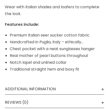
Wear with Italian shades and loafers to complete
the look.
Features include:
Premium Italian seer sucker cotton fabric
Handcrafted in Puglia, Italy – ethically…
Chest pocket with a neat sunglasses hanger
Real mother of pearl buttons throughout
Notch lapel and unlined collar
Traditional straight hem and boxy fit
ADDITIONAL INFORMATION
REVIEWS (0)