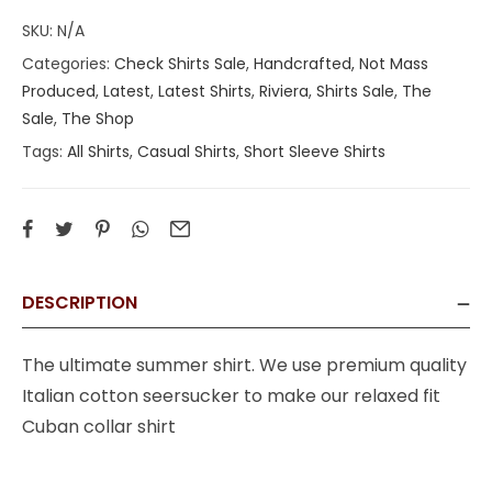
SKU:
N/A
Categories:
Check Shirts Sale
,
Handcrafted, Not Mass
Produced
,
Latest
,
Latest Shirts
,
Riviera
,
Shirts Sale
,
The
Sale
,
The Shop
Tags:
All Shirts
,
Casual Shirts
,
Short Sleeve Shirts
DESCRIPTION
The ultimate summer shirt. We use premium quality
Italian cotton seersucker to make our relaxed fit
Cuban collar shirt