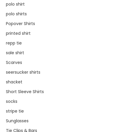
polo shirt
polo shirts
Popover Shirts
printed shirt
repp tie
sale shirt
Scarves
seersucker shirts
shacket
Short Sleeve Shirts
socks
stripe tie
Sunglasses
Tie Clips & Bars