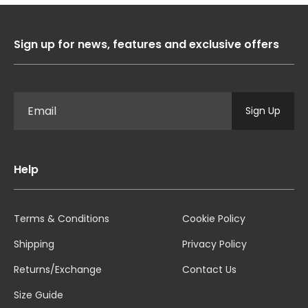
Sign up for news, features and exclusive offers
Sign Up
Help
Terms & Conditions
Cookie Policy
Shipping
Privacy Policy
Returns/Exchange
Contact Us
Size Guide