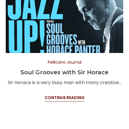
Pellicano Journal
Soul Grooves with Sir Horace
Sir Horace is a very busy man with many creative…
CONTINUE READING