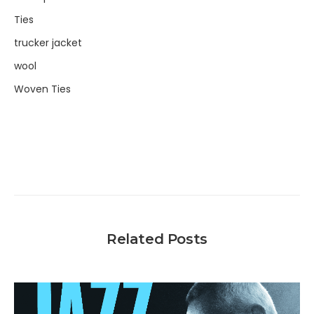
Ties
trucker jacket
wool
Woven Ties
Related Posts