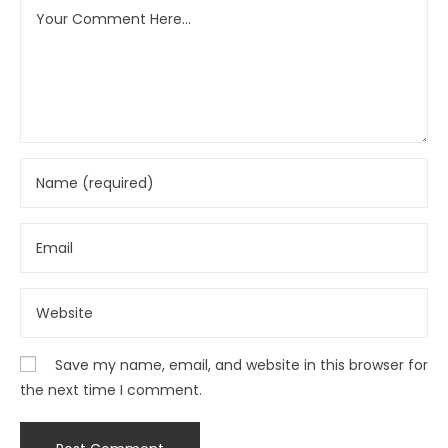
Save my name, email, and website in this browser for
the next time I comment.