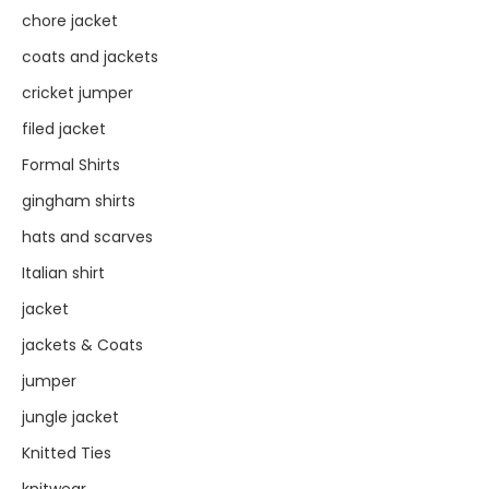
chore jacket
coats and jackets
cricket jumper
filed jacket
Formal Shirts
gingham shirts
hats and scarves
Italian shirt
jacket
jackets & Coats
jumper
jungle jacket
Knitted Ties
knitwear