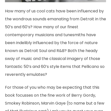
How many of us cool cats have been influenced by
the wondrous sounds emanating from Detroit in the
50’s and 60’s? How many of our finest
contemporary musicians and tunesmiths have
been indelibly influenced by the force of nature
known as Detroit Soul and R&B? Both the heady
sway of music and the classical imagery of those
fantastic 50’s and 60’s style items that Pellicano so
reverently emulates?
For those of you who may be expecting that this
book focusses on the fine work of Berry Gordy,
Smokey Robinson, Marvin Gaye (to name but a few