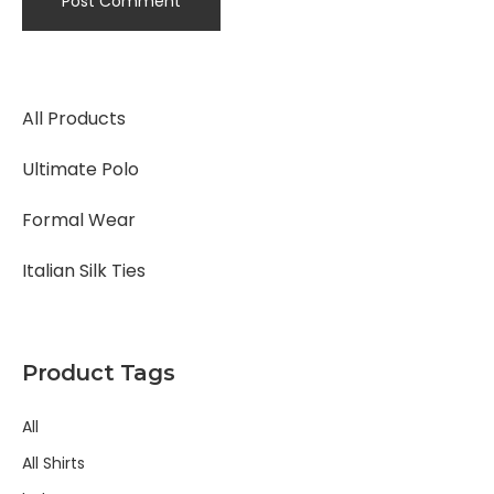
All Products
Ultimate Polo
Formal Wear
Italian Silk Ties
Product Tags
All
All Shirts