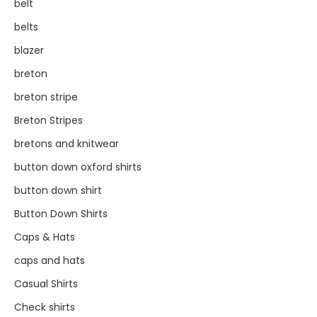
belt
belts
blazer
breton
breton stripe
Breton Stripes
bretons and knitwear
button down oxford shirts
button down shirt
Button Down Shirts
Caps & Hats
caps and hats
Casual Shirts
Check shirts