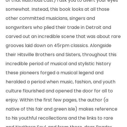
of that illustrious cast) I ask you to avert your eyes
somewhat. Instead, this book looks at all those
other committed musicians, singers and
songwriters who plied their trade in Detroit and
carved out an incredible scene that was about rare
grooves laid down on 45rpm classics. Alongside
their Hitsville Brothers and Sisters, throughout this
incredible period of musical and stylistic history
these pioneers forged a musical legend and
heralded a period when music, fashion, and youth
culture flourished and opened the door for all to
enjoy. Within the first few pages, the author (a
native of this fair and green isle) makes reference
to his youthful recollections and the links to rare