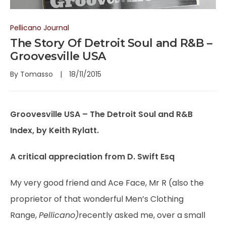
Pellicano Journal
The Story Of Detroit Soul and R&B –
Groovesville USA
By
Tomasso
18/11/2015
Groovesville USA – The Detroit Soul and R&B
Index, by Keith Rylatt.
A critical appreciation from D. Swift Esq
My very good friend and Ace Face, Mr R (also the
proprietor of that wonderful Men’s Clothing
Range,
Pellicano)
recently asked me, over a small