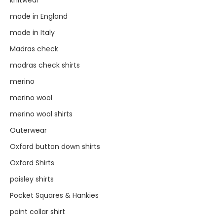
made in England
made in Italy
Madras check
madras check shirts
merino
merino wool
merino wool shirts
Outerwear
Oxford button down shirts
Oxford Shirts
paisley shirts
Pocket Squares & Hankies
point collar shirt