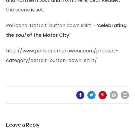
and Northern Soul, and from there, dear Reader,
the scene is set.
Pellicano ‘Detroit’ button down shirt –
‘celebrating
the
soul
of the Motor City’
http://www.pellicanomenswear.com/product-
category/detroit-button-down-shirt/
Leave a Reply