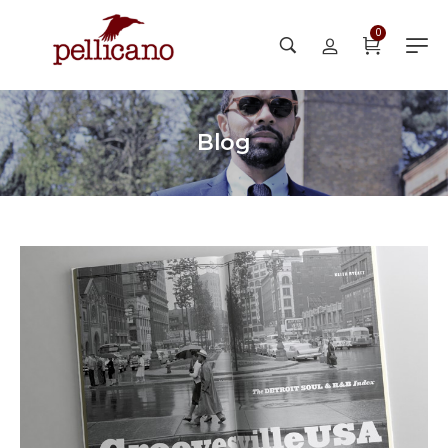
0
Blog