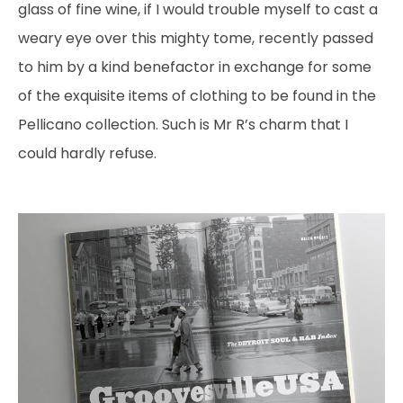
glass of fine wine, if I would trouble myself to cast a
weary eye over this mighty tome, recently passed
to him by a kind benefactor in exchange for some
of the exquisite items of clothing to be found in the
Pellicano collection. Such is Mr R’s charm that I
could hardly refuse.