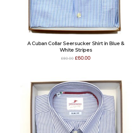
A Cuban Collar Seersucker Shirt in Blue &
White Stripes
£
60.00
£
80.00