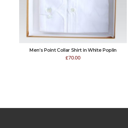
Men’s Point Collar Shirt in White Poplin
£
70.00