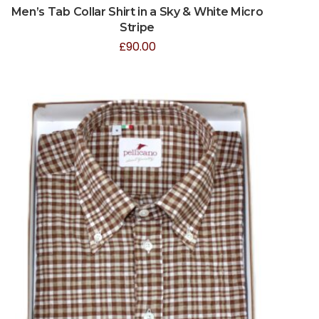
Men’s Tab Collar Shirt in a Sky & White Micro
Stripe
£
90.00