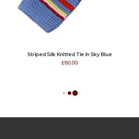
Striped Silk Knitted Tie in Sky Blue
£
60.00