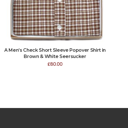
A Men’s Check Short Sleeve Popover Shirt in
Brown & White Seersucker
£
80.00