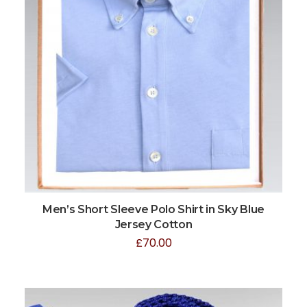
Men’s Short Sleeve Polo Shirt in Sky Blue
Jersey Cotton
£
70.00