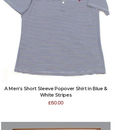
A Men’s Short Sleeve Popover Shirt in Blue &
White Stripes
£
60.00