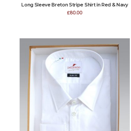
Long Sleeve Breton Stripe Shirt in Red & Navy
£
80.00