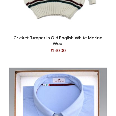
Cricket Jumper in Old English White Merino
Wool
£
140.00