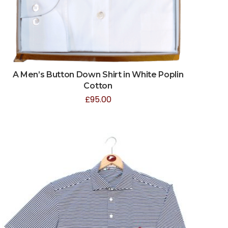
A Men’s Button Down Shirt in White Poplin
Cotton
£
95.00