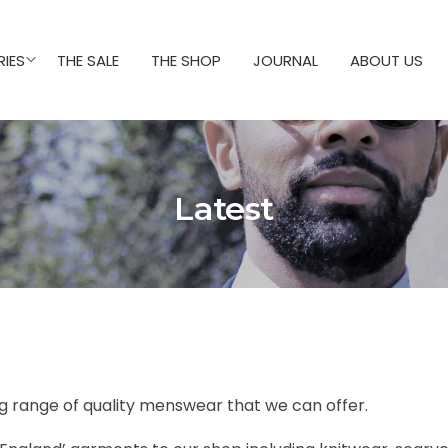
IES
THE SALE
THE SHOP
JOURNAL
ABOUT US
Latest
ng range of quality menswear that we can offer.