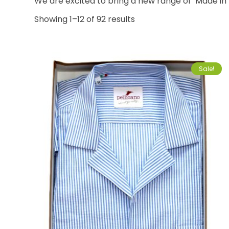
We are excited to bring a new range of ‘Made in 
Showing 1–12 of 92 results
Sale!