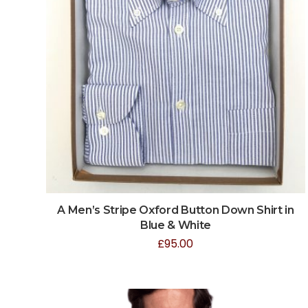
A Men’s Stripe Oxford Button Down Shirt in
Blue & White
£
95.00