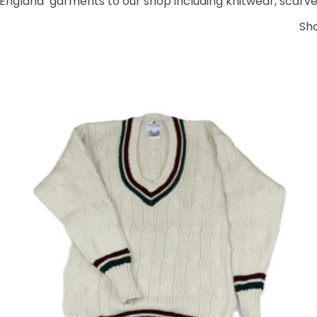
England’ garments to our shop including knitwear, scarves
Sh