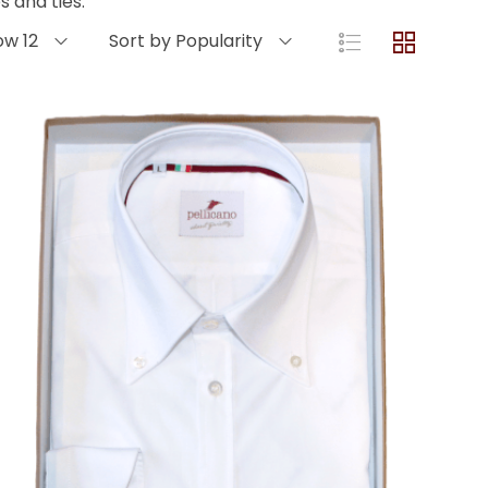
 and ties.
ow 12
Sort by Popularity