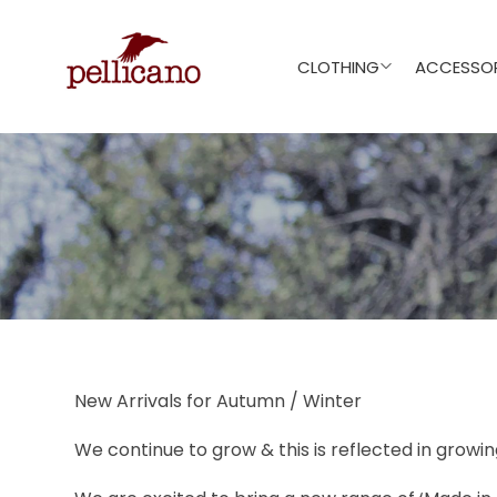
CLOTHING
ACCESSOR
New Arrivals for Autumn / Winter
We continue to grow & this is reflected in growi