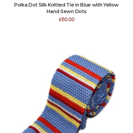
Polka Dot Silk Knitted Tie in Blue with Yellow
Hand Sewn Dots
£
60.00