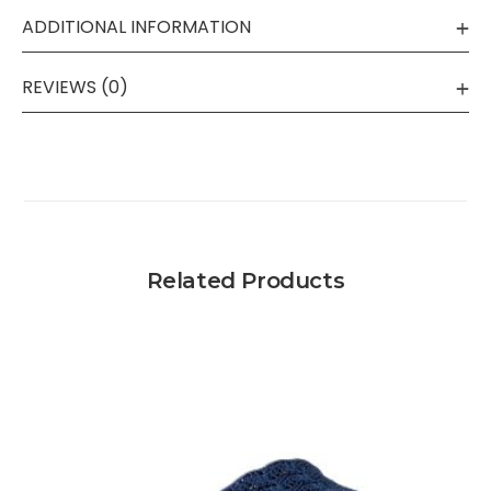
ADDITIONAL INFORMATION
REVIEWS (0)
Related Products