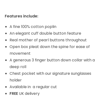
Features include:
A fine 100% cotton poplin
An elegant cuff double button feature
Real mother of pearl buttons throughout
Open box pleat down the spine for ease of
movement
A generous 3 finger button down collar with a
deep roll
Chest pocket with our signature sunglasses
holder
Available in a regular cut
FREE
UK delivery