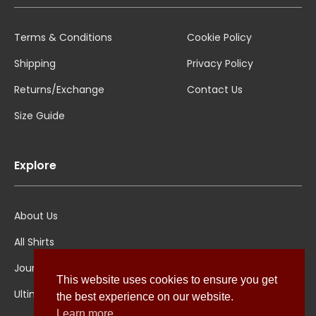
Terms & Conditions
Cookie Policy
Shipping
Privacy Policy
Returns/Exchange
Contact Us
Size Guide
Explore
About Us
All Shirts
Jounal
This website uses cookies to ensure you get
Ultimate Polo
the best experience on our website.
Learn more