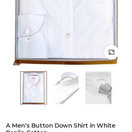
A Men’s Button Down Shirt in White