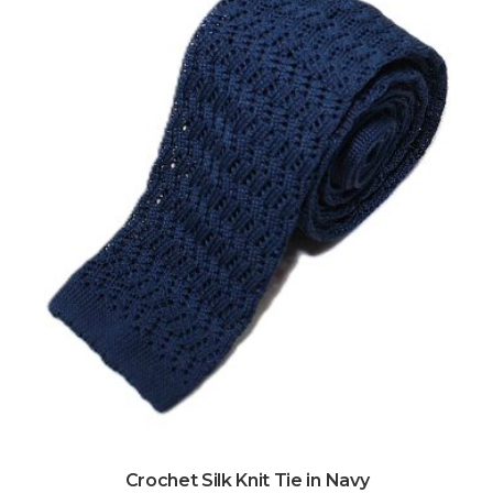
Crochet Silk Knit Tie in Navy