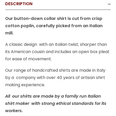
DESCRIPTION
Our button-down collar shirt is cut from crisp
cotton poplin, carefully picked from an Italian
mill.
A classic design with an Italian twist; sharper than
its American cousin and includes an open box pleat
for ease of movement.
Our range of handcrafted shirts are made in Italy
by a company with over 40 years of artisan shirt
making experience.
All our shirts are made by a family run Italian
shirt maker with strong ethical standards for its
workers.