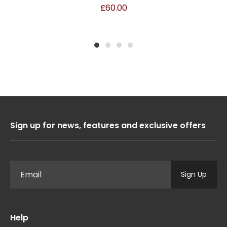
£
60.00
1
2
3
4
Sign up for news, features and exclusive offers
Sign Up
Help