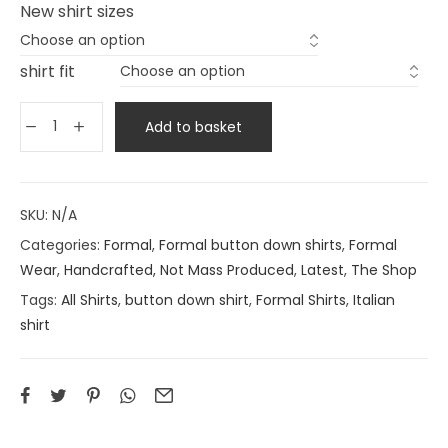
New shirt sizes
shirt fit
Add to basket
SKU:
N/A
Categories:
Formal
,
Formal button down shirts
,
Formal
Wear
,
Handcrafted, Not Mass Produced
,
Latest
,
The Shop
Tags:
All Shirts
,
button down shirt
,
Formal Shirts
,
Italian
shirt