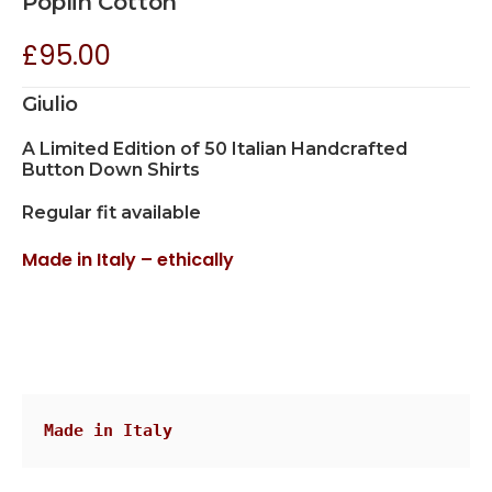
Poplin Cotton
£
95.00
Giulio
A Limited Edition of 50 Italian Handcrafted
Button Down Shirts
Regular fit available
Made in Italy – ethically
Made in Italy