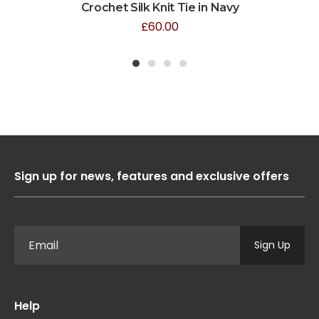
Crochet Silk Knit Tie in Navy
£
60.00
1
2
3
4
Sign up for news, features and exclusive offers
Sign Up
Help