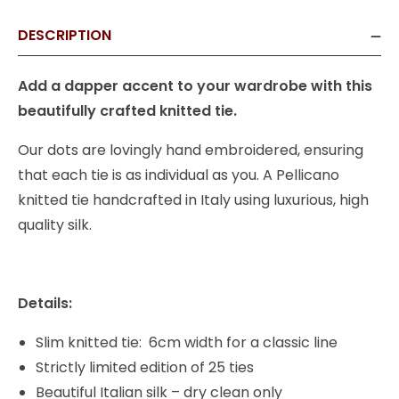
DESCRIPTION
Add a dapper accent to your wardrobe with this
beautifully crafted knitted tie.
Our dots are lovingly hand embroidered, ensuring
that each tie is as individual as you. A Pellicano
knitted tie handcrafted in Italy using luxurious, high
quality silk.
Details:
Slim knitted tie: 6cm width for a classic line
Strictly limited edition of 25 ties
Beautiful Italian silk – dry clean only