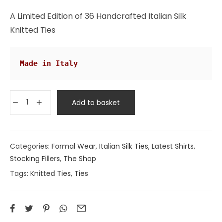
rating
A Limited Edition of 36 Handcrafted Italian Silk
Knitted Ties
Made in Italy
Add to basket
Categories:
Formal Wear
,
Italian Silk Ties
,
Latest Shirts
,
Stocking Fillers
,
The Shop
Tags:
Knitted Ties
,
Ties