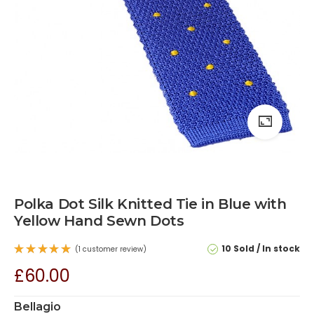
Polka Dot Silk Knitted Tie in Blue with
Yellow Hand Sewn Dots
10 Sold
In stock
(
1
customer review)
Rated
£
60.00
5.00
out
of 5
based on
1
Bellagio
customer