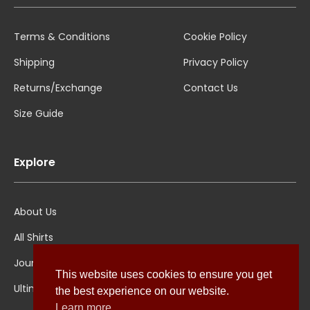
Terms & Conditions
Cookie Policy
Shipping
Privacy Policy
Returns/Exchange
Contact Us
Size Guide
Explore
About Us
All Shirts
Jounal
This website uses cookies to ensure you get
Ultimate Polo
the best experience on our website.
Learn more