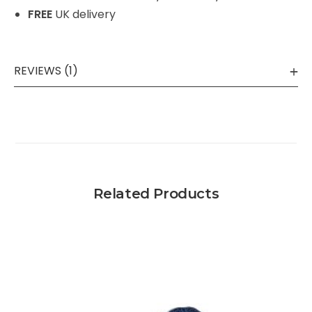
FREE
UK delivery
REVIEWS (1)
Related Products