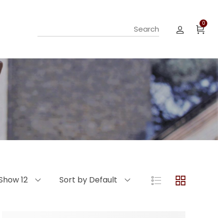
0
Show 12
Sort by Default