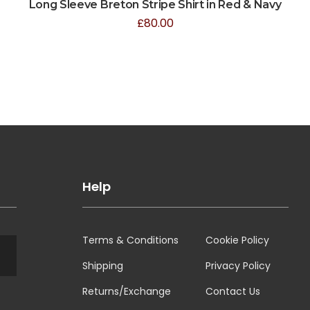
Long Sleeve Breton Stripe Shirt in Red & Navy
£
80.00
Help
Terms & Conditions
Cookie Policy
Shipping
Privacy Policy
Returns/Exchange
Contact Us