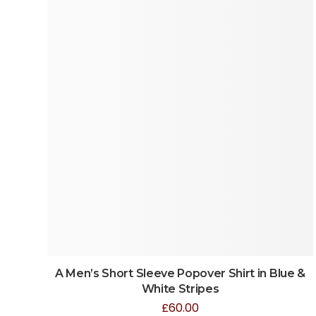
A Men’s Short Sleeve Popover Shirt in Blue &
White Stripes
£
60.00