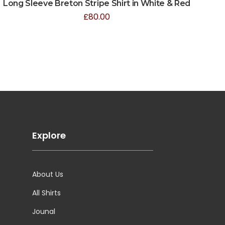
Long Sleeve Breton Stripe Shirt in White & Red
£
80.00
Explore
About Us
All Shirts
Jounal