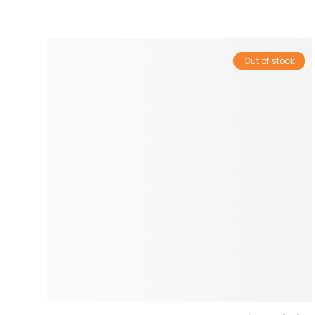
Out of stock
Sale!