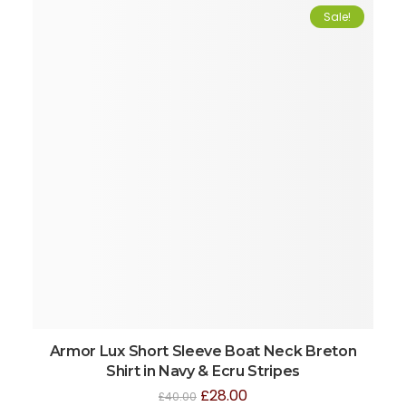
Sale!
Armor Lux Short Sleeve Boat Neck Breton
Shirt in Navy & Ecru Stripes
£
28.00
£
40.00