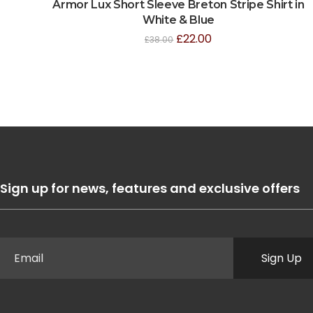
Armor Lux Short Sleeve Breton Stripe Shirt in
White & Blue
£
22.00
£
38.00
Sign up for news, features and exclusive offers
Sign Up