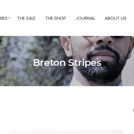
IES
THE SALE
THE SHOP
JOURNAL
ABOUT US
Breton Stripes