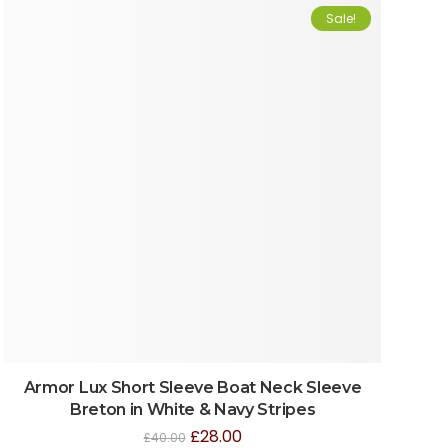
Sale!
Armor Lux Short Sleeve Boat Neck Sleeve
Breton in White & Navy Stripes
£
28.00
£
40.00