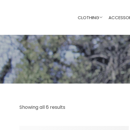
CLOTHING
ACCESSOR
Showing all 6 results