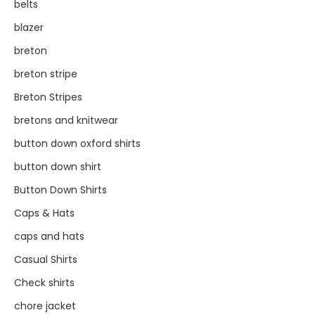
belts
blazer
breton
breton stripe
Breton Stripes
bretons and knitwear
button down oxford shirts
button down shirt
Button Down Shirts
Caps & Hats
caps and hats
Casual Shirts
Check shirts
chore jacket