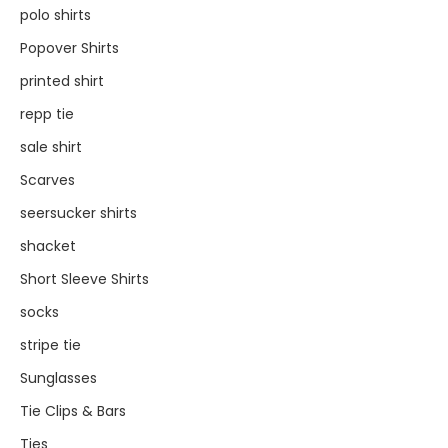
polo shirts
Popover Shirts
printed shirt
repp tie
sale shirt
Scarves
seersucker shirts
shacket
Short Sleeve Shirts
socks
stripe tie
Sunglasses
Tie Clips & Bars
Ties