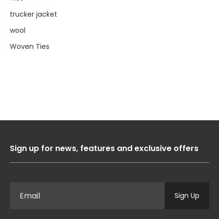
trucker jacket
wool
Woven Ties
Sign up for news, features and exclusive offers
Sign Up