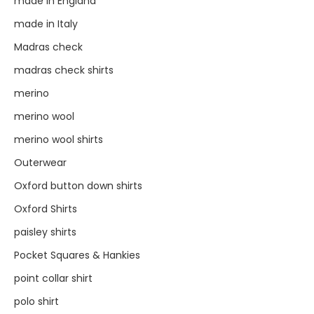
made in England
made in Italy
Madras check
madras check shirts
merino
merino wool
merino wool shirts
Outerwear
Oxford button down shirts
Oxford Shirts
paisley shirts
Pocket Squares & Hankies
point collar shirt
polo shirt