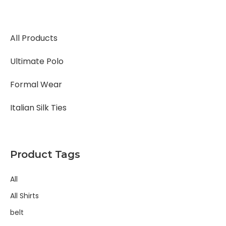
All Products
Ultimate Polo
Formal Wear
Italian Silk Ties
Product Tags
All
All Shirts
belt