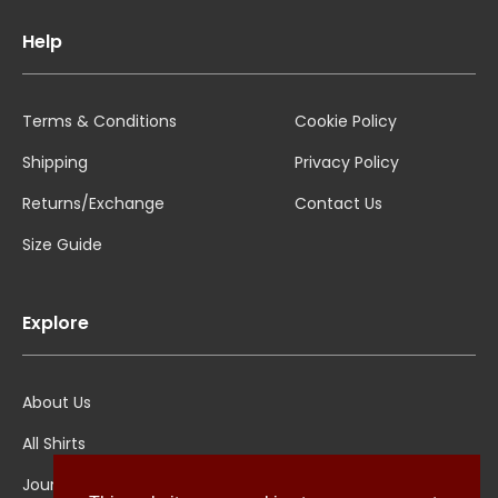
Help
Terms & Conditions
Cookie Policy
Shipping
Privacy Policy
Returns/Exchange
Contact Us
Size Guide
Explore
About Us
All Shirts
Jounal