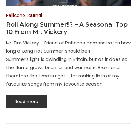
Pellicano Journal
Roll Along Summer!!? – A Seasonal Top
10 From Mr. Vickery
Mr. Tim Vickery – Friend of Pellicano demonstrates how
long a ‘Long Hot Summer’ should be!!
Summer’s light is dwindling in Britain, but as it does so
the flame grows brighter and warmer in Brazil and
therefore the time is right … for making lists of my
favourite songs from my favourite season.
Read more