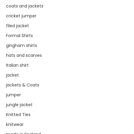
coats and jackets
cricket jumper
filed jacket
Formal Shirts
gingham shirts
hats and scarves
Italian shirt
jacket
jackets & Coats
jumper
jungle jacket
Knitted Ties
knitwear