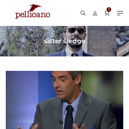
0
sister sledge