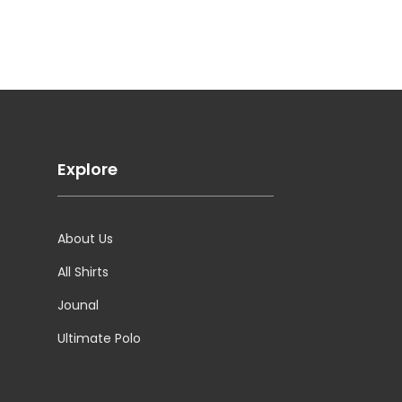
Explore
About Us
All Shirts
Jounal
Ultimate Polo