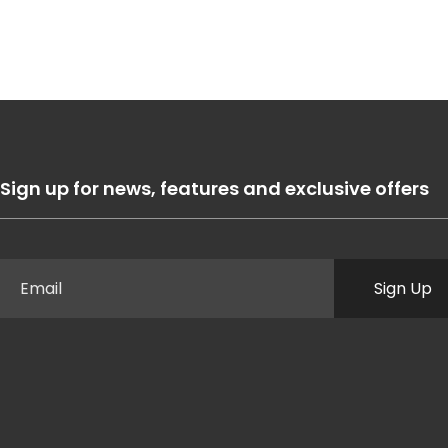
Sign up for news, features and exclusive offers
Sign Up