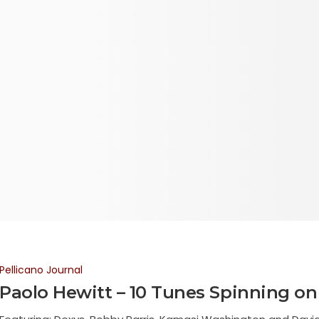
Pellicano Journal
Paolo Hewitt – 10 Tunes Spinning on