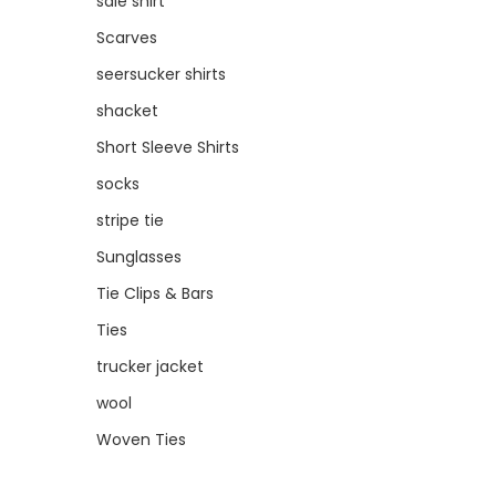
sale shirt
Scarves
seersucker shirts
shacket
Short Sleeve Shirts
socks
stripe tie
Sunglasses
Tie Clips & Bars
Ties
trucker jacket
wool
Woven Ties