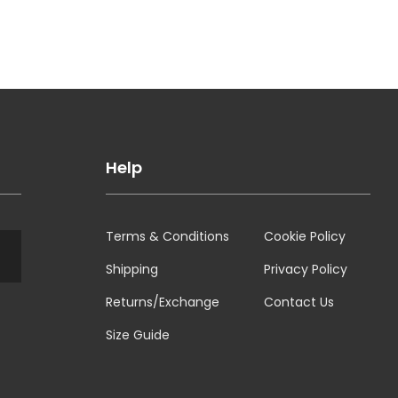
Help
Terms & Conditions
Cookie Policy
Shipping
Privacy Policy
Returns/Exchange
Contact Us
Size Guide