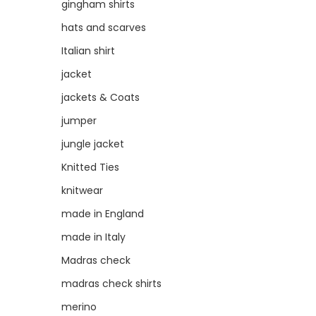
gingham shirts
hats and scarves
Italian shirt
jacket
jackets & Coats
jumper
jungle jacket
Knitted Ties
knitwear
made in England
made in Italy
Madras check
madras check shirts
merino