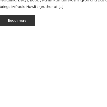
Featuring: Dexys, Bobby Parris, Kamasi Washington and David 
brings MrPaolo Hewitt (Author of […]
Read more