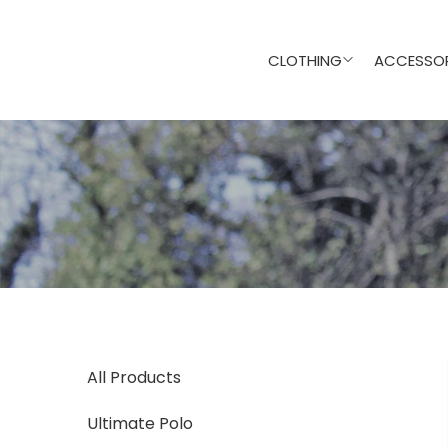
CLOTHING
ACCESSOR
All Products
Ultimate Polo