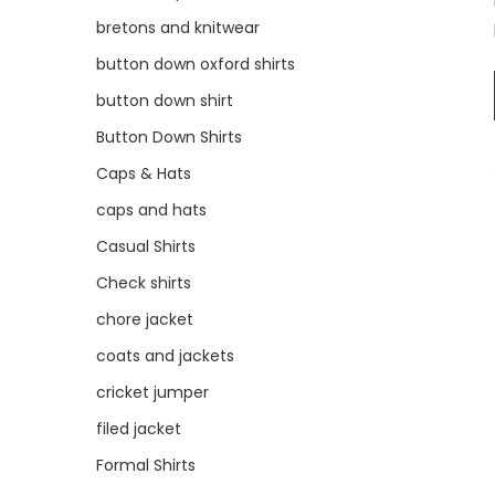
bretons and knitwear
button down oxford shirts
button down shirt
Button Down Shirts
Caps & Hats
caps and hats
Casual Shirts
Check shirts
chore jacket
coats and jackets
cricket jumper
filed jacket
Formal Shirts