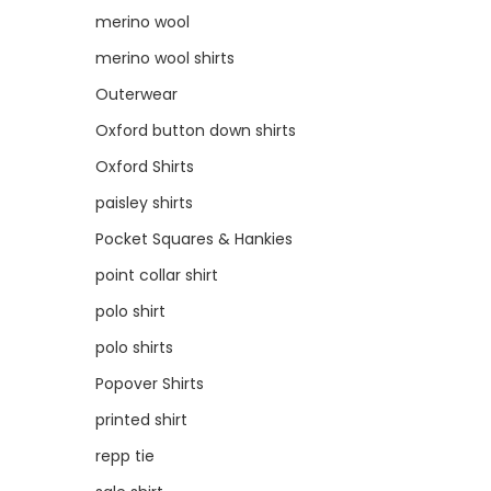
merino wool
merino wool shirts
Outerwear
Oxford button down shirts
Oxford Shirts
paisley shirts
Pocket Squares & Hankies
point collar shirt
polo shirt
polo shirts
Popover Shirts
printed shirt
repp tie