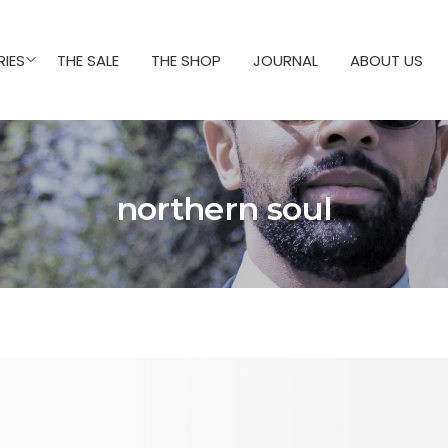
IES
THE SALE
THE SHOP
JOURNAL
ABOUT US
northern soul