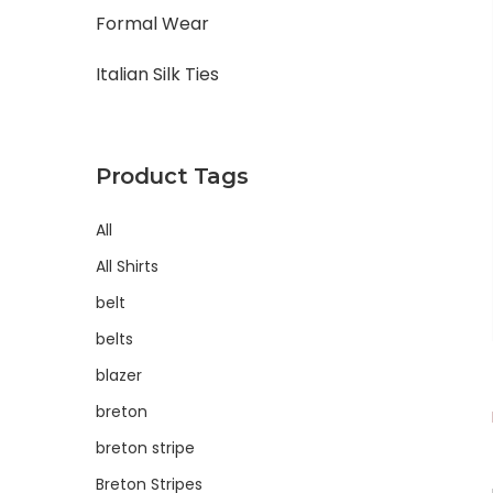
Formal Wear
Italian Silk Ties
Product Tags
All
All Shirts
belt
belts
blazer
breton
breton stripe
Breton Stripes