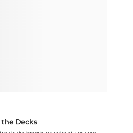
 the Decks