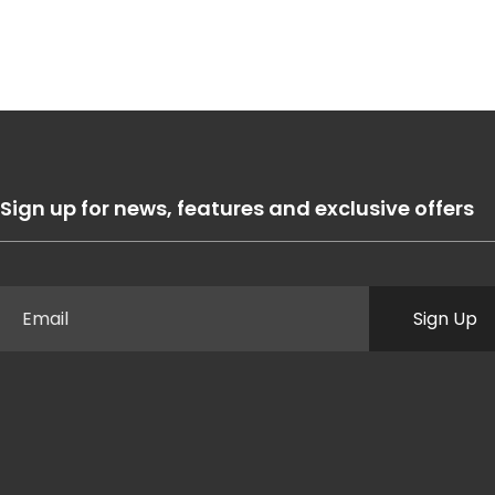
Sign up for news, features and exclusive offers
Sign Up