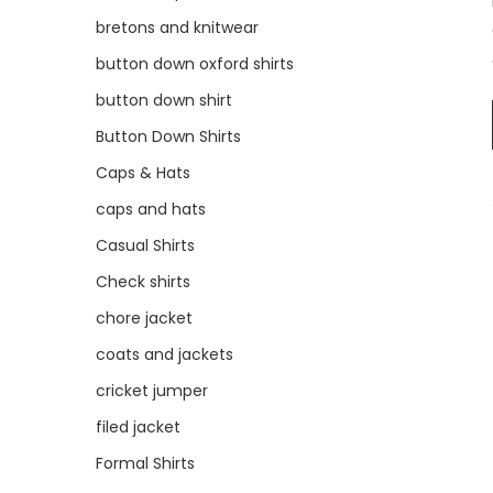
bretons and knitwear
button down oxford shirts
button down shirt
Button Down Shirts
Caps & Hats
caps and hats
Casual Shirts
Check shirts
chore jacket
coats and jackets
cricket jumper
filed jacket
Formal Shirts