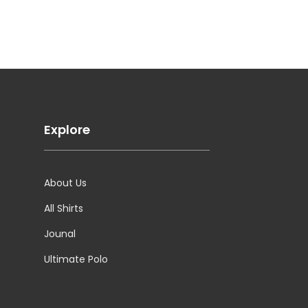
Explore
About Us
All Shirts
Jounal
Ultimate Polo