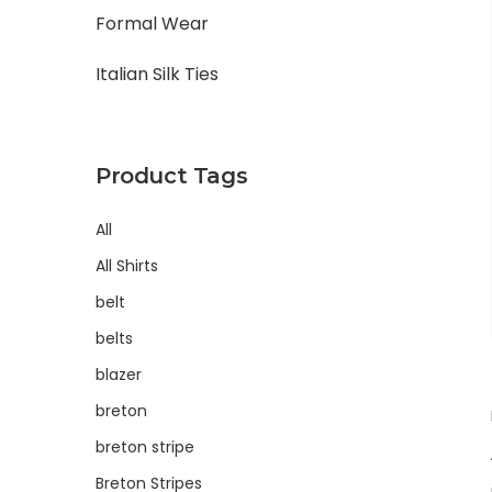
Formal Wear
Italian Silk Ties
Product Tags
All
All Shirts
belt
belts
blazer
breton
breton stripe
Breton Stripes