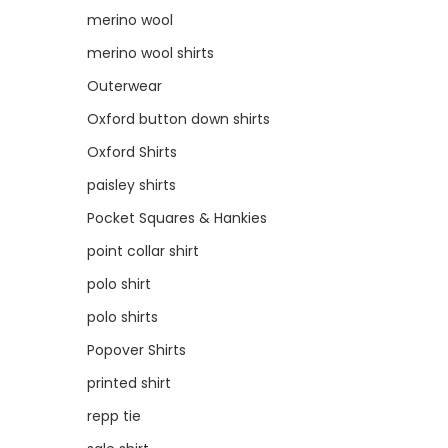
merino wool
merino wool shirts
Outerwear
Oxford button down shirts
Oxford Shirts
paisley shirts
Pocket Squares & Hankies
point collar shirt
polo shirt
polo shirts
Popover Shirts
printed shirt
repp tie