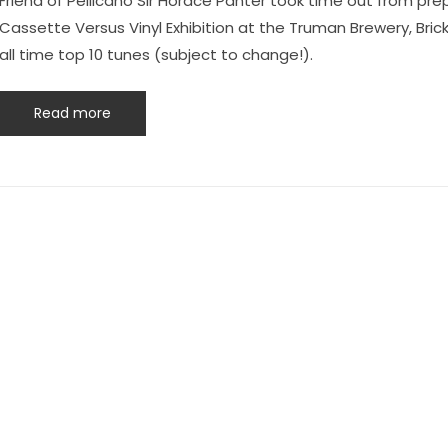
Friend of Pellicano Sir Horace Panter took time out from pre
Cassette Versus Vinyl Exhibition at the Truman Brewery, Bric
all time top 10 tunes (subject to change!).
Read more