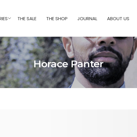
IES
THE SALE
THE SHOP
JOURNAL
ABOUT US
Horace Panter