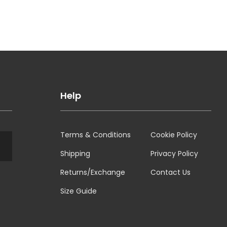
Help
Terms & Conditions
Cookie Policy
Shipping
Privacy Policy
Returns/Exchange
Contact Us
Size Guide