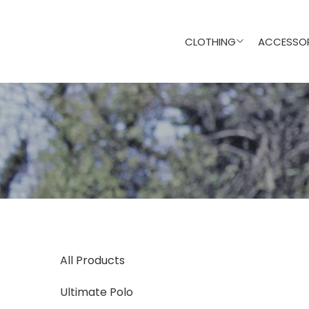
CLOTHING
ACCESSOR
All Products
Ultimate Polo