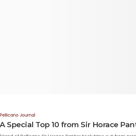
Pellicano Journal
A Special Top 10 from Sir Horace Pan