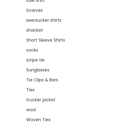
sale shirt
Scarves
seersucker shirts
shacket
Short Sleeve Shirts
socks
stripe tie
Sunglasses
Tie Clips & Bars
Ties
trucker jacket
wool
Woven Ties