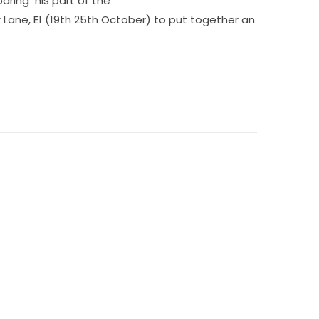
paring his part of the
k Lane, E1 (19th 25th October) to put together an