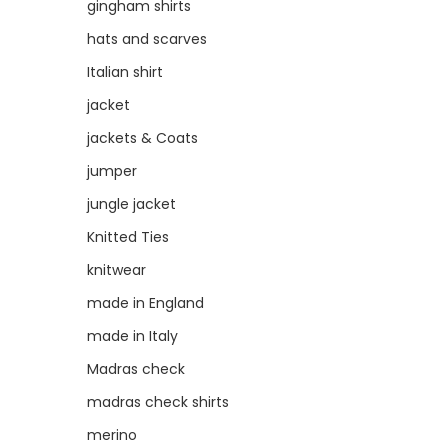
gingham shirts
hats and scarves
Italian shirt
jacket
jackets & Coats
jumper
jungle jacket
Knitted Ties
knitwear
made in England
made in Italy
Madras check
madras check shirts
merino