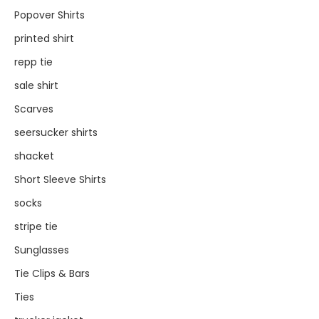
Popover Shirts
printed shirt
repp tie
sale shirt
Scarves
seersucker shirts
shacket
Short Sleeve Shirts
socks
stripe tie
Sunglasses
Tie Clips & Bars
Ties