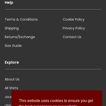
Help
Terms & Conditions
Cookie Policy
Shipping
Privacy Policy
Returns/Exchange
Contact Us
Size Guide
Explore
About Us
All Shirts
Jounal
This website uses cookies to ensure you get
Ultimate Polo