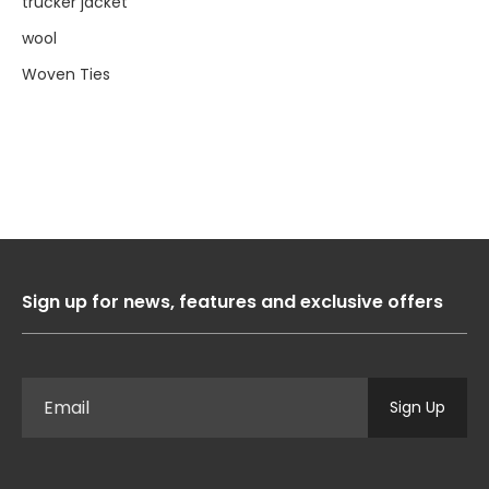
trucker jacket
wool
Woven Ties
Sign up for news, features and exclusive offers
Sign Up