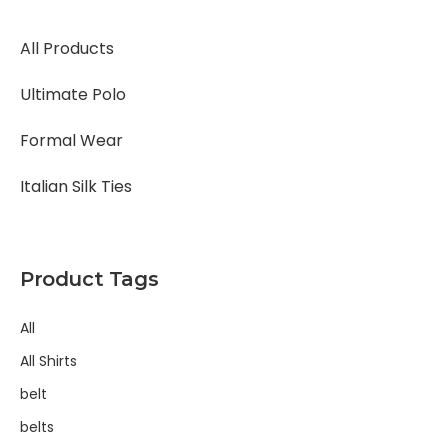
All Products
Ultimate Polo
Formal Wear
Italian Silk Ties
Product Tags
All
All Shirts
belt
belts