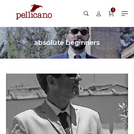
0
absolute beginners