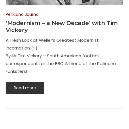
Pellicano Journal
‘Modernism – a New Decade’ with Tim
Vickery
A Fresh Look at Weller’s Greatest Modernist
Incarnation (?)
By Mr Tim Vickery – South American football
correspondent for the BBC & friend of the Pellicano
Funksters!
Read more