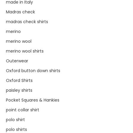
made in Italy
Madras check
madras check shirts
merino
merino wool
merino wool shirts
Outerwear
Oxford button down shirts
Oxford Shirts
paisley shirts
Pocket Squares & Hankies
point collar shirt
polo shirt
polo shirts