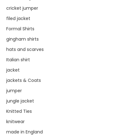
cricket jumper
filed jacket
Formal Shirts
gingham shirts
hats and scarves
Italian shirt
jacket
jackets & Coats
jumper
jungle jacket
Knitted Ties
knitwear
made in England