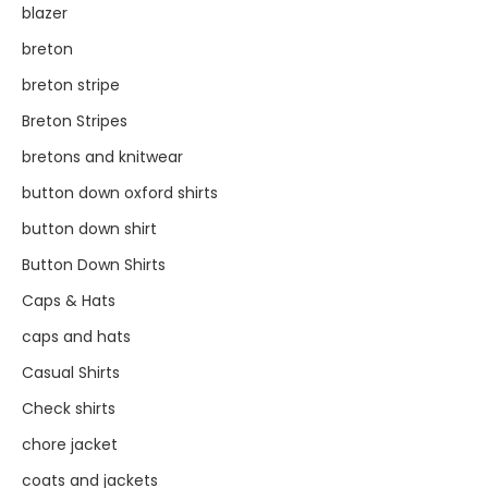
blazer
breton
breton stripe
Breton Stripes
bretons and knitwear
button down oxford shirts
button down shirt
Button Down Shirts
Caps & Hats
caps and hats
Casual Shirts
Check shirts
chore jacket
coats and jackets