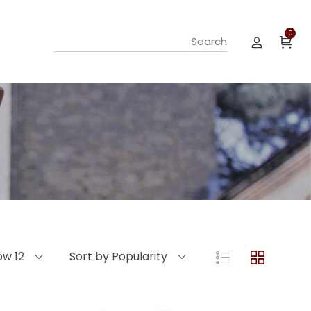
0
ow 12
Sort by Popularity