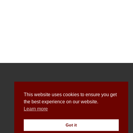
Explore
This website uses cookies to ensure you get
the best experience on our website.
Learn more
About Us
All Shirts
Got it