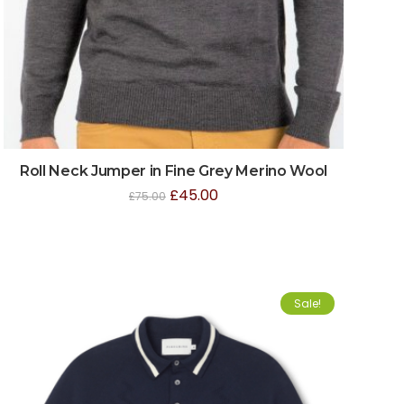
Roll Neck Jumper in Fine Grey Merino Wool
£
45.00
£
75.00
Sale!