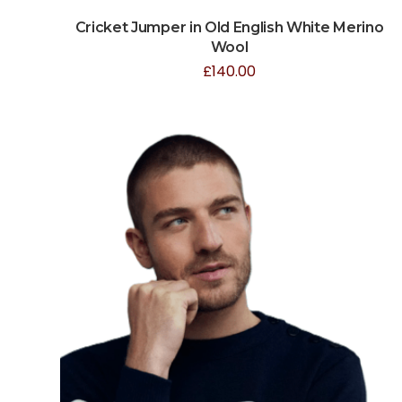
Cricket Jumper in Old English White Merino
Wool
£
140.00