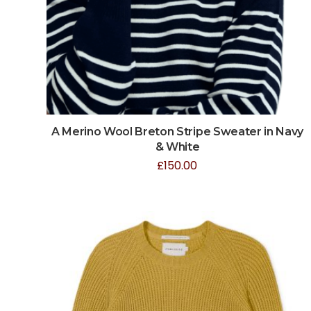
A Merino Wool Breton Stripe Sweater in Navy
& White
£
150.00