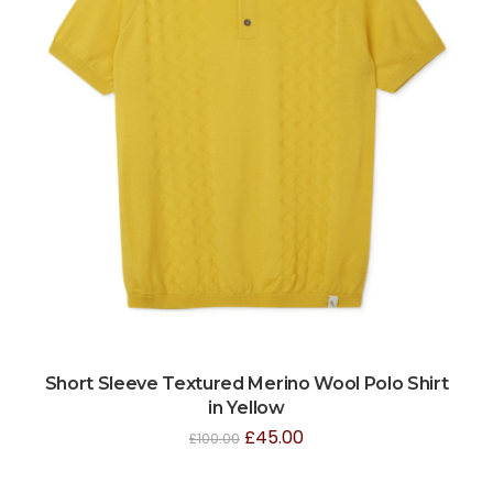
Short Sleeve Textured Merino Wool Polo Shirt
in Yellow
£
45.00
£
100.00