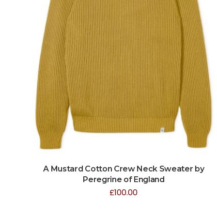
A Mustard Cotton Crew Neck Sweater by
Peregrine of England
£
100.00