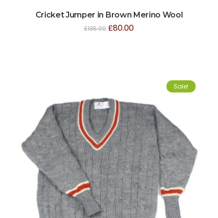
Cricket Jumper in Brown Merino Wool
£
80.00
£
135.00
Sale!