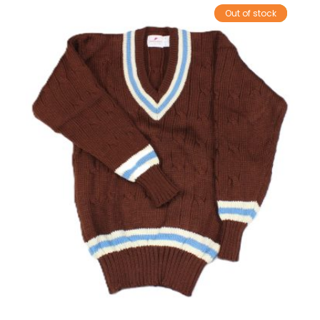
Out of stock
Sale!