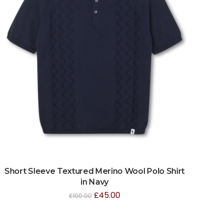
Short Sleeve Textured Merino Wool Polo Shirt
in Navy
£
45.00
£
100.00