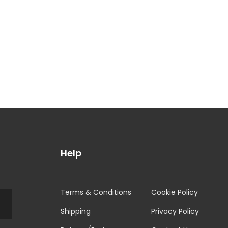
Help
Terms & Conditions
Cookie Policy
Shipping
Privacy Policy