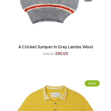
A Cricket Jumper in Grey Lambs Wool
£
90.00
£
135.00
Sale!