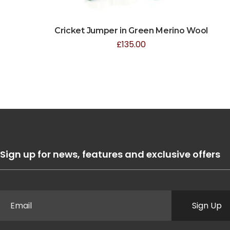
Cricket Jumper in Green Merino Wool
£
135.00
Sign up for news, features and exclusive offers
Sign Up