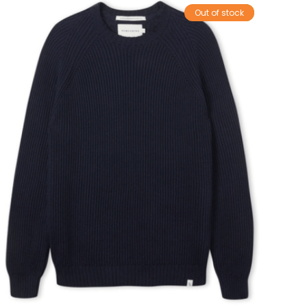
Out of stock
Sale!