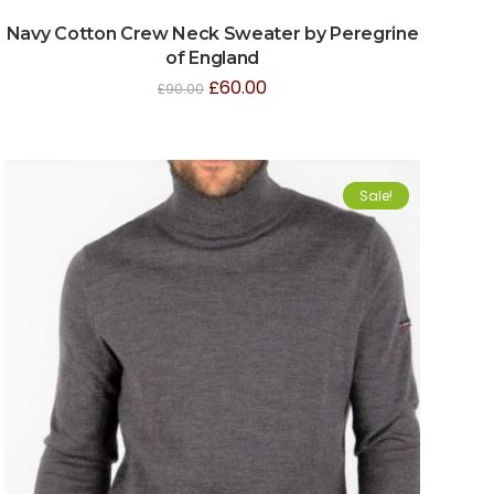
Navy Cotton Crew Neck Sweater by Peregrine
of England
£
60.00
£
90.00
Sale!