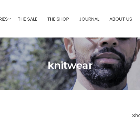
IES
THE SALE
THE SHOP
JOURNAL
ABOUT US
knitwear
Sh