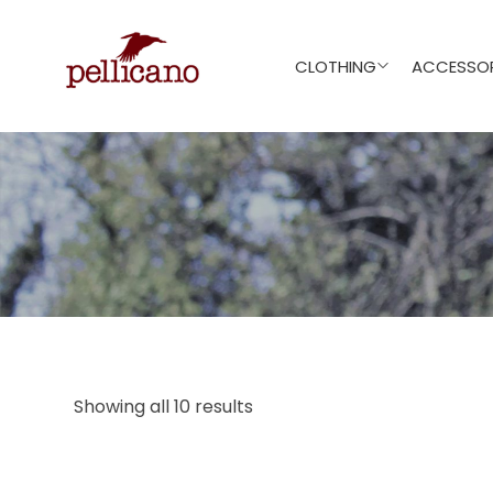
CLOTHING
ACCESSOR
Showing all 10 results