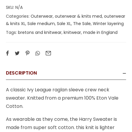
SKU:
N/A
Categories:
Outerwear
,
outerwear & knits med
,
outerwear
& knits XL
,
Sale medium
,
Sale XL
,
The Sale
,
Winter layering
Tags:
bretons and knitwear
,
knitwear
,
made in England
DESCRIPTION
A classic Ivy League raglan sleeve crew neck
sweater. Knitted from a premium 100% Eton Vale
Cotton.
As wearable as they come, the Harry Sweater is
made from super soft cotton. this knit is lighter