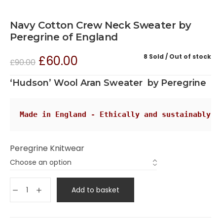
Navy Cotton Crew Neck Sweater by
Peregrine of England
8 Sold
Out of stock
£
60.00
£
90.00
‘Hudson’ Wool Aran Sweater by Peregrine
Made in England - Ethically and sustainably
Peregrine Knitwear
Add to basket