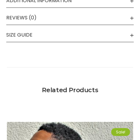
ADDITIONAL INFORMATION
REVIEWS (0)
SIZE GUIDE
Related Products
Sale!