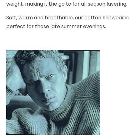
weight, making it the go to for all season layering.
Soft, warm and breathable, our cotton knitwear is
perfect for those late summer evenings.