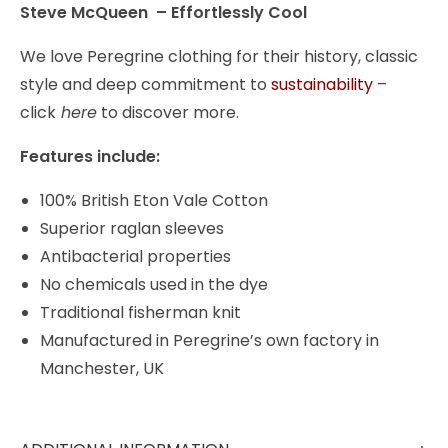
Steve McQueen – Effortlessly Cool
We love Peregrine clothing for their history, classic
style and deep commitment to
sustainability
–
click
here
to discover more.
Features include:
100% British Eton Vale Cotton
Superior raglan sleeves
Antibacterial properties
No chemicals used in the dye
Traditional fisherman knit
Manufactured in Peregrine’s own factory in
Manchester, UK