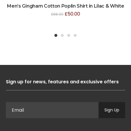
Men’s Gingham Cotton Poplin Shirt in Lilac & White
£
50.00
£
88.00
1
2
3
4
Sign up for news, features and exclusive offers
Sign Up