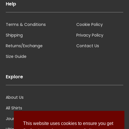
Help
Terms & Conditions
Cookie Policy
Shipping
Privacy Policy
Returns/Exchange
Contact Us
Size Guide
Explore
About Us
All Shirts
Jounal
This website uses cookies to ensure you get