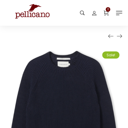
0
Sale!