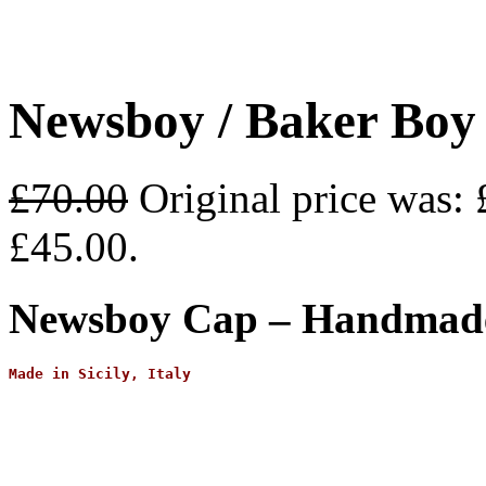
Newsboy / Baker Boy
£
70.00
Original price was: 
£45.00.
Newsboy Cap – Handmade 
Made in Sicily, Italy