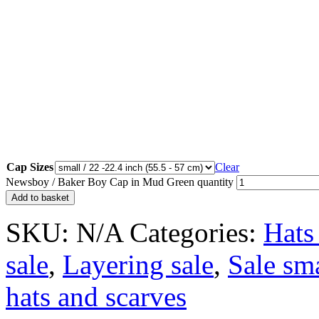
Cap Sizes
Clear
Newsboy / Baker Boy Cap in Mud Green quantity
Add to basket
SKU:
N/A
Categories:
Hats
sale
,
Layering sale
,
Sale sm
hats and scarves