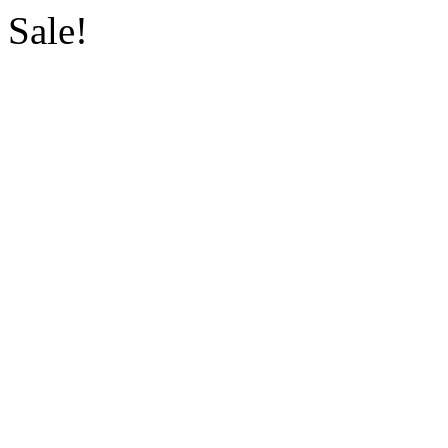
Sale!