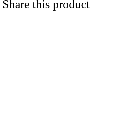
Share this product