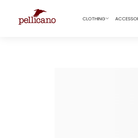
CLOTHING
ACCESSOR