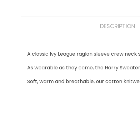
DESCRIPTION
A classic Ivy League raglan sleeve crew neck
As wearable as they come, the Harry Sweater is 
Soft, warm and breathable, our cotton knitwe