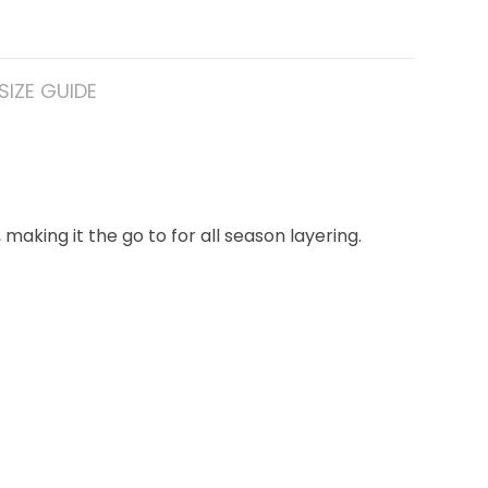
SIZE GUIDE
making it the go to for all season layering.