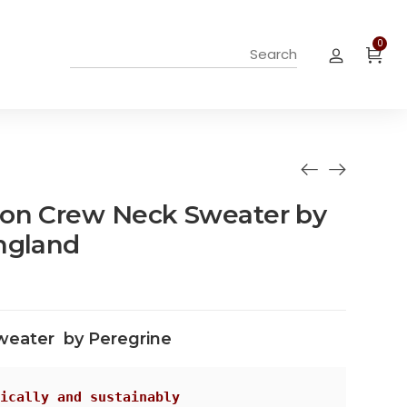
0
ton Crew Neck Sweater by
ngland
weater by Peregrine
ically and sustainably