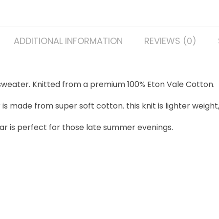
ADDITIONAL INFORMATION
REVIEWS (0)
 sweater. Knitted from a premium 100% Eton Vale Cotton.
made from super soft cotton. this knit is lighter weight, 
ar is perfect for those late summer evenings.