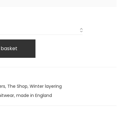
 basket
ers
,
The Shop
,
Winter layering
nitwear
,
made in England