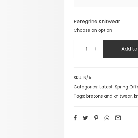
Peregrine Knitwear
Add to
SKU:
N/A
Categories:
Latest
,
Spring Off
Tags:
bretons and knitwear
,
k