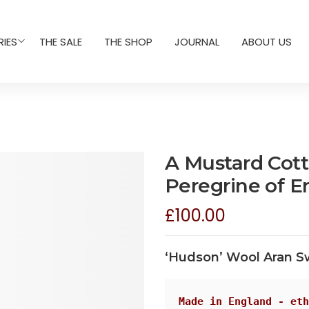
IES
THE SALE
THE SHOP
JOURNAL
ABOUT US
A Mustard Cot
Peregrine of E
£
100.00
‘Hudson’ Wool Aran S
Made in England - eth