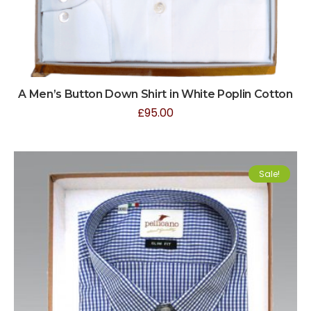
A Men’s Button Down Shirt in White Poplin Cotton
£
95.00
Sale!