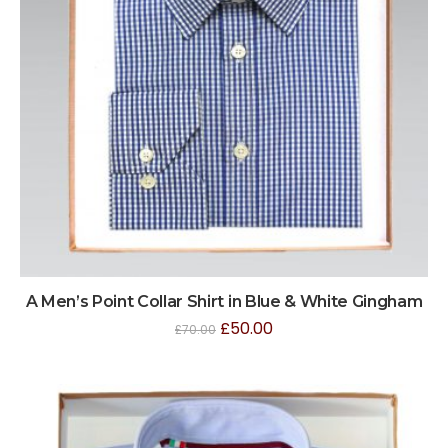
A Men’s Point Collar Shirt in Blue & White Gingham
£
50.00
£
70.00