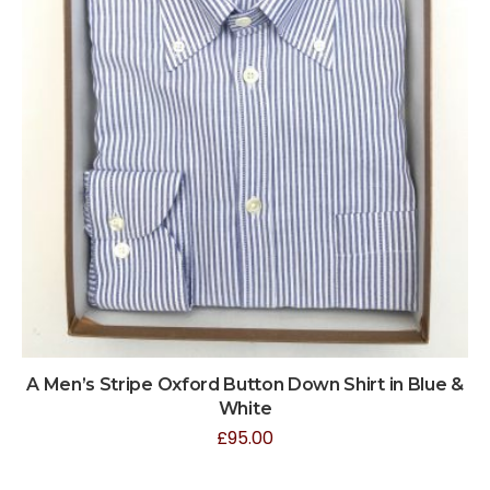
A Men’s Stripe Oxford Button Down Shirt in Blue &
White
£
95.00