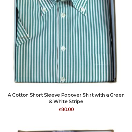
A Cotton Short Sleeve Popover Shirt with a Green
& White Stripe
£
80.00