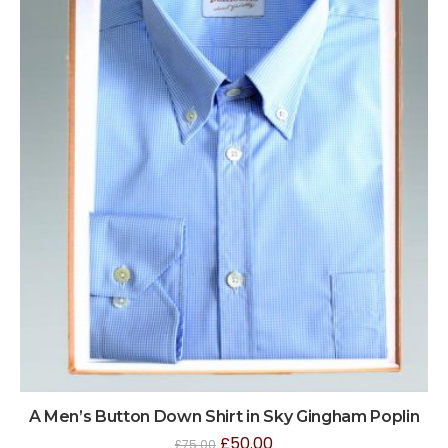
A Men’s Button Down Shirt in Sky Gingham Poplin
£
50.00
£
75.00