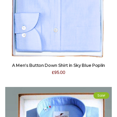
A Men’s Button Down Shirt in Sky Blue Poplin
£
95.00
Sale!