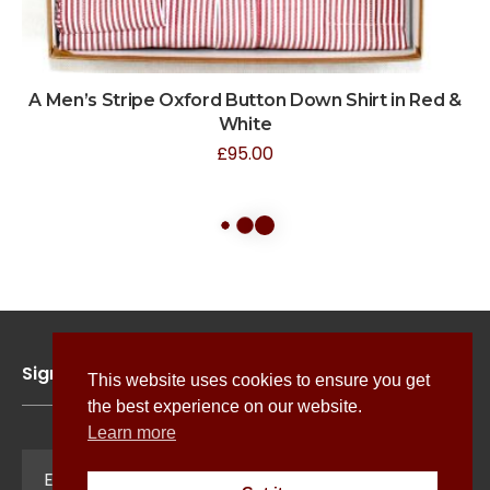
A Men’s Stripe Oxford Button Down Shirt in Red &
White
£
95.00
Sign up for news, features and exclusive offers
This website uses cookies to ensure you get
the best experience on our website.
Learn more
Sign Up