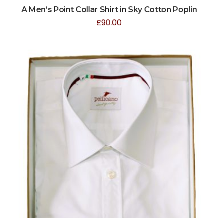
A Men’s Point Collar Shirt in Sky Cotton Poplin
£
90.00