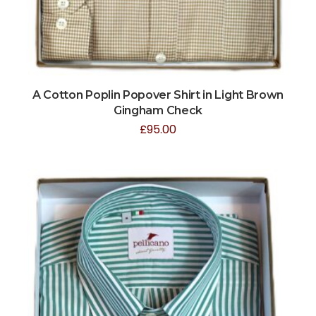
A Cotton Poplin Popover Shirt in Light Brown
Gingham Check
£
95.00