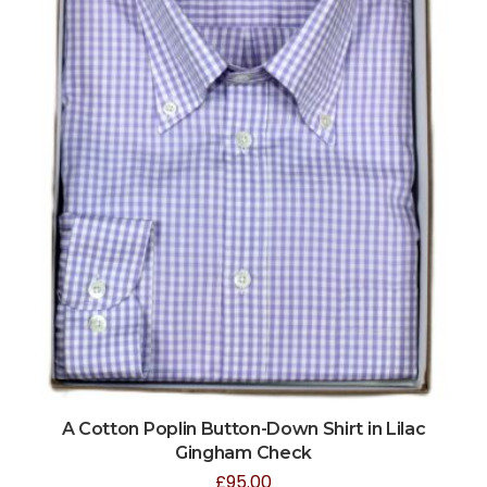
A Cotton Poplin Button-Down Shirt in Lilac
Gingham Check
£
95.00