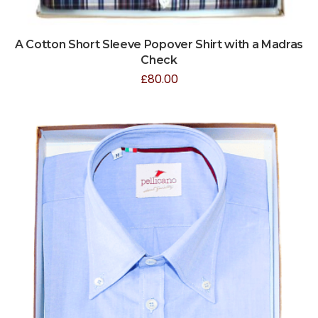
A Cotton Short Sleeve Popover Shirt with a Madras
Check
£
80.00