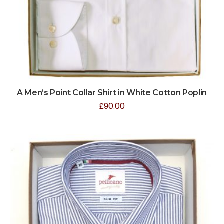
A Men’s Point Collar Shirt in White Cotton Poplin
£
90.00