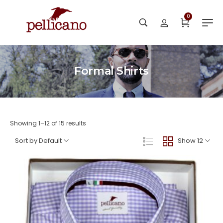
0
Formal Shirts
Showing 1–12 of 15 results
Sort by Default
Show 12