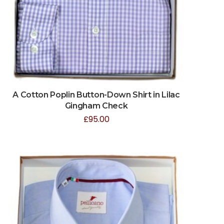
A Cotton Poplin Button-Down Shirt in Lilac
Gingham Check
£
95.00