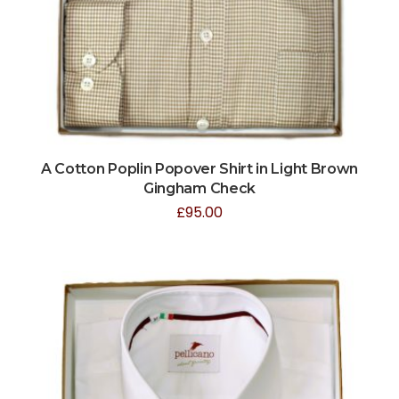
A Cotton Poplin Popover Shirt in Light Brown
Gingham Check
£
95.00