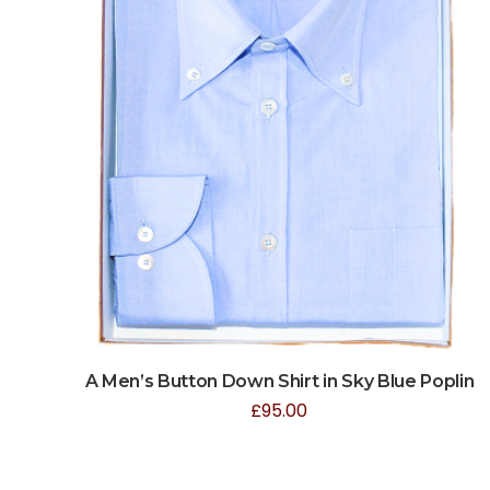
A Men’s Button Down Shirt in Sky Blue Poplin
£
95.00