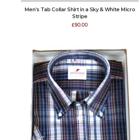
Men’s Tab Collar Shirt in a Sky & White Micro
Stripe
£
90.00