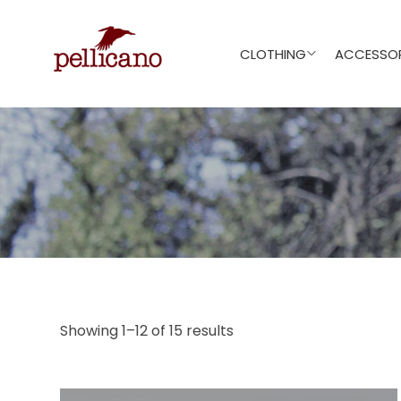
CLOTHING
ACCESSOR
Showing 1–12 of 15 results