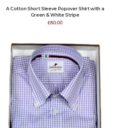
A Cotton Short Sleeve Popover Shirt with a
Green & White Stripe
£
80.00