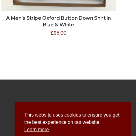
A Men’s Stripe Oxford Button Down Shirt in
Blue & White
£
95.00
Explore
This website uses cookies to ensure you get
the best experience on our website.
About Us
Learn more