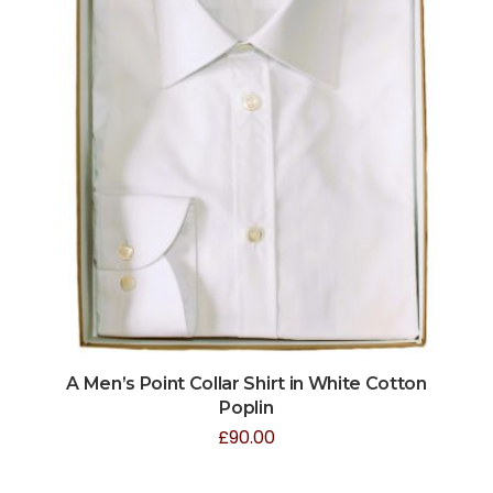
A Men’s Point Collar Shirt in White Cotton
Poplin
£
90.00