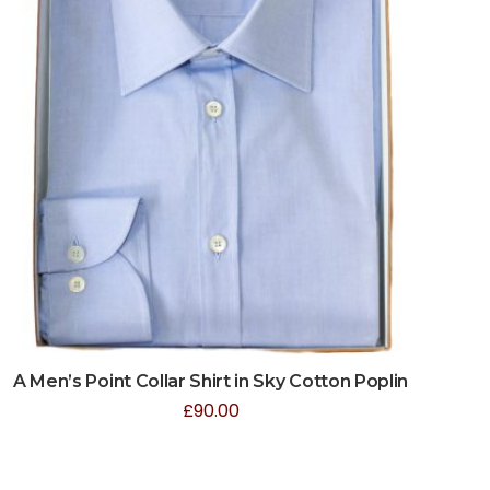
A Men’s Point Collar Shirt in Sky Cotton Poplin
£
90.00