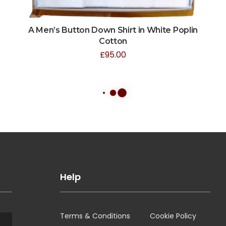
A Men’s Button Down Shirt in White Poplin
Cotton
£
95.00
Help
Terms & Conditions
Cookie Policy