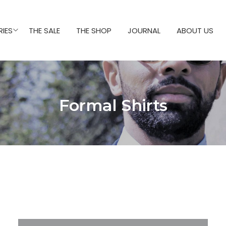
IES
THE SALE
THE SHOP
JOURNAL
ABOUT US
Formal Shirts