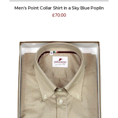
Men’s Point Collar Shirt in a Sky Blue Poplin
£
70.00