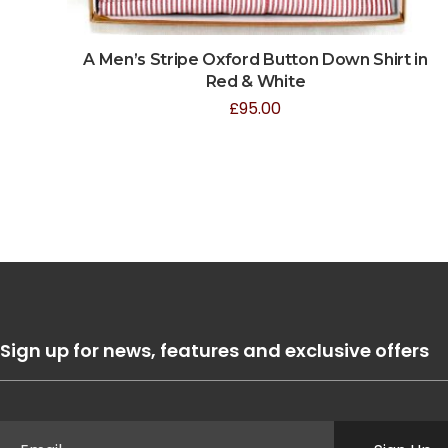
A Men’s Stripe Oxford Button Down Shirt in
Red & White
£
95.00
Sign up for news, features and exclusive offers