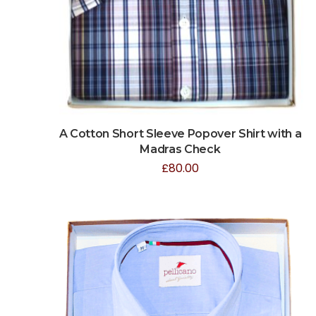
A Cotton Short Sleeve Popover Shirt with a
Madras Check
£
80.00