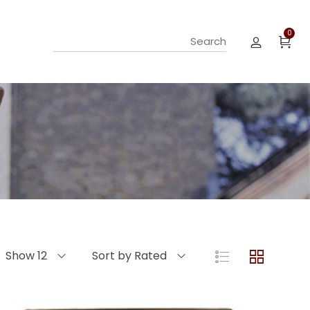
0
Show 12
Sort by Rated