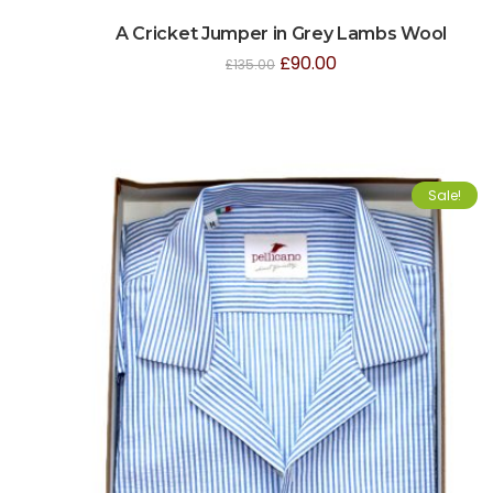
A Cricket Jumper in Grey Lambs Wool
£
90.00
£
135.00
Sale!