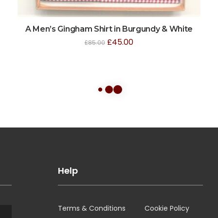
A Men’s Gingham Shirt in Burgundy & White
£
45.00
£
85.00
Help
Terms & Conditions
Cookie Policy