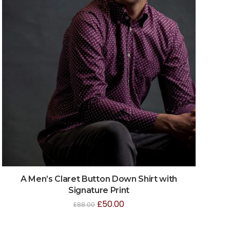
A Men’s Claret Button Down Shirt with
Signature Print
£
50.00
£
88.00