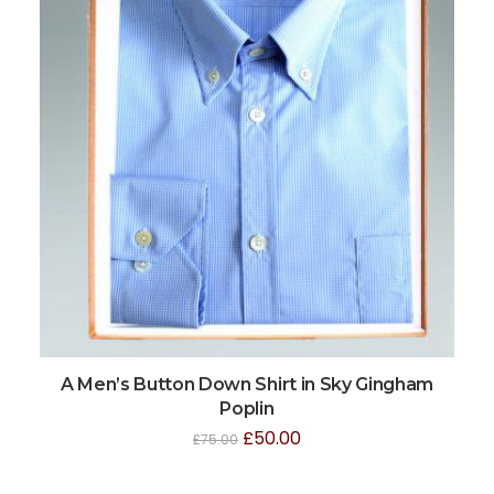
A Men’s Button Down Shirt in Sky Gingham
Poplin
£
50.00
£
75.00