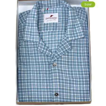
Sale!