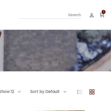
0
Show 12
Sort by Default