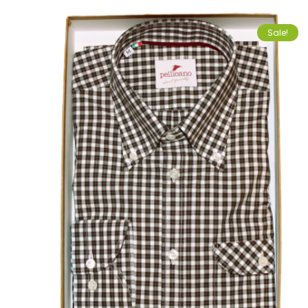
Sale!