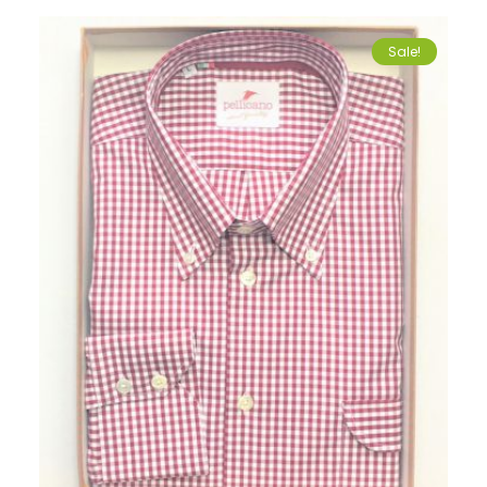
Sale!