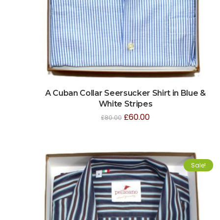
A Cuban Collar Seersucker Shirt in Blue &
White Stripes
£
60.00
£
80.00
Sale!