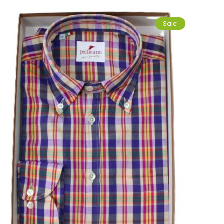
Sale!