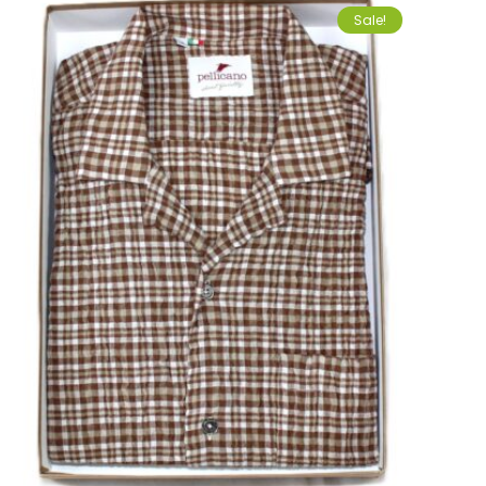
Sale!