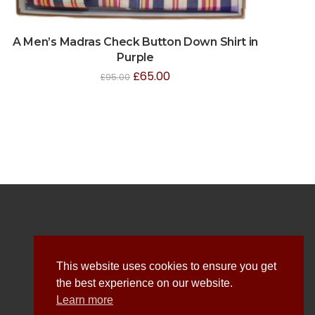
A Men’s Madras Check Button Down Shirt in
Purple
£
65.00
£
95.00
Explore
This website uses cookies to ensure you get
the best experience on our website.
About Us
Learn more