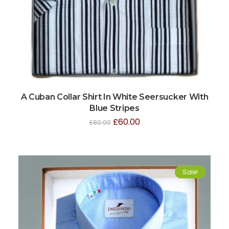
A Cuban Collar Shirt In White Seersucker With
Blue Stripes
£
60.00
£
80.00
Sale!