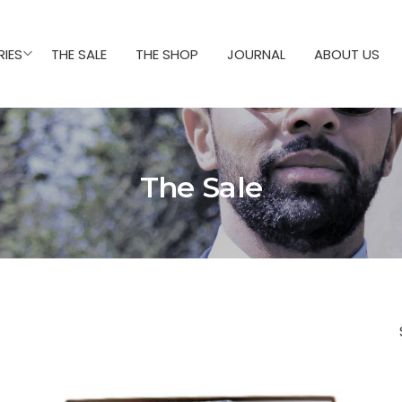
IES
THE SALE
THE SHOP
JOURNAL
ABOUT US
The Sale