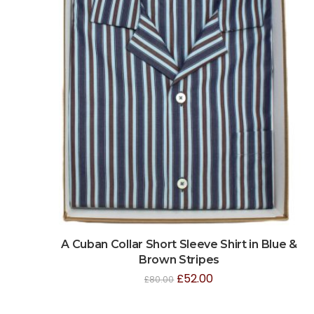
A Cuban Collar Short Sleeve Shirt in Blue &
Brown Stripes
£
52.00
£
80.00