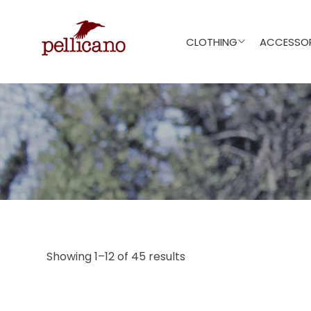
CLOTHING
ACCESSOR
Showing 1–12 of 45 results