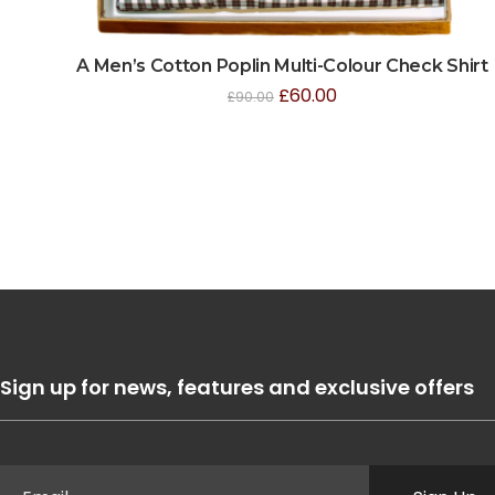
A Men’s Cotton Poplin Multi-Colour Check Shirt
£
60.00
£
90.00
Sign up for news, features and exclusive offers