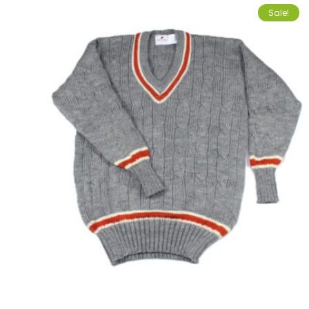
Sale!