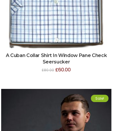
A Cuban Collar Shirt In Window Pane Check
Seersucker
£
60.00
£
80.00
Sale!