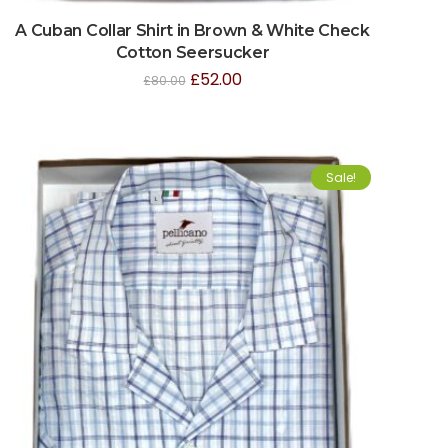
A Cuban Collar Shirt in Brown & White Check
Cotton Seersucker
£
52.00
£
80.00
Sale!