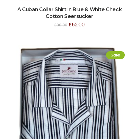
A Cuban Collar Shirt in Blue & White Check
Cotton Seersucker
£
52.00
£
80.00
Sale!