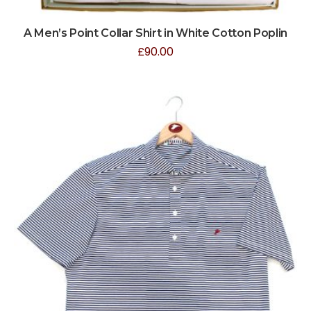
A Men’s Point Collar Shirt in White Cotton Poplin
£
90.00