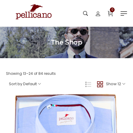
0
The Shop
Showing 13–24 of 84 results
Sort by Default
Show 12