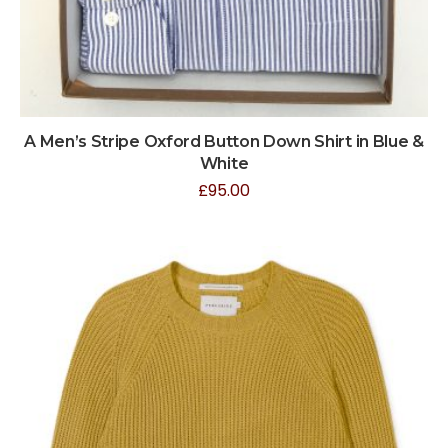
A Men’s Stripe Oxford Button Down Shirt in Blue &
White
£
95.00