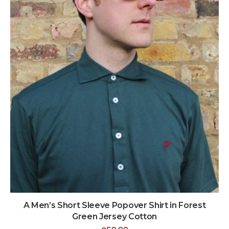
A Men’s Short Sleeve Popover Shirt in Forest
Green Jersey Cotton