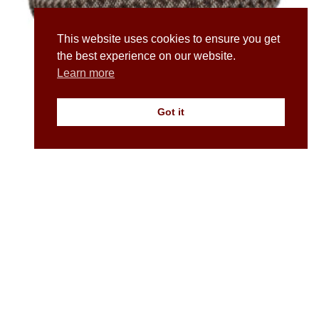
This website uses cookies to ensure you get
the best experience on our website.
Learn more
Got it
A Newsboy / Baker Boy Cap in Duo Tone Irish Wool
£
70.00