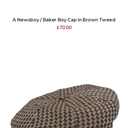
A Newsboy / Baker Boy Cap in Brown Tweed
£
70.00