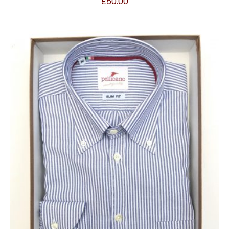
£
50.00