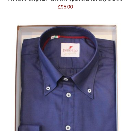
£
95.00