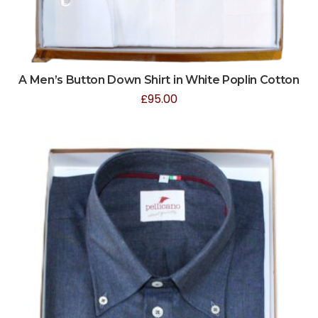
A Men’s Button Down Shirt in White Poplin Cotton
£
95.00