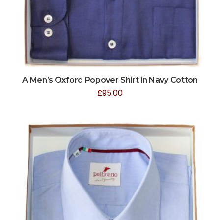
A Men’s Oxford Popover Shirt in Navy Cotton
£
95.00