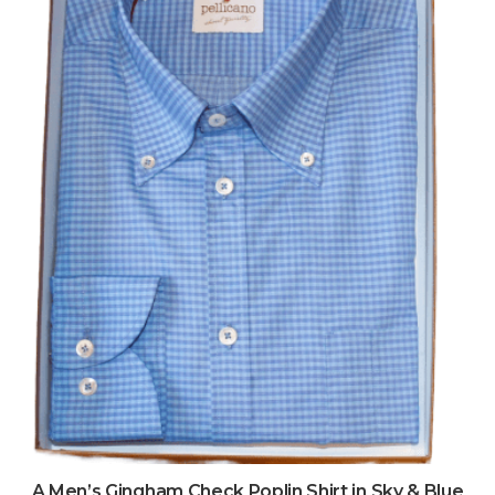
A Men’s Gingham Check Poplin Shirt in Sky & Blue