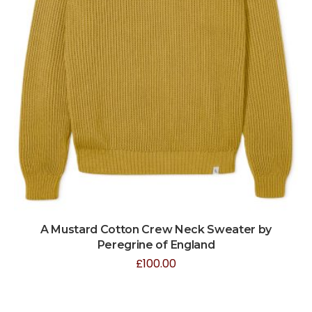
A Mustard Cotton Crew Neck Sweater by
Peregrine of England
£
100.00