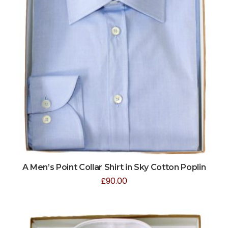
A Men’s Point Collar Shirt in Sky Cotton Poplin
£
90.00