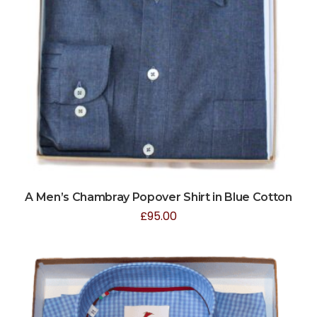
A Men’s Chambray Popover Shirt in Blue Cotton
£
95.00