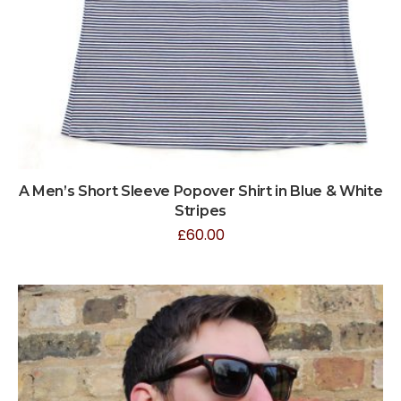
A Men’s Short Sleeve Popover Shirt in Blue & White
Stripes
£
60.00