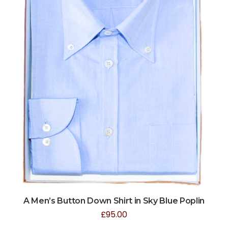
A Men’s Button Down Shirt in Sky Blue Poplin
£
95.00