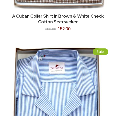
A Cuban Collar Shirt in Brown & White Check
Cotton Seersucker
£
52.00
£
80.00
Sale!