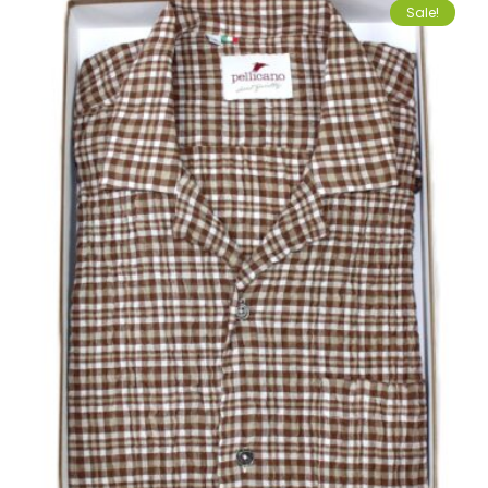
Sale!