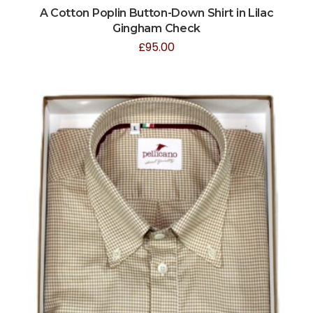
A Cotton Poplin Button-Down Shirt in Lilac
Gingham Check
£
95.00