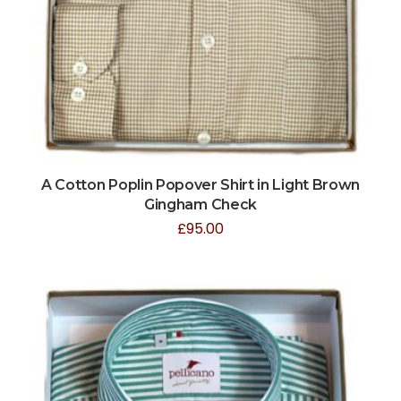
A Cotton Poplin Popover Shirt in Light Brown
Gingham Check
£
95.00