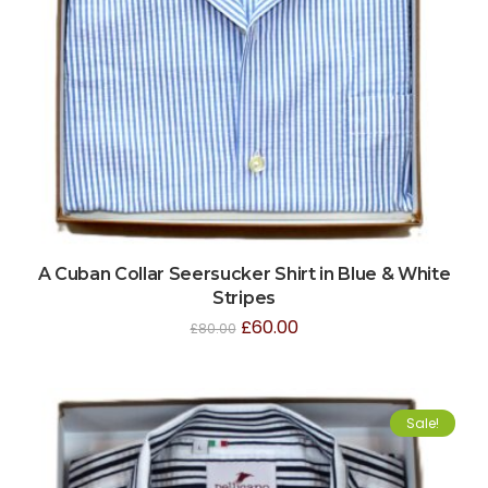
A Cuban Collar Seersucker Shirt in Blue & White
Stripes
£
60.00
£
80.00
Sale!