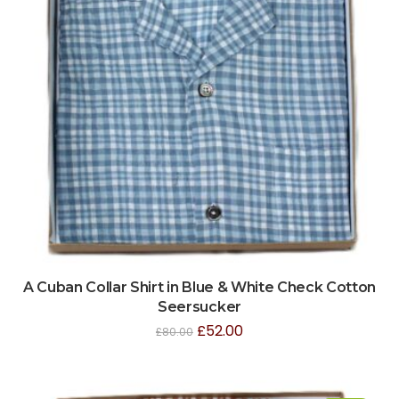
A Cuban Collar Shirt in Blue & White Check Cotton
Seersucker
£
52.00
£
80.00