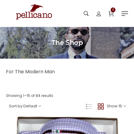
0
The Shop
For The Modern Man
Showing 1–15 of 84 results
Sort by Default
Show 15