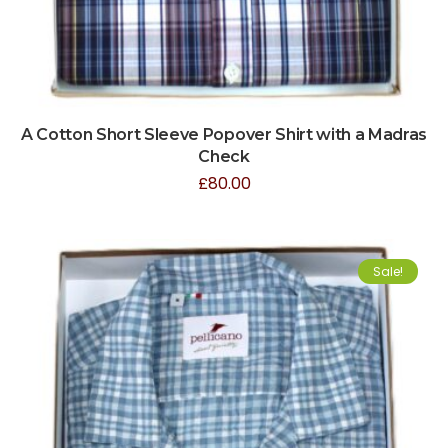
A Cotton Short Sleeve Popover Shirt with a Madras
Check
£
80.00
Sale!