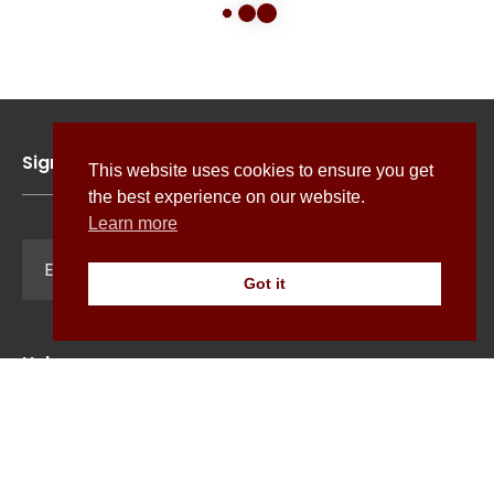
Sign up for news, features and exclusive offers
This website uses cookies to ensure you get
the best experience on our website.
Learn more
Sign Up
Got it
Help
Terms & Conditions
Cookie Policy
Shipping
Privacy Policy