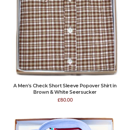
A Men’s Check Short Sleeve Popover Shirt in
Brown & White Seersucker
£
80.00