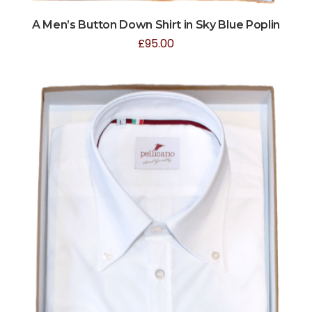
A Men’s Button Down Shirt in Sky Blue Poplin
£
95.00