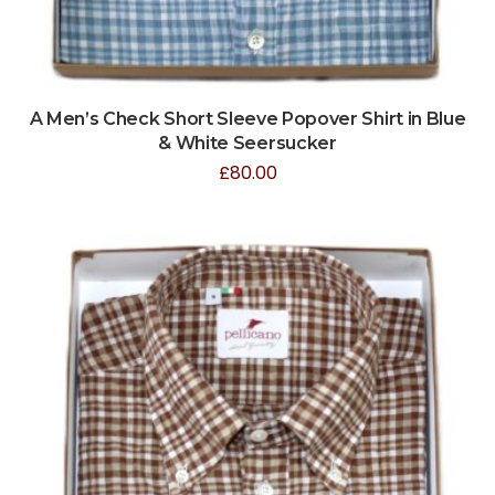
A Men’s Check Short Sleeve Popover Shirt in Blue
& White Seersucker
£
80.00