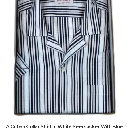
A Cuban Collar Shirt In White Seersucker With Blue