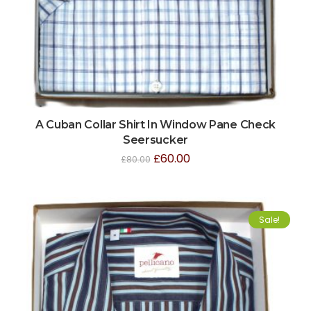
A Cuban Collar Shirt In Window Pane Check
Seersucker
£
60.00
£
80.00
Sale!