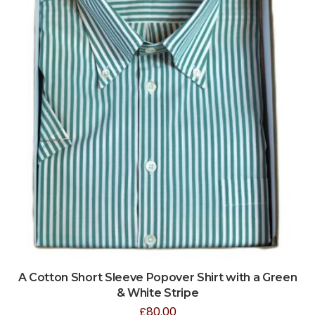
A Cotton Short Sleeve Popover Shirt with a Green
& White Stripe
£
80.00