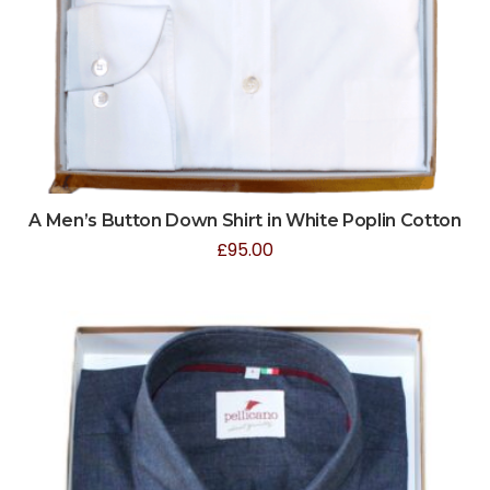
A Men’s Button Down Shirt in White Poplin Cotton
£
95.00