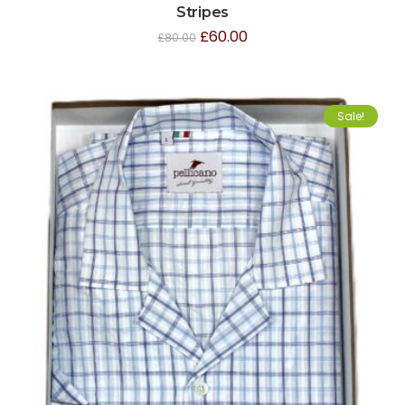
Stripes
£
60.00
£
80.00
Sale!