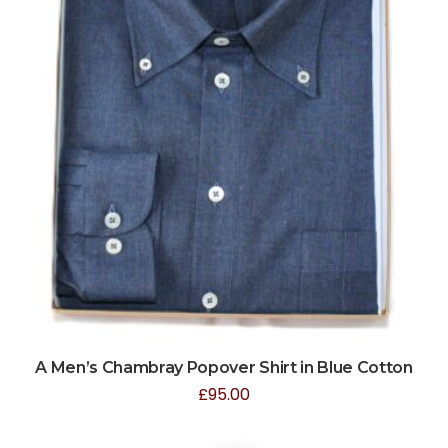
A Men’s Chambray Popover Shirt in Blue Cotton
£
95.00