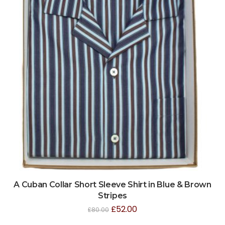
A Cuban Collar Short Sleeve Shirt in Blue & Brown
Stripes
£
52.00
£
80.00