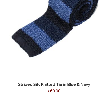
Striped Silk Knitted Tie in Blue & Navy
£
60.00