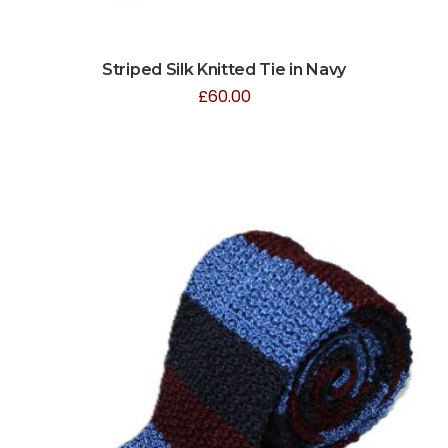
Striped Silk Knitted Tie in Navy
£
60.00