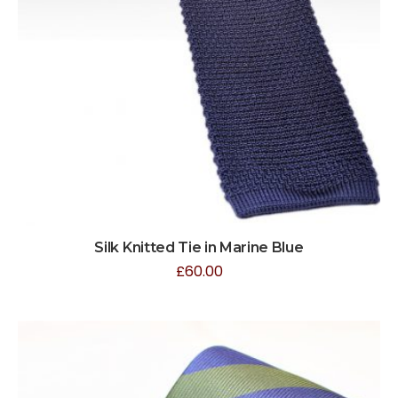
Silk Knitted Tie in Marine Blue
£
60.00