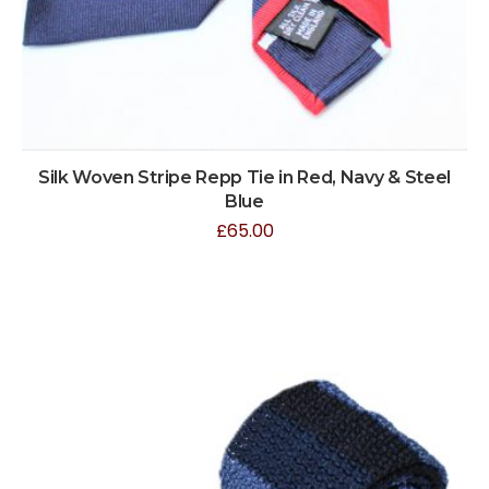
Silk Woven Stripe Repp Tie in Red, Navy & Steel
Blue
£
65.00