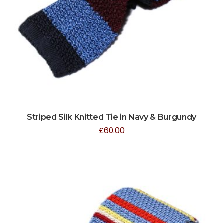
Striped Silk Knitted Tie in Navy & Burgundy
£
60.00