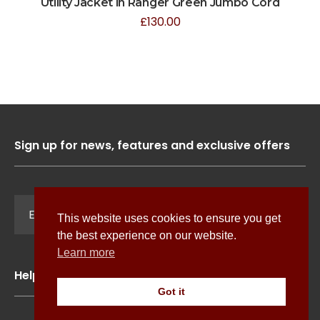
Utility Jacket in Ranger Green Jumbo Cord
£
130.00
Sign up for news, features and exclusive offers
Sign Up
This website uses cookies to ensure you get
the best experience on our website.
Learn more
Help
Got it