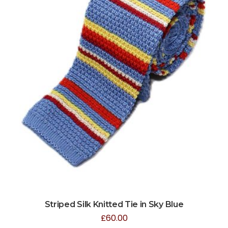
Striped Silk Knitted Tie in Sky Blue
£
60.00