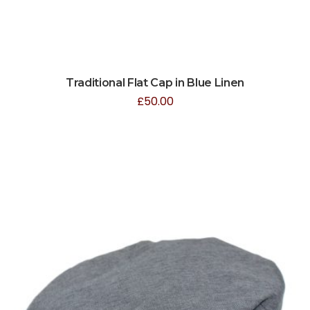
Traditional Flat Cap in Blue Linen
£
50.00