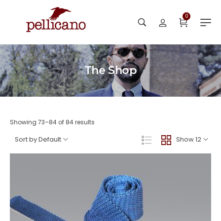
0
The Shop
Showing 73–84 of 84 results
Sort by Default
Show 12