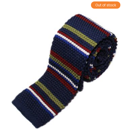
Out of stock