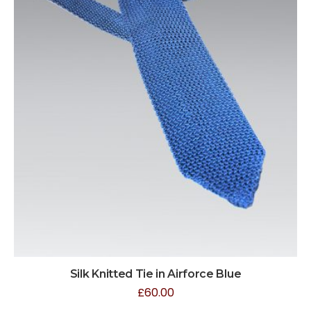
Silk Knitted Tie in Airforce Blue
£
60.00