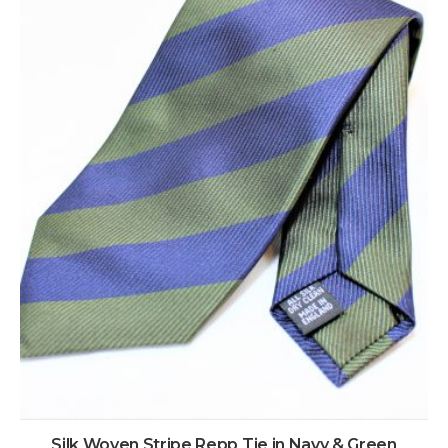
Silk Woven Stripe Repp Tie in Navy & Green