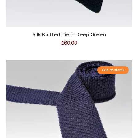
Silk Knitted Tie in Deep Green
£
60.00
Out of stock