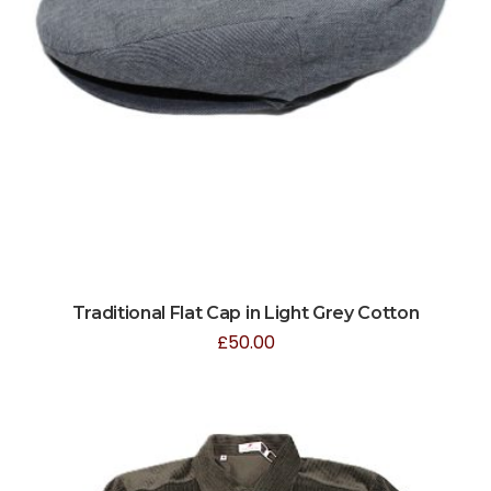
Traditional Flat Cap in Light Grey Cotton
£
50.00