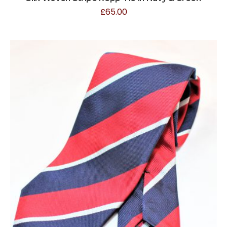
£
65.00