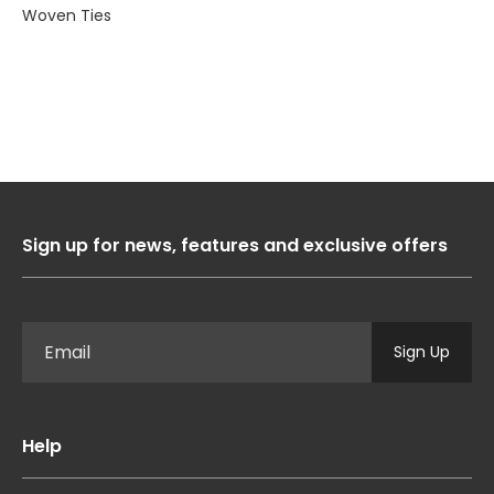
Woven Ties
Sign up for news, features and exclusive offers
Sign Up
Help