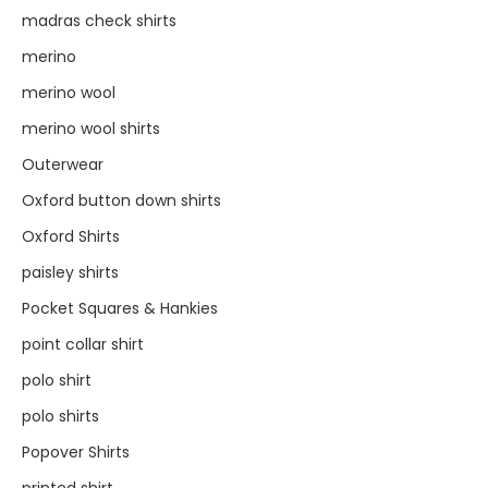
madras check shirts
merino
merino wool
merino wool shirts
Outerwear
Oxford button down shirts
Oxford Shirts
paisley shirts
Pocket Squares & Hankies
point collar shirt
polo shirt
polo shirts
Popover Shirts