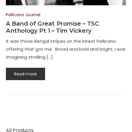
Pellicano Journal
A Band of Great Promise – TSC
Anthology Pt 1 – Tim Vickery
It was those Bengal stripes on the latest Pellicano
offering that got me. Broad and bold and bright, I was
imagining strolling […]
Read more
All Products