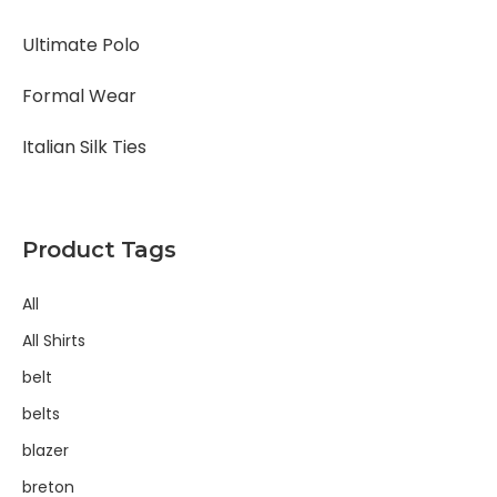
Ultimate Polo
Formal Wear
Italian Silk Ties
Product Tags
All
All Shirts
belt
belts
blazer
breton