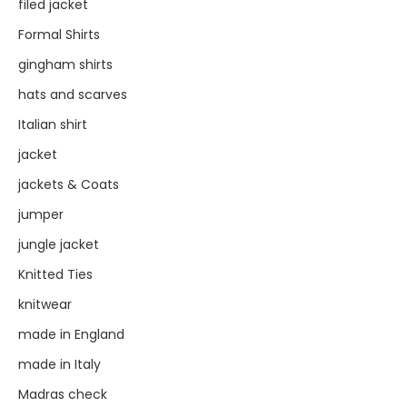
filed jacket
Formal Shirts
gingham shirts
hats and scarves
Italian shirt
jacket
jackets & Coats
jumper
jungle jacket
Knitted Ties
knitwear
made in England
made in Italy
Madras check