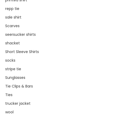
printed shirt
repp tie
sale shirt
Scarves
seersucker shirts
shacket
Short Sleeve Shirts
socks
stripe tie
Sunglasses
Tie Clips & Bars
Ties
trucker jacket
wool