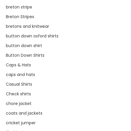
breton stripe
Breton Stripes
bretons and knitwear
button down oxford shirts
button down shirt
Button Down Shirts
Caps & Hats
caps and hats
Casual Shirts
Check shirts
chore jacket
coats and jackets
cricket jumper