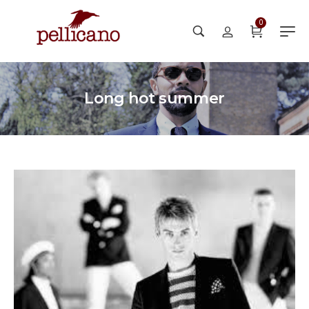
0
Long hot summer