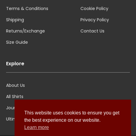
Terms & Conditions
Cookie Policy
Shipping
Privacy Policy
Returns/Exchange
Contact Us
Size Guide
Explore
About Us
All Shirts
Jounal
This website uses cookies to ensure you get
Ultimate Polo
the best experience on our website.
Learn more