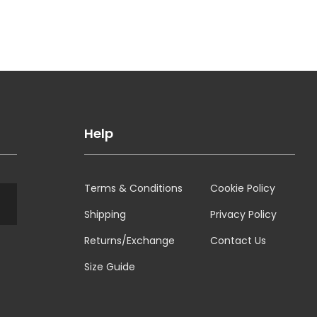
Help
Terms & Conditions
Cookie Policy
Shipping
Privacy Policy
Returns/Exchange
Contact Us
Size Guide