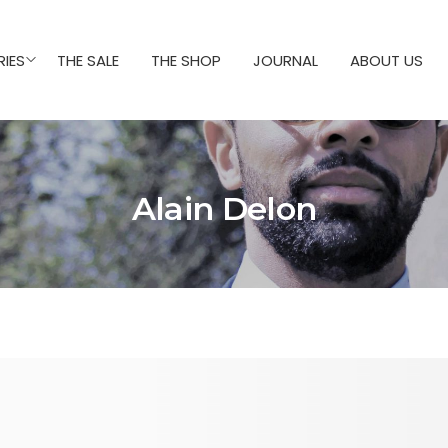
IES
THE SALE
THE SHOP
JOURNAL
ABOUT US
Alain Delon