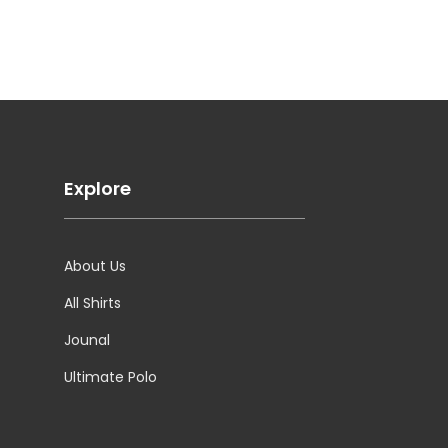
Explore
About Us
All Shirts
Jounal
Ultimate Polo