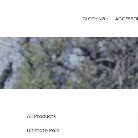
CLOTHING
ACCESSOR
All Products
Ultimate Polo