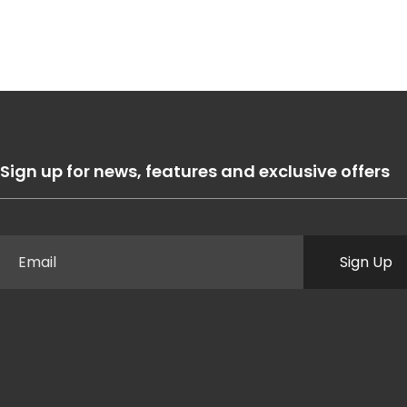
Sign up for news, features and exclusive offers
Sign Up