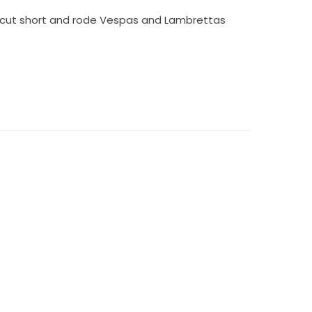
s cut short and rode Vespas and Lambrettas