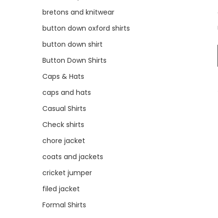
bretons and knitwear
button down oxford shirts
button down shirt
Button Down Shirts
Caps & Hats
caps and hats
Casual Shirts
Check shirts
chore jacket
coats and jackets
cricket jumper
filed jacket
Formal Shirts