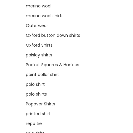
merino wool
merino wool shirts
Outerwear
Oxford button down shirts
Oxford Shirts
paisley shirts
Pocket Squares & Hankies
point collar shirt
polo shirt
polo shirts
Popover Shirts
printed shirt
repp tie