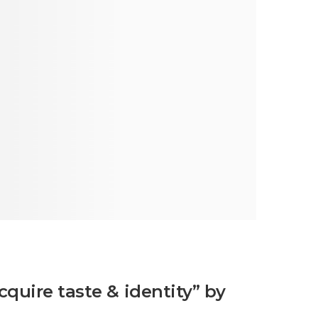
cquire taste & identity” by