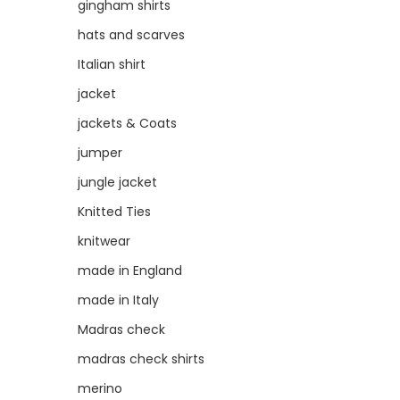
gingham shirts
hats and scarves
Italian shirt
jacket
jackets & Coats
jumper
jungle jacket
Knitted Ties
knitwear
made in England
made in Italy
Madras check
madras check shirts
merino