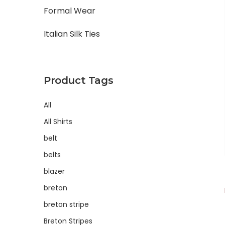
Formal Wear
Italian Silk Ties
Product Tags
All
All Shirts
belt
belts
blazer
breton
breton stripe
Breton Stripes