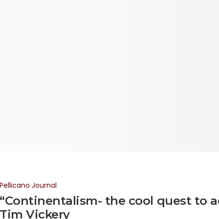
Pellicano Journal
“Continentalism- the cool quest to a
Tim Vickery