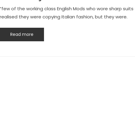
“few of the working class English Mods who wore sharp suit
realised they were copying Italian fashion, but they were.
Read more