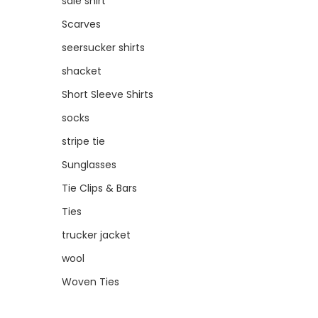
sale shirt
Scarves
seersucker shirts
shacket
Short Sleeve Shirts
socks
stripe tie
Sunglasses
Tie Clips & Bars
Ties
trucker jacket
wool
Woven Ties