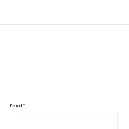
Email
*