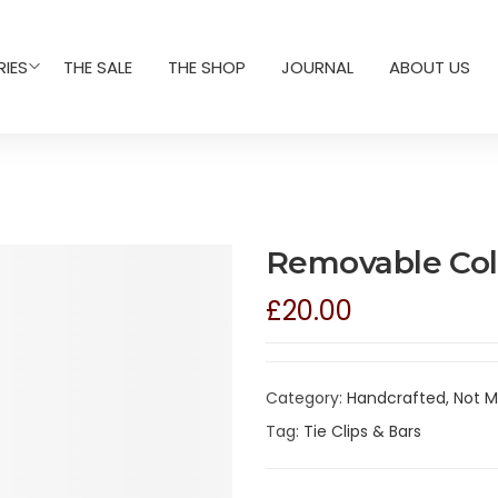
IES
THE SALE
THE SHOP
JOURNAL
ABOUT US
Removable Colla
£
20.00
Category:
Handcrafted, Not 
Tag:
Tie Clips & Bars