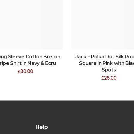
ong Sleeve Cotton Breton
Jack – Polka Dot Silk Po
ripe Shirt in Navy & Ecru
Square in Pink with Bla
Spots
£
80.00
£
28.00
Help