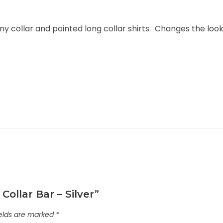
collar and pointed long collar shirts. Changes the loo
Collar Bar – Silver”
ields are marked
*