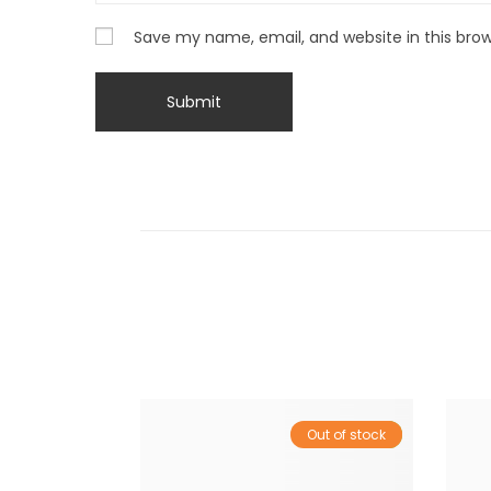
Save my name, email, and website in this bro
Out of stock
Sale!