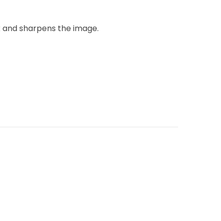
k and sharpens the image.