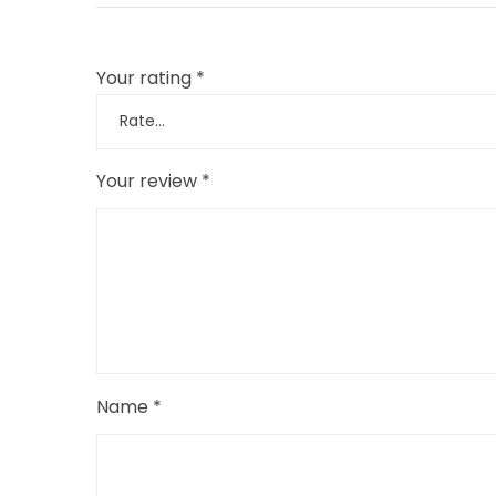
Your rating
*
Your review
*
Name
*