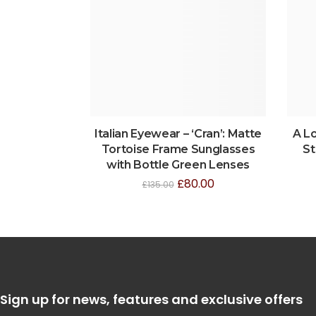
Italian Eyewear – ‘Cran’: Matte
A L
Tortoise Frame Sunglasses
St
with Bottle Green Lenses
£
80.00
£
135.00
Sign up for news, features and exclusive offers