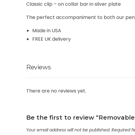
Classic clip – on collar bar in silver plate
The perfect accompaniment to both our penny 
Made in USA
FREE UK delivery
Reviews
There are no reviews yet.
Be the first to review “Removable 
Your email address will not be published.
Required f