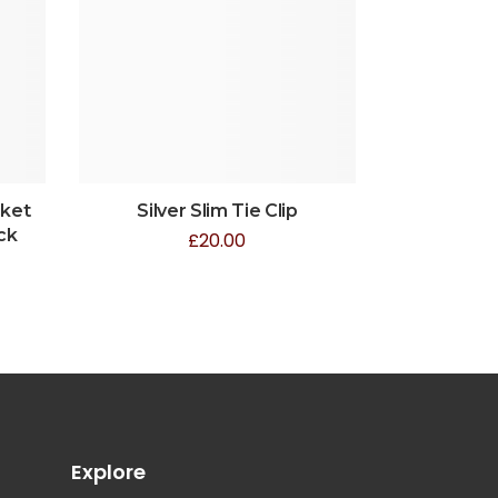
cket
Silver Slim Tie Clip
ck
£
20.00
Explore