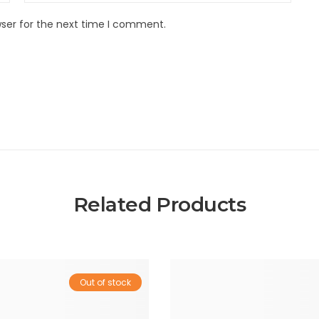
wser for the next time I comment.
Related Products
Out of stock