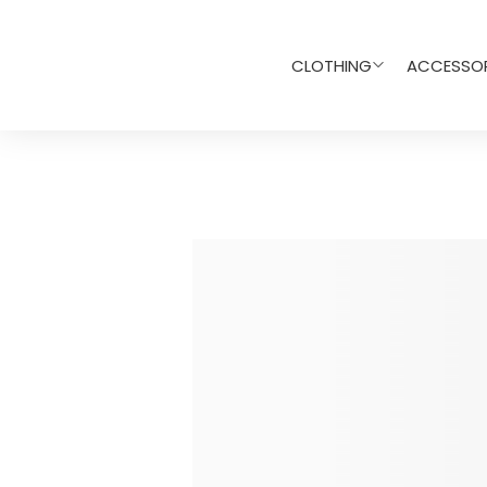
CLOTHING
ACCESSOR