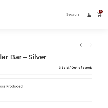
0
r Bar – Silver
3 Sold
Out of stock
Mass Produced