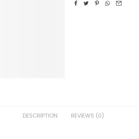
DESCRIPTION
REVIEWS (0)