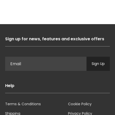
1
2
3
4
Sign up for news, features and exclusive offers
Sign Up
Help
Terms & Conditions
Cookie Policy
Shipping
Privacy Policy