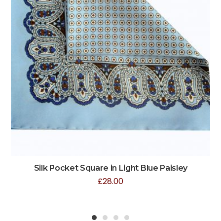
Silk Pocket Square in Light Blue Paisley
£
28.00