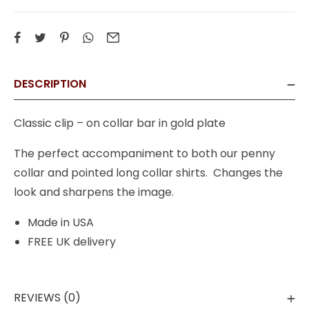
DESCRIPTION
Classic clip – on collar bar in gold plate
The perfect accompaniment to both our penny
collar and pointed long collar shirts. Changes the
look and sharpens the image.
Made in USA
FREE UK delivery
REVIEWS (0)