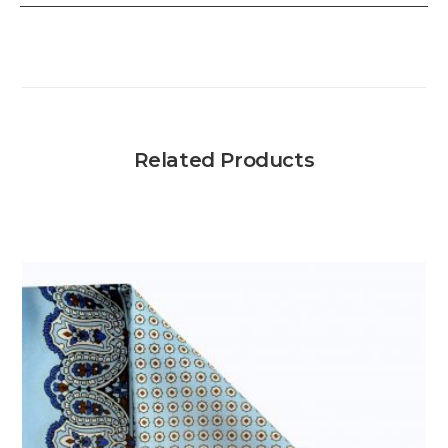
Related Products