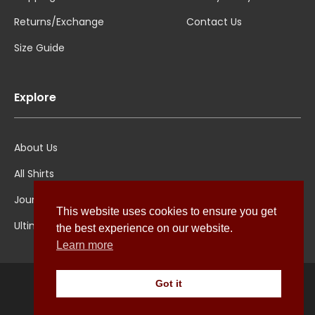
Returns/Exchange
Contact Us
Size Guide
Explore
About Us
All Shirts
Jounal
This website uses cookies to ensure you get
Ultimate Polo
the best experience on our website.
Learn more
Got it
© Pellicano Menswear 2022