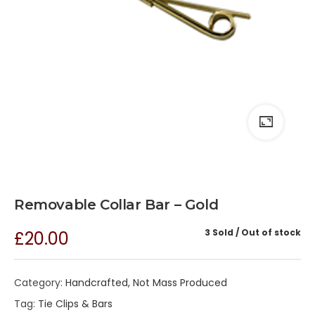
Removable Collar Bar – Gold
3 Sold
Out of stock
£
20.00
Category:
Handcrafted, Not Mass Produced
Tag:
Tie Clips & Bars