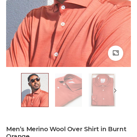
Men’s Merino Wool Over Shirt in Burnt
Orange