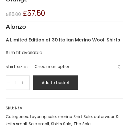
£
57.50
£
115.00
Alonzo
A Limited Edition of 30 Italian Merino Wool Shirts
Slim fit available
shirt sizes
Add to basket
SKU:
N/A
Categories:
Layering sale
,
merino Shirt Sale
,
outerwear &
knits small
,
Sale small
,
Shirts Sale
,
The Sale