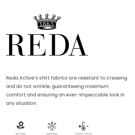
Reda Active’s shirt fabrics are resistant to creasing
and do not wrinkle, guaranteeing maximum
comfort and ensuring an ever-impeccable look in
any situation.