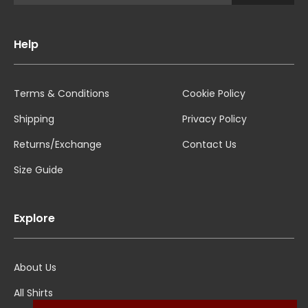
Help
Terms & Conditions
Cookie Policy
Shipping
Privacy Policy
Returns/Exchange
Contact Us
Size Guide
Explore
About Us
All Shirts