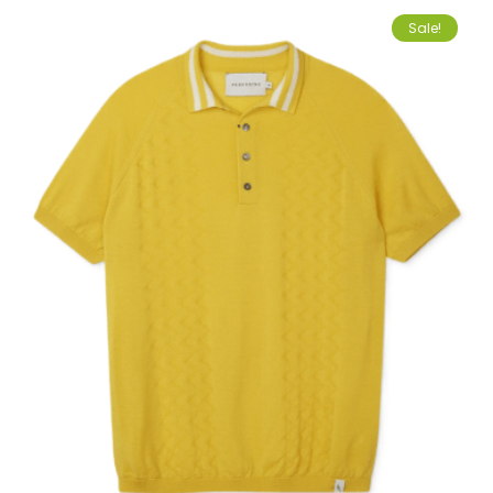
Sale!