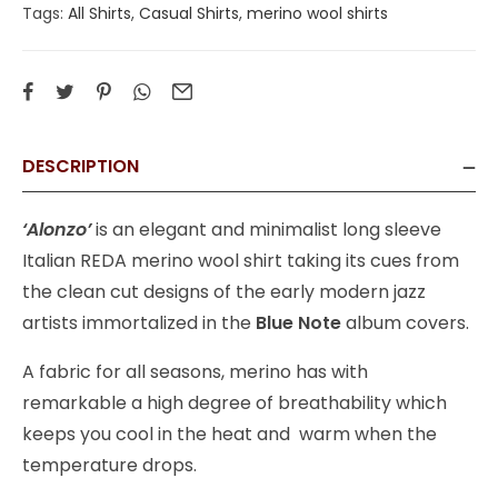
Tags:
All Shirts
,
Casual Shirts
,
merino wool shirts
DESCRIPTION
‘Alonzo’
is an elegant and minimalist long sleeve
Italian REDA merino wool shirt taking its cues from
the clean cut designs of the early modern jazz
artists immortalized in the
Blue Note
album covers.
A fabric for all seasons, merino has with
remarkable a high degree of breathability which
keeps you cool in the heat and warm when the
temperature drops.