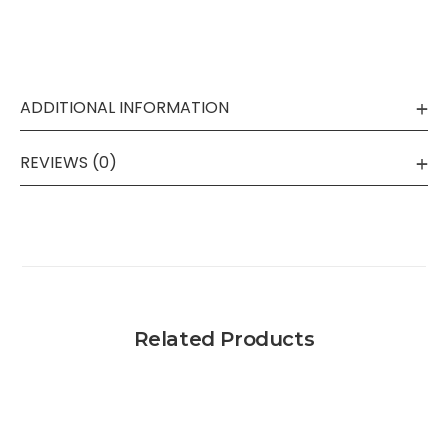
ADDITIONAL INFORMATION
REVIEWS (0)
Related Products