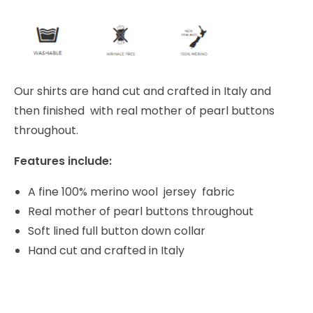
Our shirts are hand cut and crafted in Italy and
then finished with real mother of pearl buttons
throughout.
Features include:
A fine 100% merino wool jersey fabric
Real mother of pearl buttons throughout
Soft lined full button down collar
Hand cut and crafted in Italy