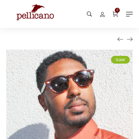
0
Sale!