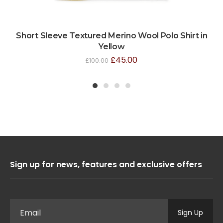
Short Sleeve Textured Merino Wool Polo Shirt in
Yellow
£
45.00
£
100.00
1
2
3
4
Sign up for news, features and exclusive offers
Sign Up