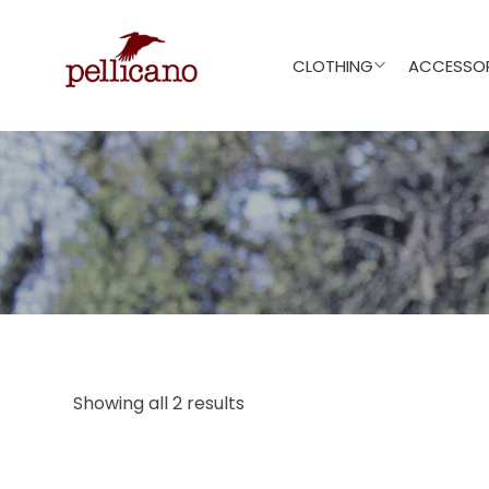
CLOTHING
ACCESSOR
Showing all 2 results