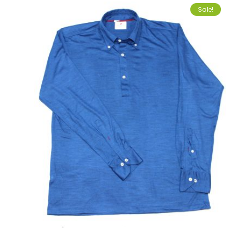
Sale!