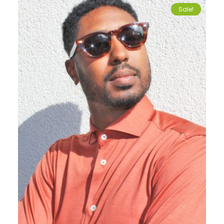
Sale!