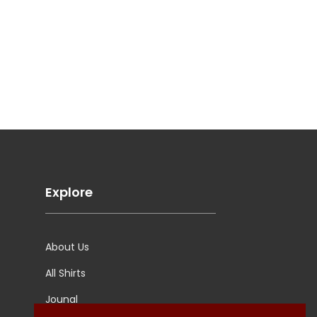
Explore
About Us
All Shirts
Jounal