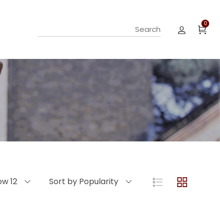
0
ow 12
Sort by Popularity