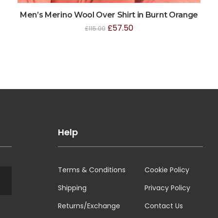
Men’s Merino Wool Over Shirt in Burnt Orange
£
57.50
£
115.00
Help
Terms & Conditions
Cookie Policy
Shipping
Privacy Policy
Returns/Exchange
Contact Us