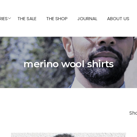
IES
THE SALE
THE SHOP
JOURNAL
ABOUT US
merino wool shirts
Sh