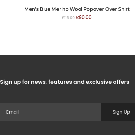
Men’s Blue Merino Wool Popover Over Shirt
£
90.00
£
115.00
Sign up for news, features and exclusive offers
Sign Up