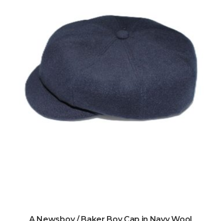
A Newsboy / Baker Boy Cap in Navy Wool