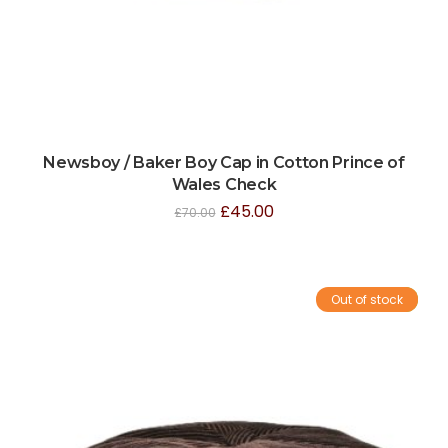
Newsboy / Baker Boy Cap in Cotton Prince of
Wales Check
£
45.00
£
70.00
Out of stock
Sale!