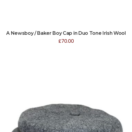
A Newsboy / Baker Boy Cap in Duo Tone Irish Wool
£
70.00