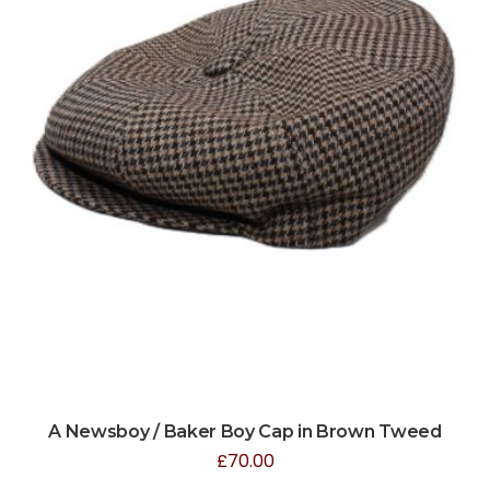
A Newsboy / Baker Boy Cap in Brown Tweed
£
70.00