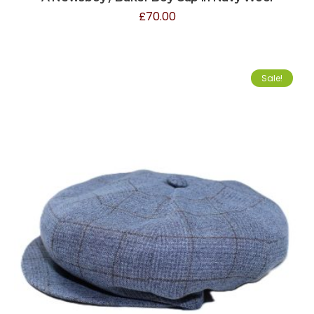
£
70.00
Sale!