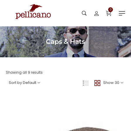
0
Caps & Hats
Showing all 9 results
Sort by Default
Show 30