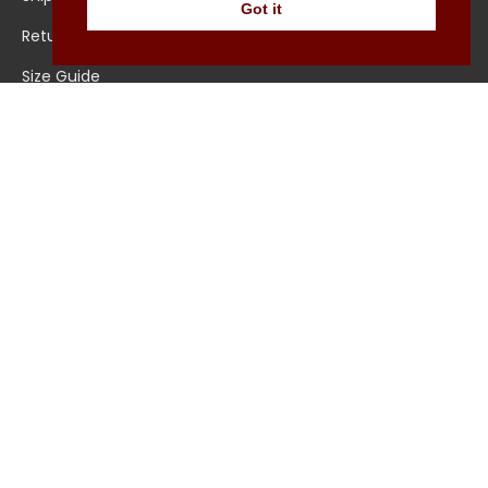
Got it
Returns/Exchange
Contact Us
Size Guide
Explore
About Us
All Shirts
Jounal
Ultimate Polo
© Pellicano Menswear 2022