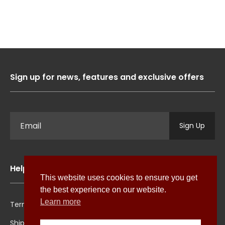
Sign up for news, features and exclusive offers
Sign Up
Help
This website uses cookies to ensure you get
the best experience on our website.
Learn more
Terms & Conditions
Cookie Policy
Shipping
Privacy Policy