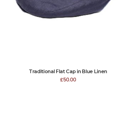
Traditional Flat Cap in Blue Linen
£
50.00