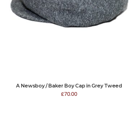
A Newsboy / Baker Boy Cap in Grey Tweed
£
70.00