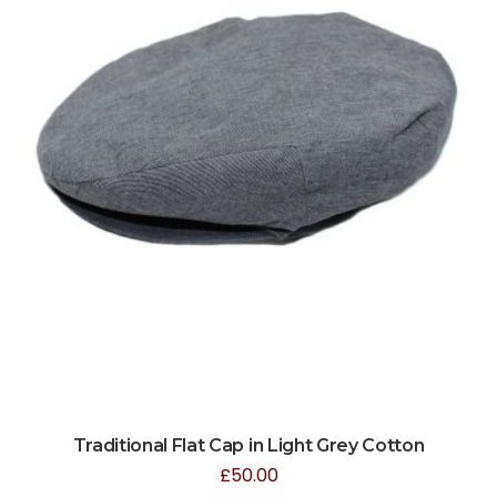
Traditional Flat Cap in Light Grey Cotton
£
50.00