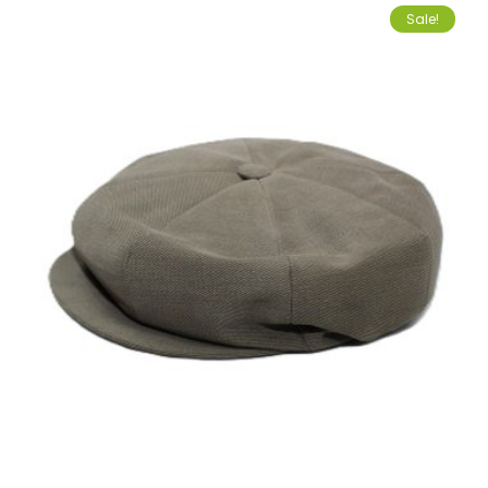
Sale!