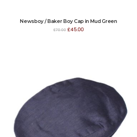
Newsboy / Baker Boy Cap in Mud Green
£
45.00
£
70.00