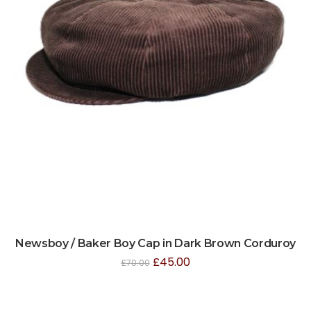
Newsboy / Baker Boy Cap in Dark Brown Corduroy
£
45.00
£
70.00