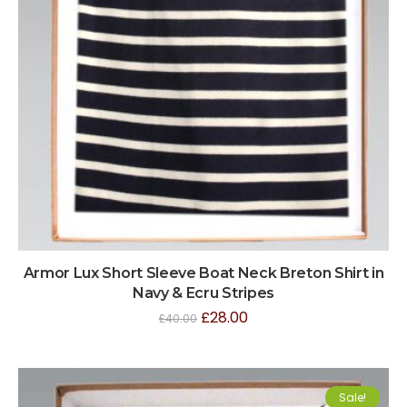
Armor Lux Short Sleeve Boat Neck Breton Shirt in
Navy & Ecru Stripes
£
28.00
£
40.00
Sale!