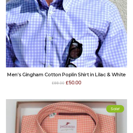
Men’s Gingham Cotton Poplin Shirt in Lilac & White
£
50.00
£
88.00
Sale!