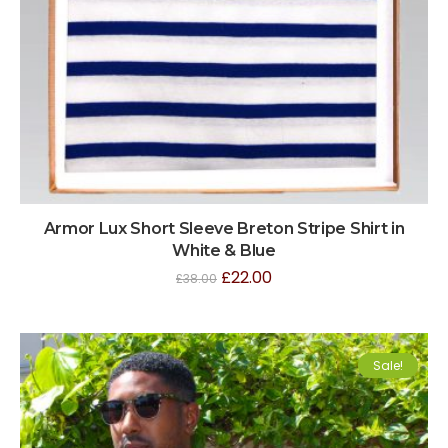
Armor Lux Short Sleeve Breton Stripe Shirt in
White & Blue
£
22.00
£
38.00
Sale!