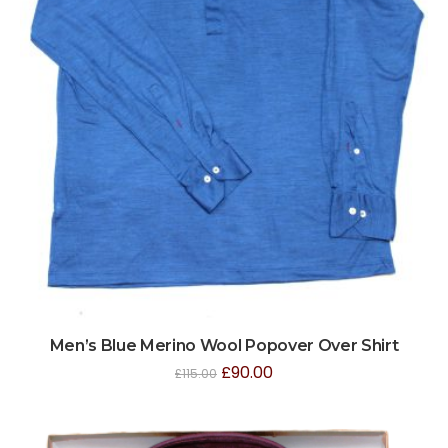
Men’s Blue Merino Wool Popover Over Shirt
£
90.00
£
115.00