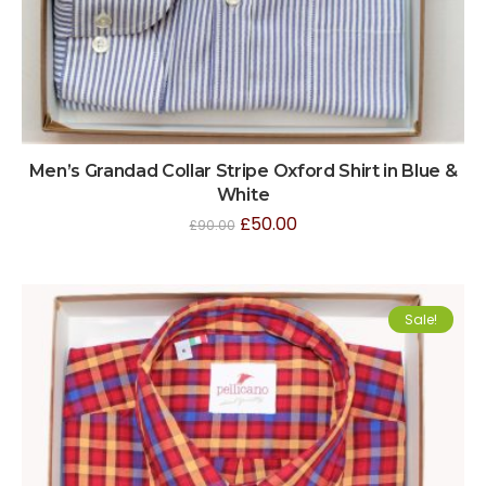
Men’s Grandad Collar Stripe Oxford Shirt in Blue &
White
£
50.00
£
90.00
Sale!