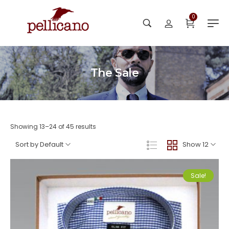
0
The Sale
Showing 13–24 of 45 results
Sort by Default
Show 12
Sale!