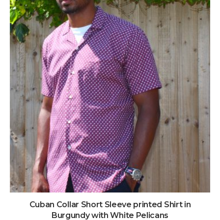
Cuban Collar Short Sleeve printed Shirt in
Burgundy with White Pelicans