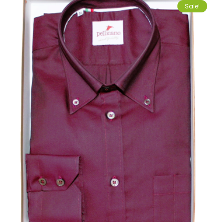
Sale!