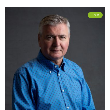
Sale!