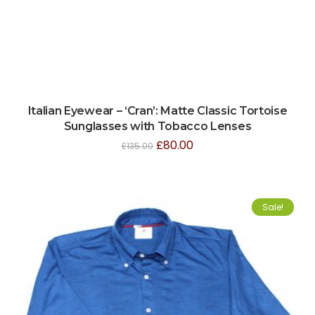
Italian Eyewear – ‘Cran’: Matte Classic Tortoise
Sunglasses with Tobacco Lenses
£
80.00
£
135.00
Sale!