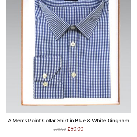
A Men’s Point Collar Shirt in Blue & White Gingham
£
50.00
£
70.00