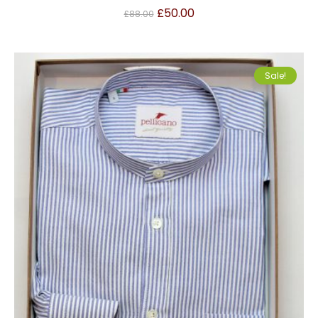
£
50.00
£
88.00
Sale!