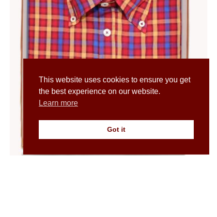
This website uses cookies to ensure you get
the best experience on our website.
Learn more
Got it
Men’s Madras Check Button Down Shirt in Orange
£
50.00
£
100.00