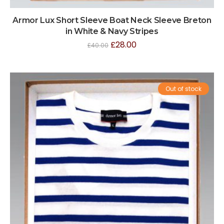
Armor Lux Short Sleeve Boat Neck Sleeve Breton
in White & Navy Stripes
£
28.00
£
40.00
Out of stock
Sale!