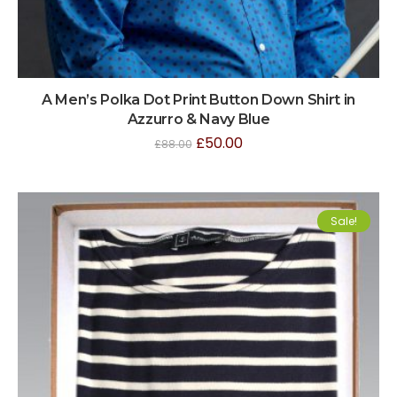
A Men’s Polka Dot Print Button Down Shirt in
Azzurro & Navy Blue
£
50.00
£
88.00
Sale!