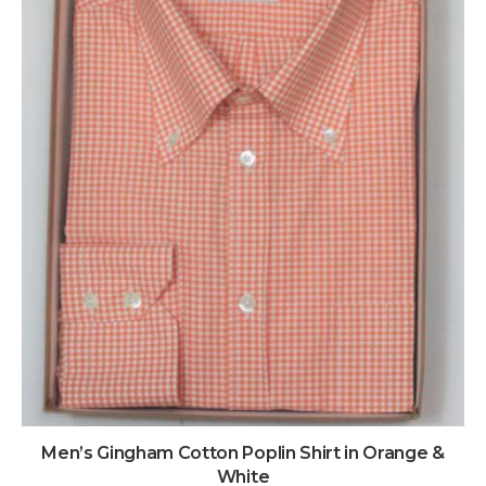
Men’s Gingham Cotton Poplin Shirt in Orange &
White