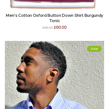
Men’s Cotton Oxford Button Down Shirt Burgundy
Tonic
£
60.00
£
95.00
Sale!