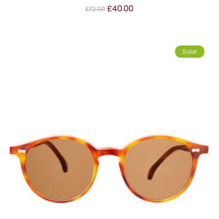
£
40.00
£
72.00
Sale!