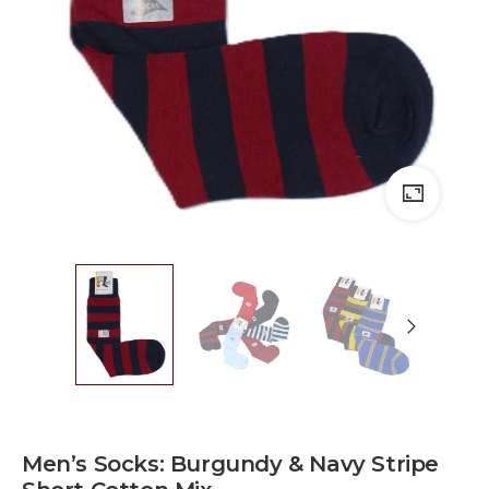
Men’s Socks: Burgundy & Navy Stripe