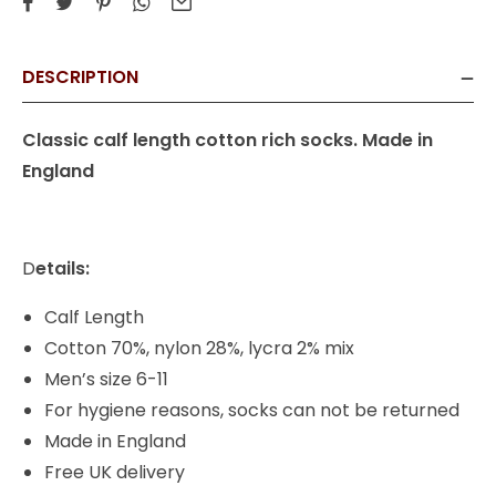
DESCRIPTION
Classic calf length cotton rich socks. Made in
England
D
etails:
Calf Length
Cotton 70%, nylon 28%, lycra 2% mix
Men’s size 6-11
For hygiene reasons, socks can not be returned
Made in England
Free UK delivery