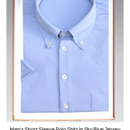
Men’s Short Sleeve Polo Shirt in Sky Blue Jersey