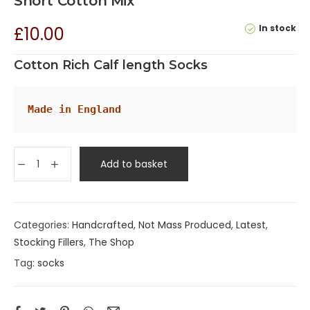
Short Cotton Mix
In stock
£
10.00
Cotton Rich Calf length Socks
Made in England
Add to basket
Categories:
Handcrafted, Not Mass Produced
,
Latest
,
Stocking Fillers
,
The Shop
Tag:
socks