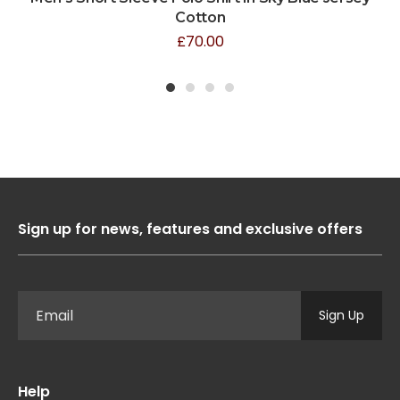
Cotton
£
70.00
1
2
3
4
Sign up for news, features and exclusive offers
Sign Up
Help