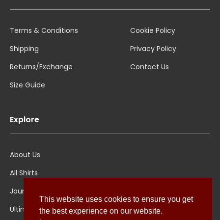
Terms & Conditions
Cookie Policy
Shipping
Privacy Policy
Returns/Exchange
Contact Us
Size Guide
Explore
About Us
All Shirts
Jounal
This website uses cookies to ensure you get
Ultimate Polo
the best experience on our website.