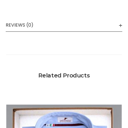
REVIEWS (0)
Related Products