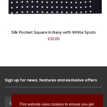
Silk Pocket Square in Navy with White Spots
£
32.00
Sign up for news, features and exclusive offers
Sign Up
This website uses cookies to ensure you get