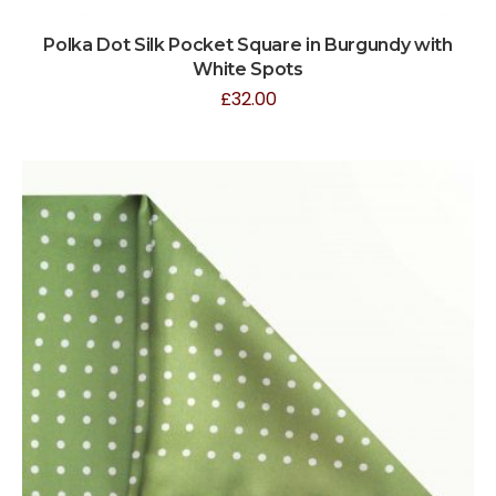
Polka Dot Silk Pocket Square in Burgundy with
White Spots
£
32.00