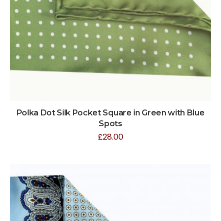
Polka Dot Silk Pocket Square in Green with Blue
Spots
£
28.00