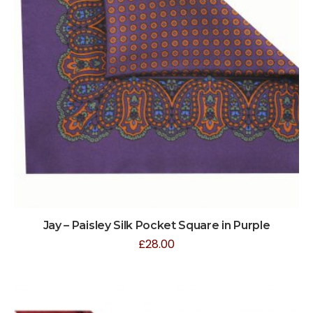
Jay – Paisley Silk Pocket Square in Purple
£
28.00