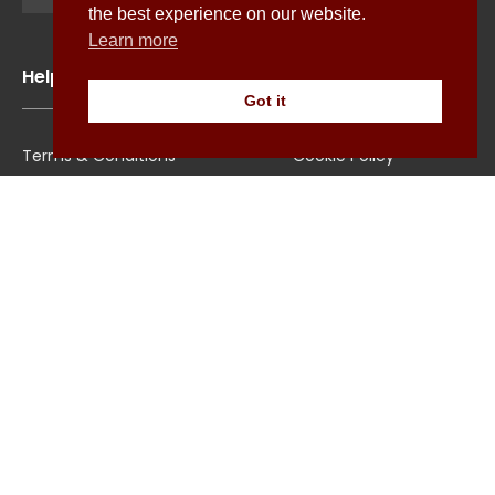
the best experience on our website.
Learn more
Help
Got it
Terms & Conditions
Cookie Policy
Shipping
Privacy Policy
Returns/Exchange
Contact Us
Size Guide
Explore
About Us
All Shirts