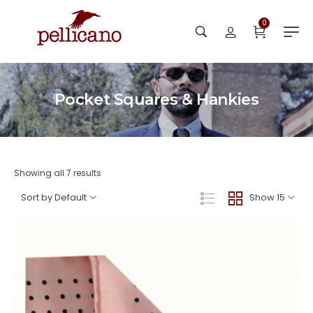
0
Pocket Squares & Hankies
Showing all 7 results
Sort by Default
Show 15