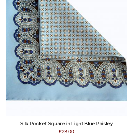
Silk Pocket Square in Light Blue Paisley
£
28.00