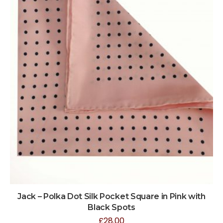
Jack – Polka Dot Silk Pocket Square in Pink with
Black Spots
£
28.00