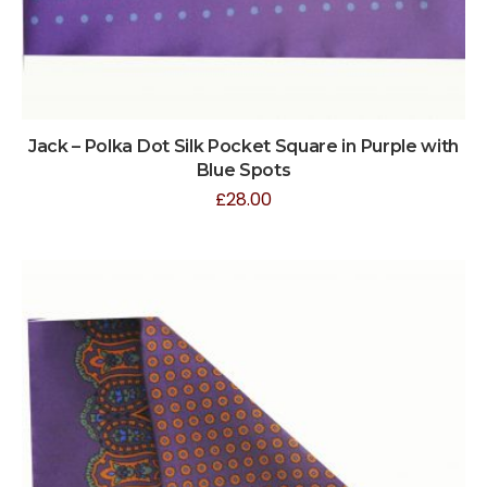
Jack – Polka Dot Silk Pocket Square in Purple with
Blue Spots
£
28.00