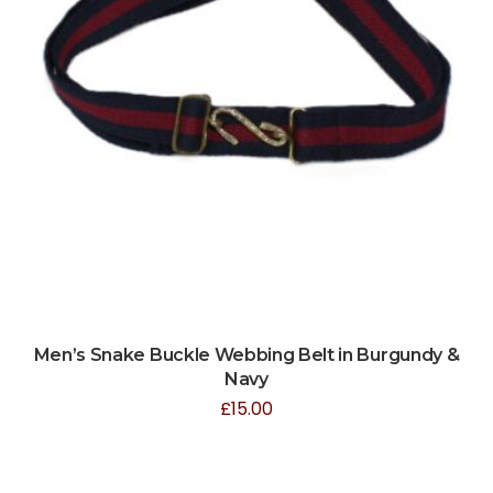
Men’s Snake Buckle Webbing Belt in Burgundy &
Navy
£
15.00