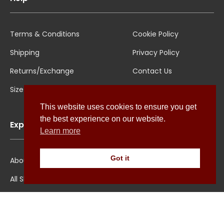
Terms & Conditions
Cookie Policy
Shipping
Privacy Policy
Returns/Exchange
Contact Us
Size Guide
This website uses cookies to ensure you get
the best experience on our website.
Explore
Learn more
Got it
About Us
All Shirts
Jounal
Ultimate Polo