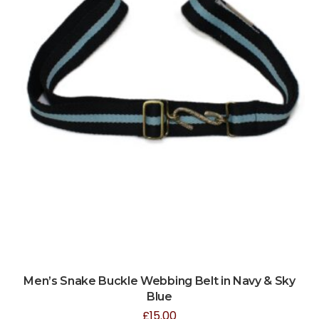
Men’s Snake Buckle Webbing Belt in Navy & Sky
Blue
£
15.00