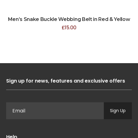
Men’s Snake Buckle Webbing Belt in Red & Yellow
£
15.00
Sign up for news, features and exclusive offers
Sign Up
Help