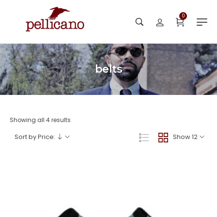
0
belts
Showing all 4 results
Sort by Price:
Show 12