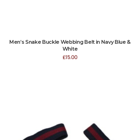
Men’s Snake Buckle Webbing Belt in Navy Blue &
White
£
15.00