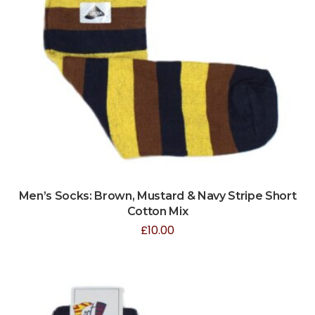
Men’s Socks: Brown, Mustard & Navy Stripe Short
Cotton Mix
£
10.00