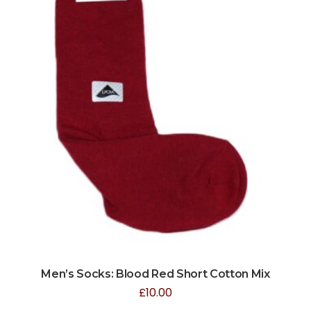
Men’s Socks: Blood Red Short Cotton Mix
£
10.00