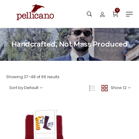
0
Handcrafted, Not Mass Produced
Showing 37–48 of 66 results
Sort by Default
Show 12