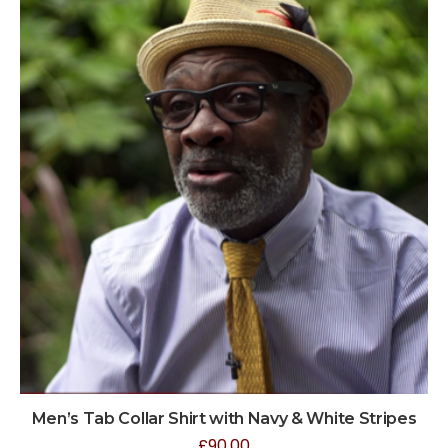
Men’s Tab Collar Shirt with Navy & White Stripes
£
90.00