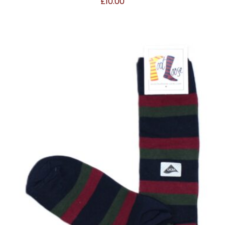
£
10.00