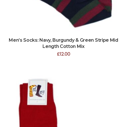
Men’s Socks: Navy, Burgundy & Green Stripe Mid
Length Cotton Mix
£
12.00