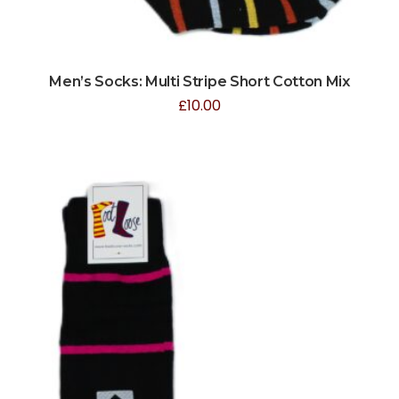
Men’s Socks: Multi Stripe Short Cotton Mix
£
10.00