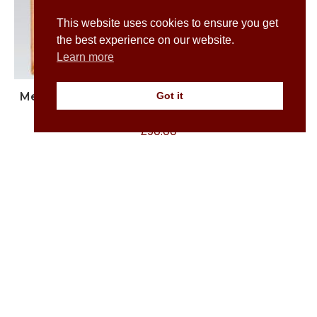
This website uses cookies to ensure you get
the best experience on our website.
Learn more
Men’s White Button Down Shirt with Grey Pelican
Got it
Print
£
90.00