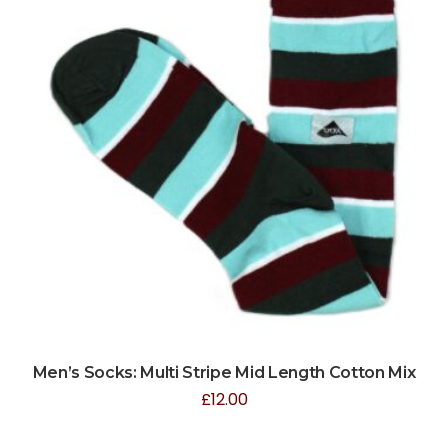
Men’s Socks: Multi Stripe Mid Length Cotton Mix
£
12.00