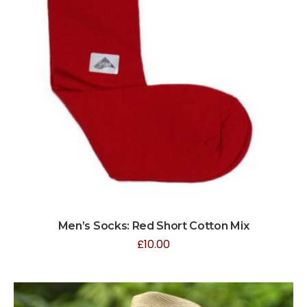
Men’s Socks: Red Short Cotton Mix
£
10.00