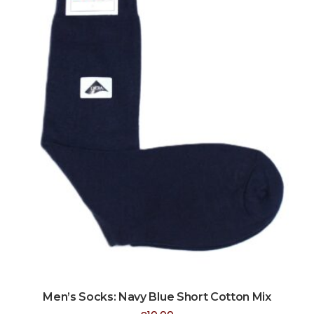
Men’s Socks: Navy Blue Short Cotton Mix