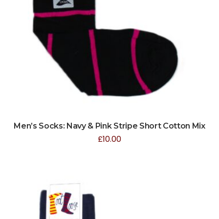
Men’s Socks: Navy & Pink Stripe Short Cotton Mix
£
10.00