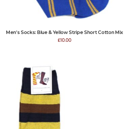
Men’s Socks: Blue & Yellow Stripe Short Cotton Mix
£
10.00