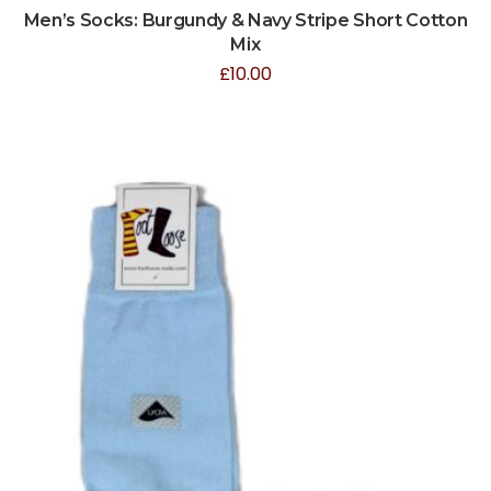
Men’s Socks: Burgundy & Navy Stripe Short Cotton
Mix
£
10.00