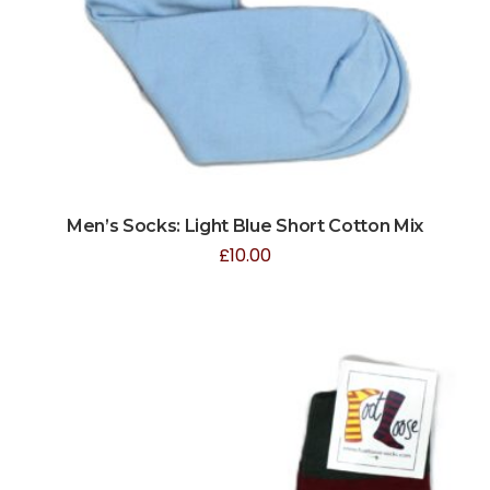
Men’s Socks: Light Blue Short Cotton Mix
£
10.00