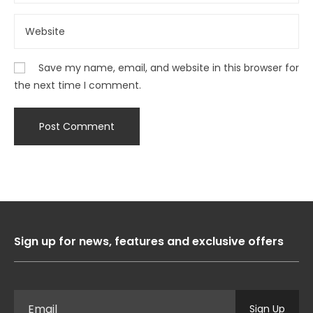
Save my name, email, and website in this browser for
the next time I comment.
Sign up for news, features and exclusive offers
Sign Up