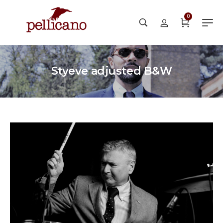
0
Styeve adjusted B&W