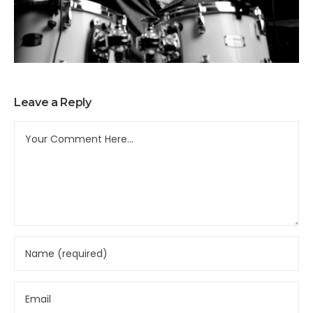
Leave a Reply