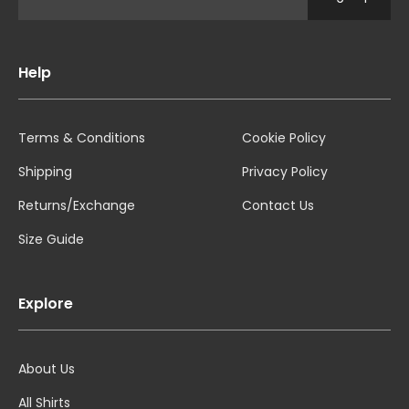
Help
Terms & Conditions
Cookie Policy
Shipping
Privacy Policy
Returns/Exchange
Contact Us
Size Guide
Explore
About Us
All Shirts