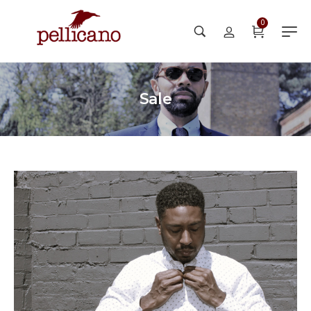
0
Sale