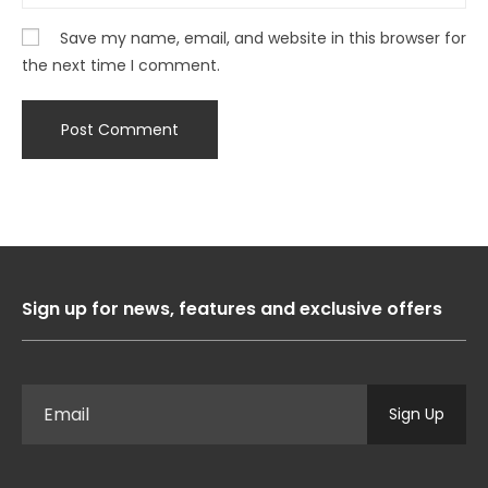
Save my name, email, and website in this browser for
the next time I comment.
Sign up for news, features and exclusive offers
Sign Up