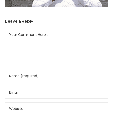
Leave a Reply