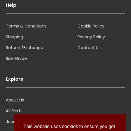
Help
Terms & Conditions
Cookie Policy
Shipping
Privacy Policy
Returns/Exchange
Contact Us
Size Guide
Explore
About Us
All Shirts
Jounal
This website uses cookies to ensure you get