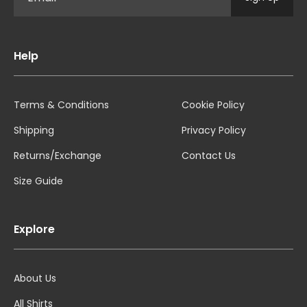
Help
Terms & Conditions
Cookie Policy
Shipping
Privacy Policy
Returns/Exchange
Contact Us
Size Guide
Explore
About Us
All Shirts