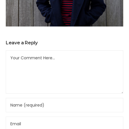
Leave a Reply