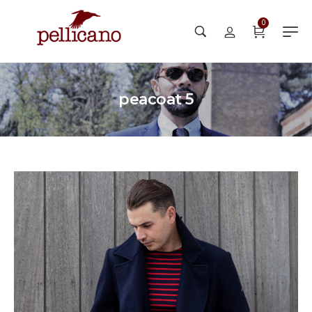
0
peacoat 5