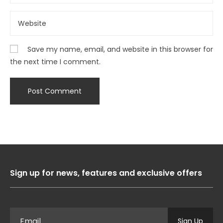
Save my name, email, and website in this browser for
the next time I comment.
Sign up for news, features and exclusive offers
Sign Up