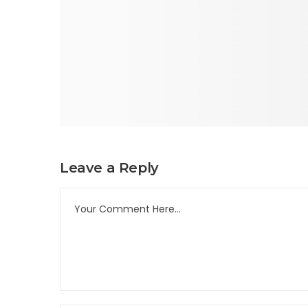
Leave a Reply