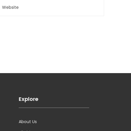
Explore
About Us