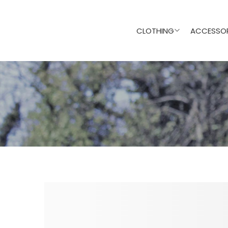
CLOTHING
ACCESSOR