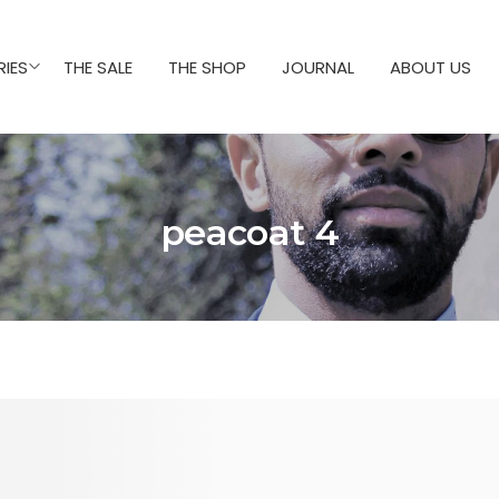
IES
THE SALE
THE SHOP
JOURNAL
ABOUT US
peacoat 4