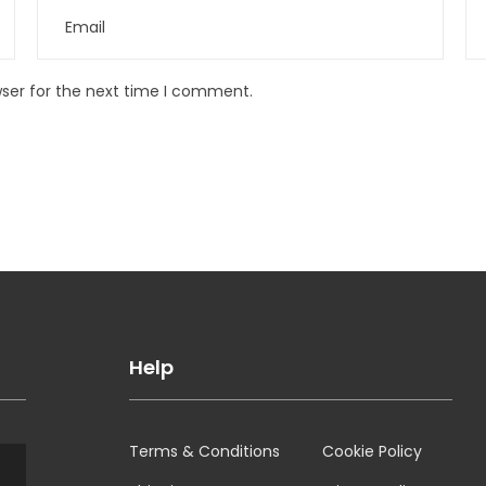
wser for the next time I comment.
Help
Terms & Conditions
Cookie Policy