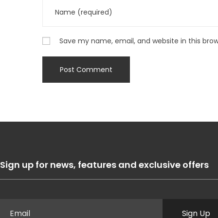
Save my name, email, and website in this bro
Sign up for news, features and exclusive offers
Sign Up