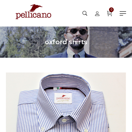
0
oxford shirts