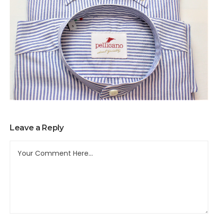
Leave a Reply