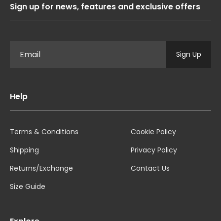
Sign up for news, features and exclusive offers
Sign Up
Help
Terms & Conditions
Cookie Policy
Shipping
Privacy Policy
Returns/Exchange
Contact Us
Size Guide