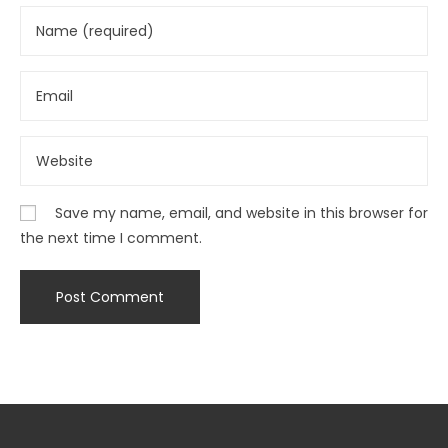
Save my name, email, and website in this browser for
the next time I comment.