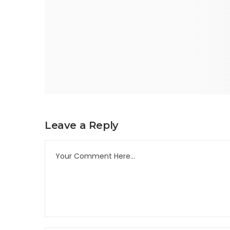
Leave a Reply