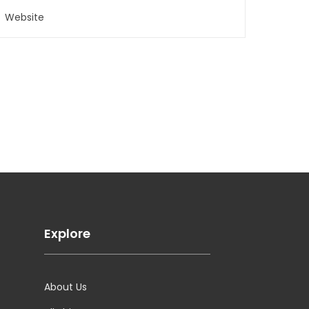
Explore
About Us