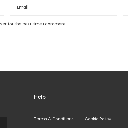
wser for the next time I comment.
Help
Terms & Conditions
Cookie Policy