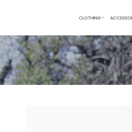
CLOTHING
ACCESSOR