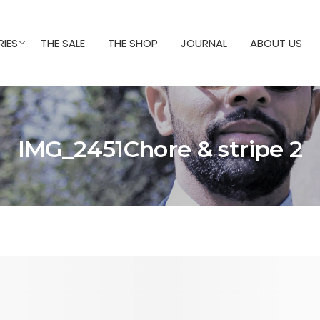
IES
THE SALE
THE SHOP
JOURNAL
ABOUT US
IMG_2451Chore & stripe 2