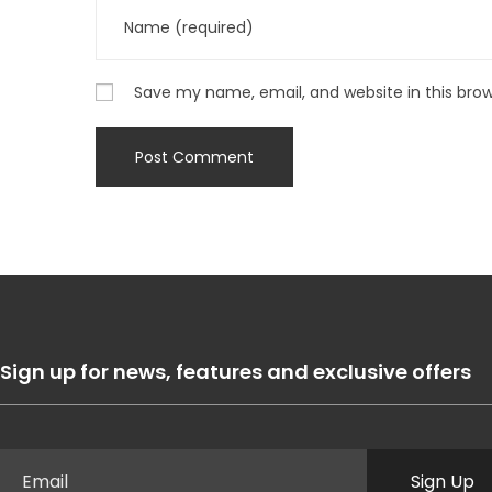
Save my name, email, and website in this bro
Sign up for news, features and exclusive offers
Sign Up