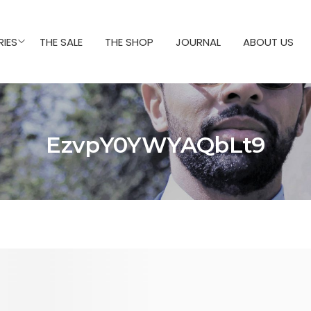
IES
THE SALE
THE SHOP
JOURNAL
ABOUT US
EzvpY0YWYAQbLt9