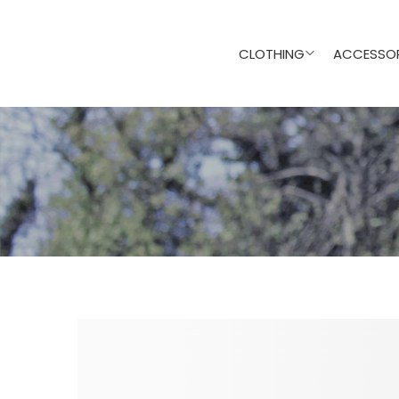
CLOTHING
ACCESSOR