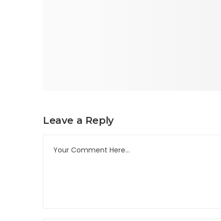
Leave a Reply