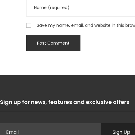
Save my name, email, and website in this bro
Sign up for news, features and exclusive offers
Sign Up