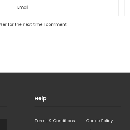
wser for the next time I comment.
Help
Terms & Conditions
Cookie Policy