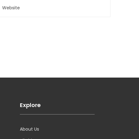
Explore
About Us