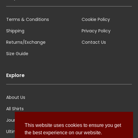
Terms & Conditions
Cookie Policy
Shipping
Privacy Policy
Returns/Exchange
Contact Us
Size Guide
Explore
About Us
All Shirts
Jounal
This website uses cookies to ensure you get
Ultimate Polo
the best experience on our website.