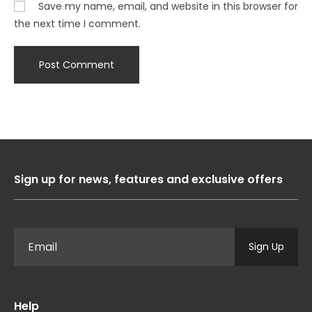
Save my name, email, and website in this browser for
the next time I comment.
Sign up for news, features and exclusive offers
Sign Up
Help