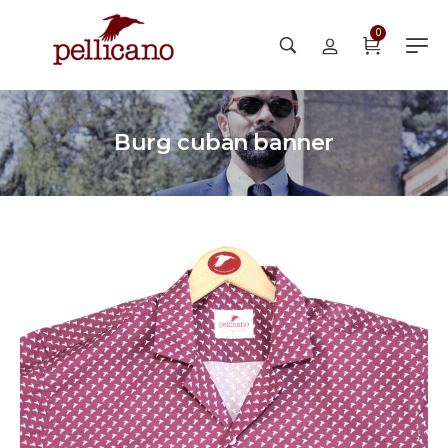
0
Burg cuban banner