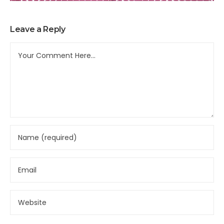
Leave a Reply