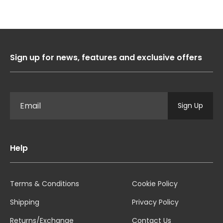
Sign up for news, features and exclusive offers
Sign Up
Help
Terms & Conditions
Cookie Policy
Shipping
Privacy Policy
Returns/Exchange
Contact Us