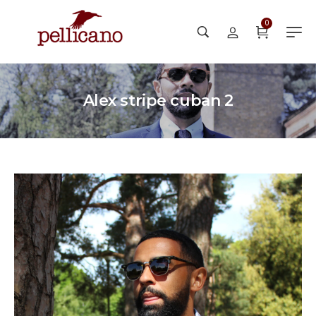
0
Alex stripe cuban 2