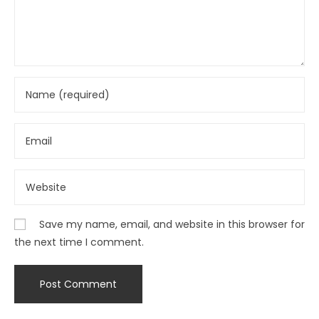
Save my name, email, and website in this browser for
the next time I comment.