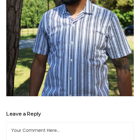
Leave a Reply