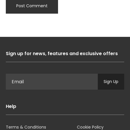
Sign up for news, features and exclusive offers
Sign Up
Help
Terms & Conditions
Cookie Policy