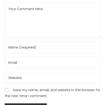
Save my name, email, and website in this browser for
the next time I comment.