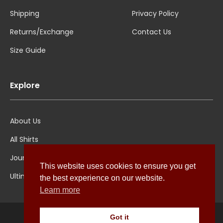
Shipping
Privacy Policy
Returns/Exchange
Contact Us
Size Guide
Explore
About Us
All Shirts
Jounal
This website uses cookies to ensure you get
Ultimate Polo
the best experience on our website.
Learn more
Got it