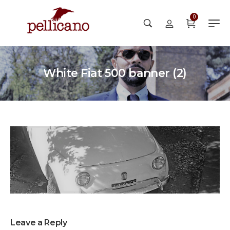
0
White Fiat 500 banner (2)
Leave a Reply