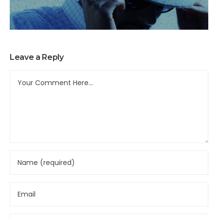
Leave a Reply