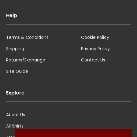
Help
Terms & Conditions
Cookie Policy
Shipping
Privacy Policy
Returns/Exchange
Contact Us
Size Guide
Explore
About Us
All Shirts