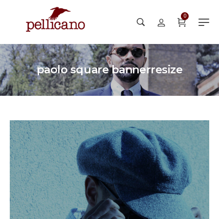
0
paolo square bannerresize