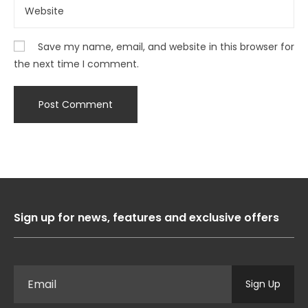
Save my name, email, and website in this browser for
the next time I comment.
Sign up for news, features and exclusive offers
Sign Up